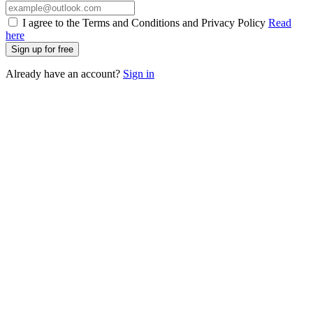
I agree to the Terms and Conditions and Privacy Policy
Read
here
Sign up for free
Already have an account?
Sign in