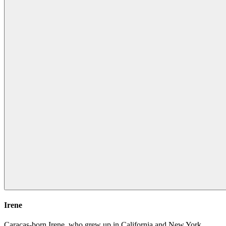
Irene
Caracas-born Irene, who grew up in California and New York,