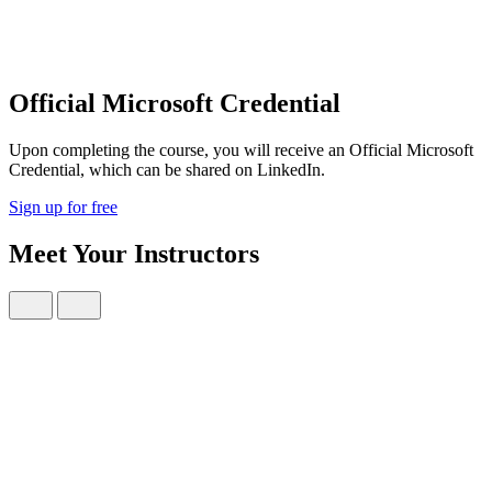
Official Microsoft Credential
Upon completing the course, you will receive an Official Microsoft
Credential, which can be shared on LinkedIn.
Sign up for free
Meet Your Instructors