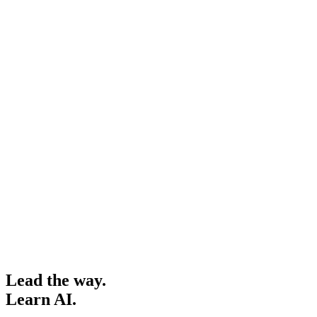
Lead the way.
Learn AI.