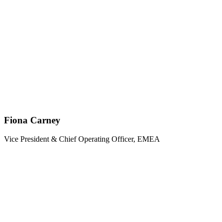
Fiona Carney
Vice President & Chief Operating Officer, EMEA