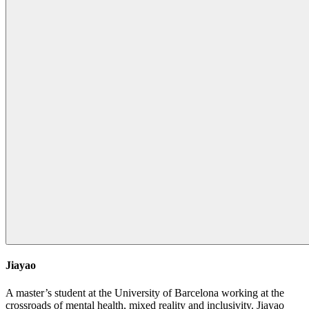
Jiayao
A master’s student at the University of Barcelona working at the
crossroads of mental health, mixed reality and inclusivity. Jiayao