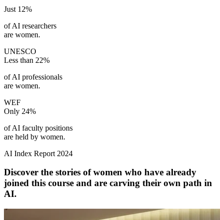
Just
12%
of AI researchers
are women.
UNESCO
Less than
22%
of AI professionals
are women.
WEF
Only
24%
of AI faculty positions
are held by women.
AI Index Report 2024
Discover the stories of women who have already
joined this course and are carving their own path in
AI.