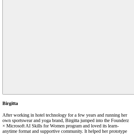
Birgitta
After working in hotel technology for a few years and running her
own sportswear and yoga brand, Birgitta jumped into the Founderz
× Microsoft AI Skills for Women program and loved its learn-
anytime format and supportive community. It helped her prototype