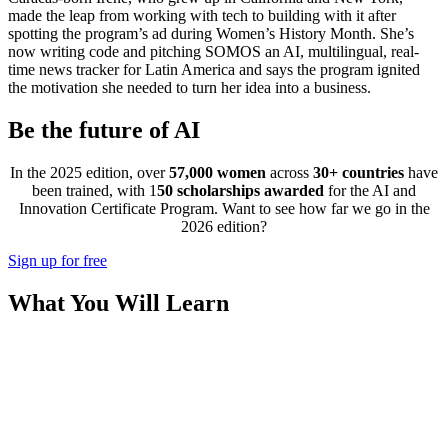
made the leap from working with tech to building with it after
spotting the program’s ad during Women’s History Month. She’s
now writing code and pitching SOMOS an AI, multilingual, real-
time news tracker for Latin America and says the program ignited
the motivation she needed to turn her idea into a business.
Be the future of AI
In the 2025 edition, over
57,000 women
across
30+ countries
have
been trained, with 1
50 scholarships awarded
for the AI and
Innovation Certificate Program. Want to see how far we go in the
2026 edition?
Sign up for free
What You Will Learn