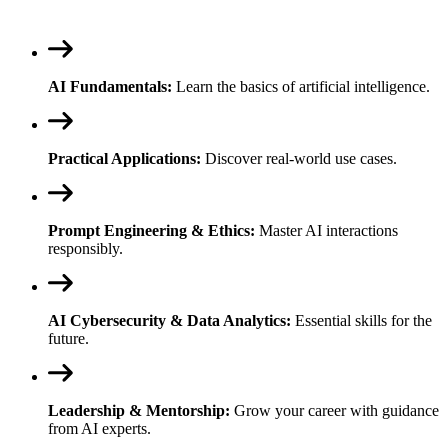
AI Fundamentals:
Learn the basics of artificial intelligence.
Practical Applications:
Discover real-world use cases.
Prompt Engineering & Ethics:
Master AI interactions
responsibly.
AI Cybersecurity & Data Analytics:
Essential skills for the
future.
Leadership & Mentorship:
Grow your career with guidance
from AI experts.