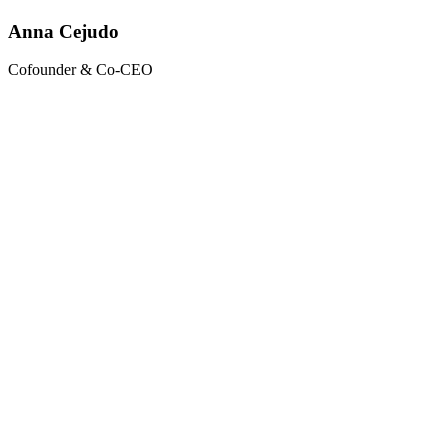
Anna Cejudo
Cofounder & Co-CEO