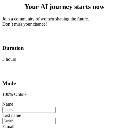
Your AI journey starts now
Join a community of women shaping the future.
Don’t miss your chance!
Duration
3 hours
Mode
100% Online
Name
Last name
E-mail