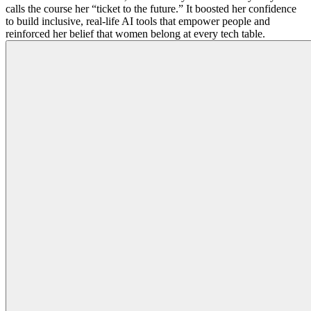
calls the course her “ticket to the future.” It boosted her confidence
to build inclusive, real-life AI tools that empower people and
reinforced her belief that women belong at every tech table.