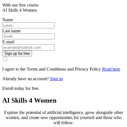
With our free course
AI Skills 4 Women.
Name
Last name
E-mail
Sign up for free
I agree to the Terms and Conditions and Privacy Policy
Read here
Already have an account?
Sign in
Enroll today for free.
AI Skills 4 Women
Explore the potential of artificial intelligence, grow alongside other
women, and create new opportunities for yourself and those who
will follow.