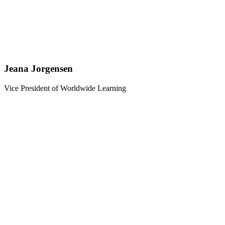
Jeana Jorgensen
Vice President of Worldwide Learning