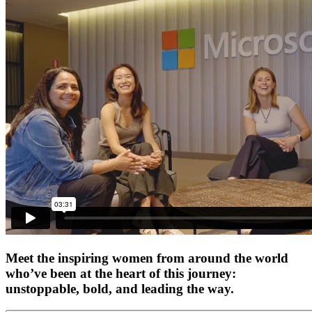
Meet the inspiring women from around the world
who’ve been at the heart of this journey:
unstoppable, bold, and leading the way.