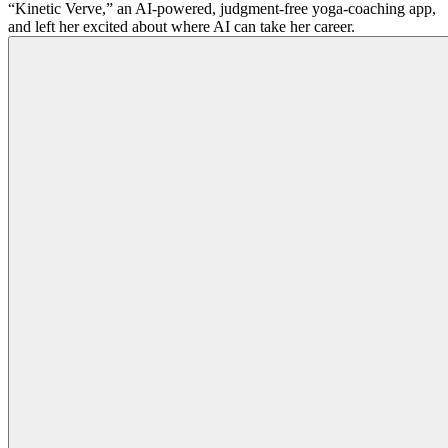
“Kinetic Verve,” an AI-powered, judgment-free yoga-coaching app,
and left her excited about where AI can take her career.