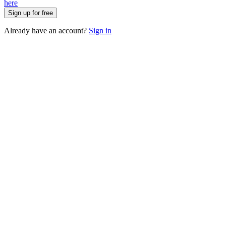
here
Sign up for free
Already have an account?
Sign in