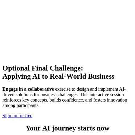
Optional Final Challenge:
Applying AI to Real-World Business
Engage in a collaborative
exercise to design and implement AI-
driven solutions for business challenges. This interactive session
reinforces key concepts, builds confidence, and fosters innovation
among participants.
Sign up for free
Your AI journey starts now