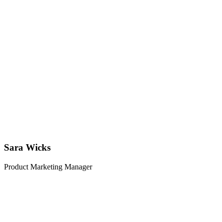
Sara Wicks
Product Marketing Manager