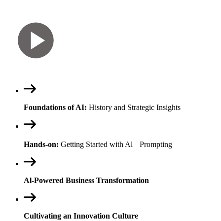
Foundations of AI:
History and Strategic Insights
Hands-on:
Getting Started with Al Prompting
Al-Powered Business Transformation
Cultivating an Innovation Culture