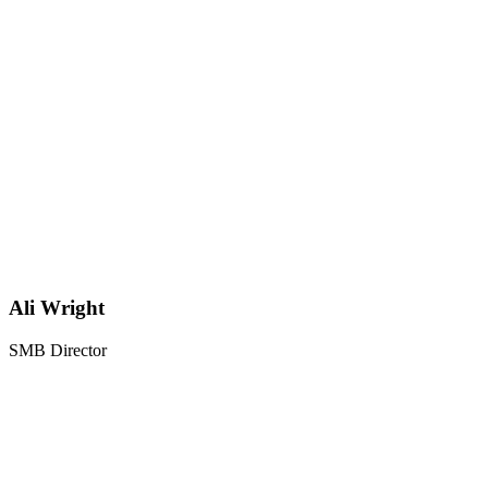
Ali Wright
SMB Director