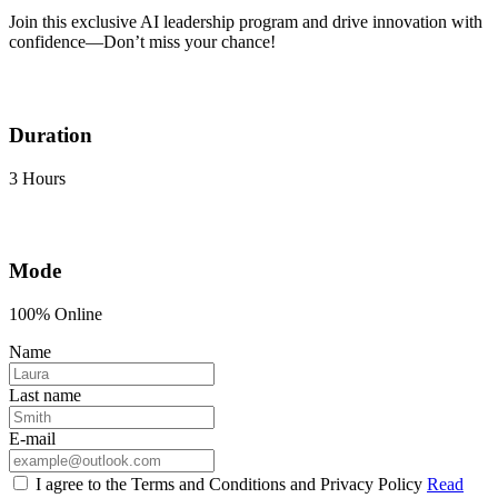
Join this exclusive AI leadership program and drive innovation with
confidence—Don’t miss your chance!
Duration
3 Hours
Mode
100% Online
Name
Last name
E-mail
I agree to the Terms and Conditions and Privacy Policy
Read