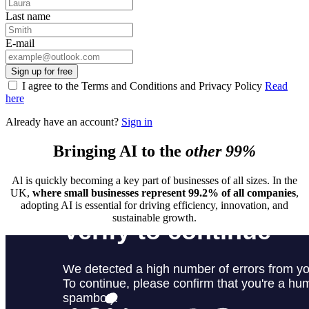
Last name
E-mail
Sign up for free
I agree to the Terms and Conditions and Privacy Policy
Read
here
Already have an account?
Sign in
Bringing AI to the
other 99%
Al is quickly becoming a key part of businesses of all sizes. In the
UK,
where small businesses represent 99.2% of all companies
,
adopting AI is essential for driving efficiency, innovation, and
sustainable growth.