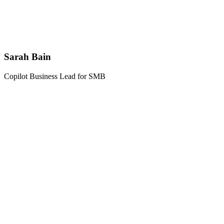
Sarah Bain
Copilot Business Lead for SMB