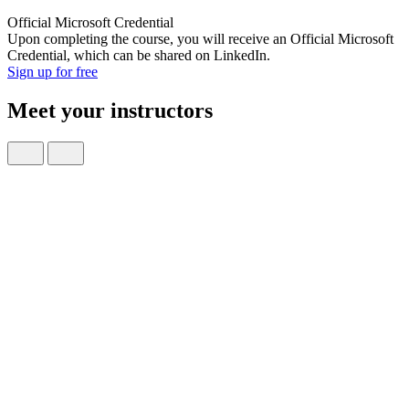
Official Microsoft Credential
Upon completing the course, you will receive an Official Microsoft
Credential, which can be shared on LinkedIn.
Sign up for free
Meet your instructors