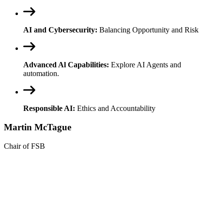
AI and Cybersecurity:
Balancing Opportunity and Risk
Advanced Al Capabilities:
Explore AI Agents and
automation.
Responsible AI:
Ethics and Accountability
Martin McTague
Chair of FSB