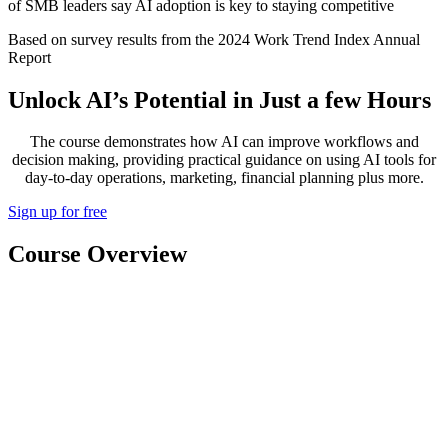
of SMB leaders say AI adoption is key to staying competitive
Based on survey results from the 2024 Work Trend Index Annual
Report
Unlock AI’s Potential in Just a few Hours
The course demonstrates how AI can improve workflows and
decision making, providing practical guidance on using AI tools for
day-to-day operations, marketing, financial planning plus more.
Sign up for free
Course Overview