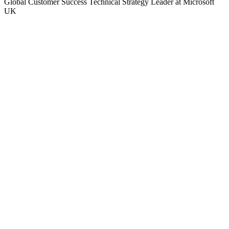
Global Customer Success Technical Strategy Leader at Microsoft
UK