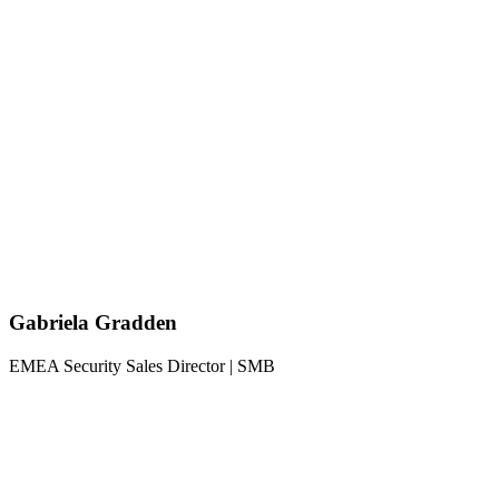
Gabriela Gradden
EMEA Security Sales Director | SMB