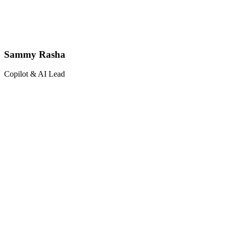
Sammy Rasha
Copilot & AI Lead