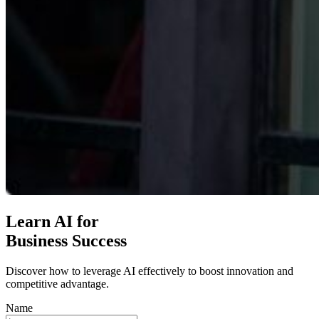
Learn AI for
Business Success
Discover how to leverage AI effectively to boost innovation and
competitive advantage.
Name