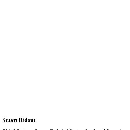
Stuart Ridout