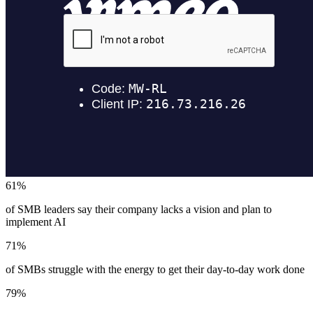
61%
of SMB leaders say their company lacks a vision and plan to
implement AI
71%
of SMBs struggle with the energy to get their day-to-day work done
79%