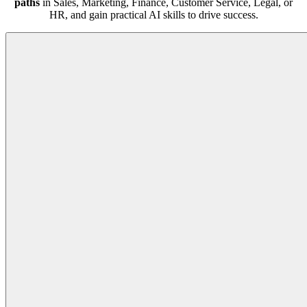
paths
in Sales, Marketing, Finance, Customer Service, Legal, or
HR, and gain practical AI skills to drive success.