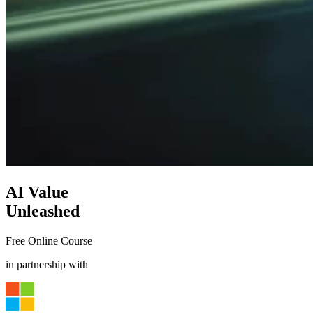
AI Value
Unleashed
Free Online Course
in partnership with