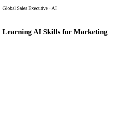
Global Sales Executive - AI
Learning AI Skills for Marketing