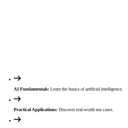
AI Fundamentals:
Learn the basics of artificial intelligence.
Practical Applications:
Discover real-world use cases.