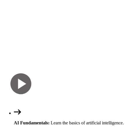
AI Fundamentals:
Learn the basics of artificial intelligence.