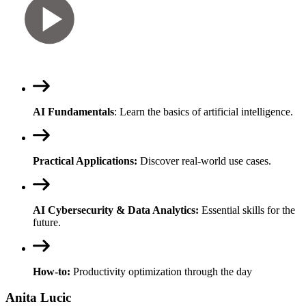
AI Fundamentals
: Learn the basics of artificial intelligence.
Practical Applications:
Discover real-world use cases.
AI Cybersecurity & Data Analytics:
Essential skills for the
future.
How-to:
Productivity optimization through the day
Anita Lucic