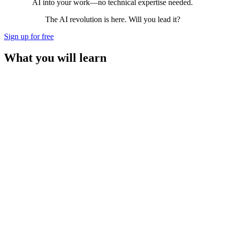
AI into your work—no technical expertise needed.
The AI revolution is here. Will you lead it?
Sign up for free
What you will learn