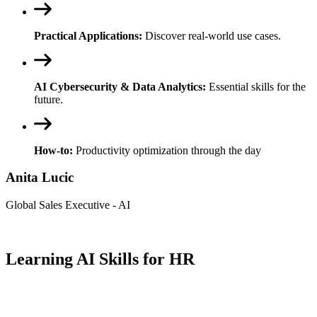
Practical Applications:
Discover real-world use cases.
AI Cybersecurity & Data Analytics:
Essential skills for the
future.
How-to:
Productivity optimization through the day
Anita Lucic
Global Sales Executive - AI
Learning AI Skills for HR