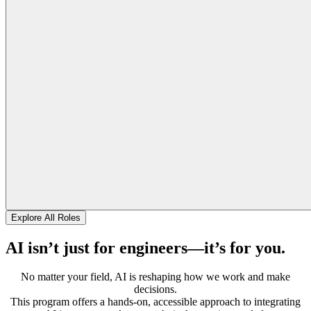
Explore All Roles
AI isn’t just for engineers—it’s for you.
No matter your field, AI is reshaping how we work and make
decisions.
This program offers a hands-on, accessible approach to integrating