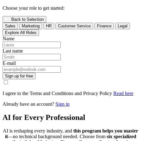
Choose your role to get started:
Back to Selection
Sales
Marketing
HR
Customer Service
Finance
Legal
Explore All Roles
Name
Last name
E-mail
Sign up for free
I agree to the Terms and Conditions and Privacy Policy
Read here
Already have an account?
Sign in
AI for Every Professional
AI is reshaping every industry, and
this program helps you master
it
—no technical background needed. Choose from
six specialized