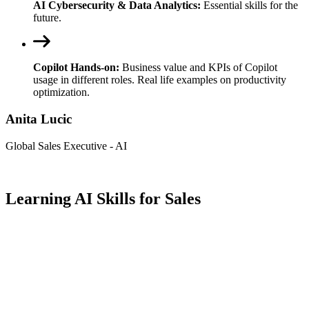
AI Cybersecurity & Data Analytics:
Essential skills for the
future.
Copilot Hands-on:
Business value and KPIs of Copilot
usage in different roles. Real life examples on productivity
optimization.
Anita Lucic
Global Sales Executive - AI
Learning AI Skills for Sales