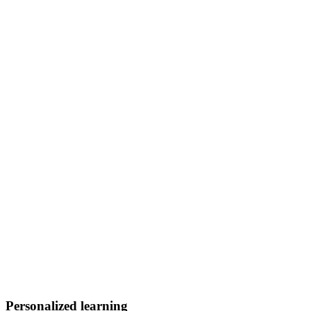
Personalized learning