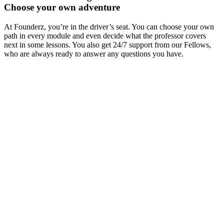
Choose your own adventure
At Founderz, you’re in the driver’s seat. You can choose your own
path in every module and even decide what the professor covers
next in some lessons. You also get 24/7 support from our Fellows,
who are always ready to answer any questions you have.