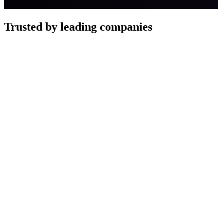
Trusted by leading companies