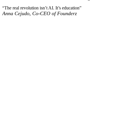
“The real revolution isn’t AI. It’s education”
Anna Cejudo, Co-CEO of Founderz