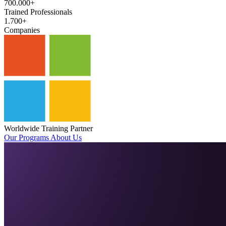
700.000+
Trained Professionals
1.700+
Companies
Worldwide Training Partner
Our Programs
About Us