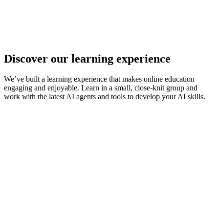
Discover our learning experience
We’ve built a learning experience that makes online education
engaging and enjoyable. Learn in a small, close-knit group and
work with the latest AI agents and tools to develop your AI skills.