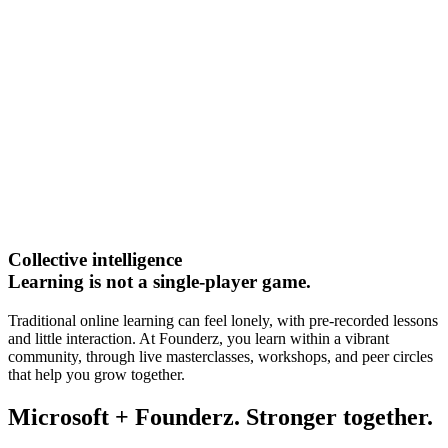
Collective intelligence
Learning is not a single-player game.
Traditional online learning can feel lonely, with pre-recorded lessons
and little interaction. At Founderz, you learn within a vibrant
community, through live masterclasses, workshops, and peer circles
that help you grow together.
Microsoft + Founderz. Stronger together.