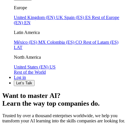
Europe
United Kingdom (EN)
UK
Spain (ES)
ES
Rest of Europe
(EN)
EN
Latin America
México (ES)
MX
Colombia (ES)
CO
Rest of Latam (ES)
LAT
North America
United States (EN)
US
Rest of the World
Log in
Let’s Talk
Want to master AI?
Learn the way top companies do.
Trusted by over a thousand enterprises worldwide, we help you
transform your AI learning into the skills companies are looking for.