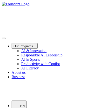
Our Programs
AI & Innovation
Responsible AI Leadership
AI in Sports
Productivity with Copilot
AI Literacy
About us
Business
EN