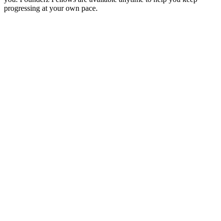
progressing at your own pace.