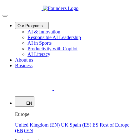
Our Programs
AI & Innovation
Responsible AI Leadership
AI in Sports
Productivity with Copilot
AI Literacy
About us
Business
EN
Europe
United Kingdom (EN)
UK
Spain (ES)
ES
Rest of Europe
(EN)
EN