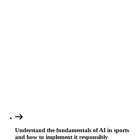
Understand the fundamentals of AI in sports
and how to implement it responsibly