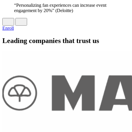
“Personalizing fan experiences can increase event
engagement by 20%” (Deloitte)
Enroll
Leading companies that trust us