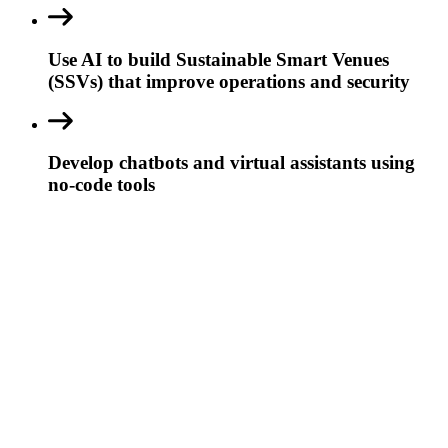
Use AI to build Sustainable Smart Venues
(SSVs) that improve operations and security
Develop chatbots and virtual assistants using
no-code tools