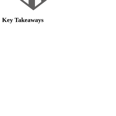
Key Takeaways