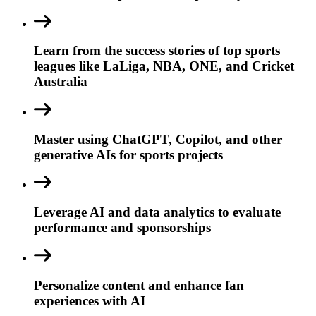
Learn from the success stories of top sports
leagues like LaLiga, NBA, ONE, and Cricket
Australia
Master using ChatGPT, Copilot, and other
generative AIs for sports projects
Leverage AI and data analytics to evaluate
performance and sponsorships
Personalize content and enhance fan
experiences with AI