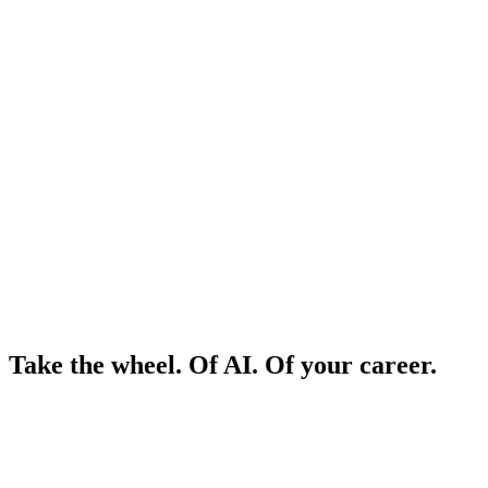
Take the wheel. Of AI. Of your career.