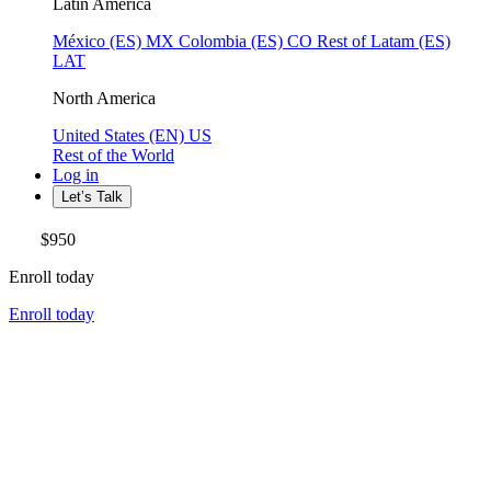
Latin America
México (ES)
MX
Colombia (ES)
CO
Rest of Latam (ES)
LAT
North America
United States (EN)
US
Rest of the World
Log in
Let’s Talk
$950
Enroll today
Enroll today