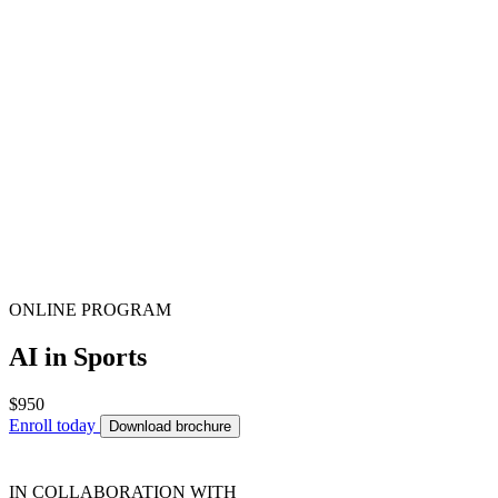
ONLINE PROGRAM
AI in Sports
$950
Enroll today
Download brochure
IN COLLABORATION WITH