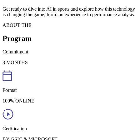
Get ready to dive into AI in sports and explore how this technology
is changing the game, from fan experience to performance analysis.
ABOUT THE
Program
Commitment
3 MONTHS
Format
100% ONLINE
Certification
BY GSIC & MICROSOFT