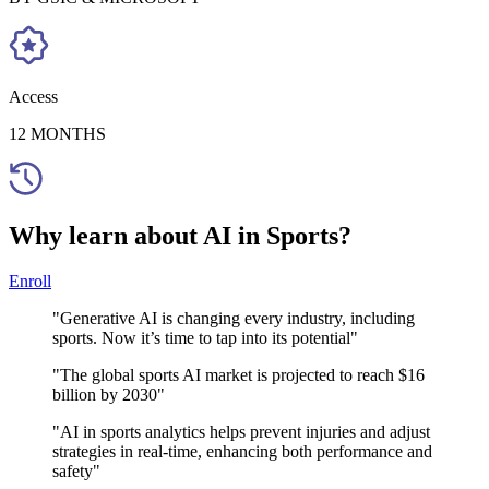
Access
12 MONTHS
Why learn about AI in Sports?
Enroll
"Generative AI is changing every industry, including
sports. Now it’s time to tap into its potential"
"The global sports AI market is projected to reach $16
billion by 2030"
"AI in sports analytics helps prevent injuries and adjust
strategies in real-time, enhancing both performance and
safety"