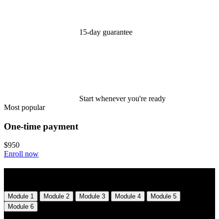
15-day guarantee
Start whenever you're ready
Most popular
One-time payment
$950
Enroll now
Syllabus
Module 1
Module 2
Module 3
Module 4
Module 5
Module 6
Module 1