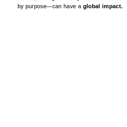
by purpose—can have a
global impact.