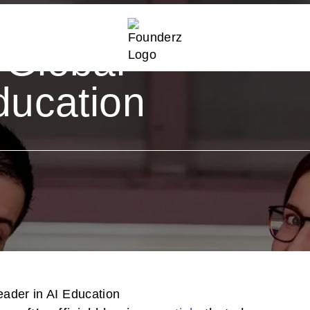
ights
 Global
ducation
eader in AI Education