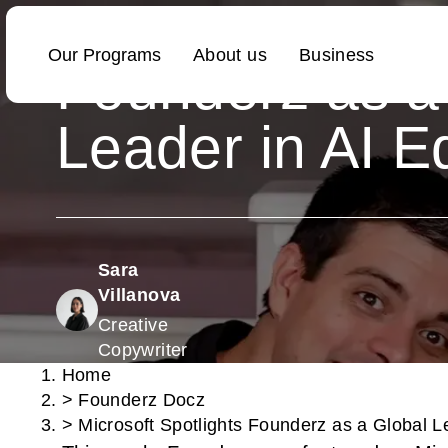
Microsoft Spotl
Founderz as a
Leader in AI E
Sara
Villanova
Creative
Copywriter
Home
>
Founderz Docz
>
Microsoft Spotlights Founderz as a Global L