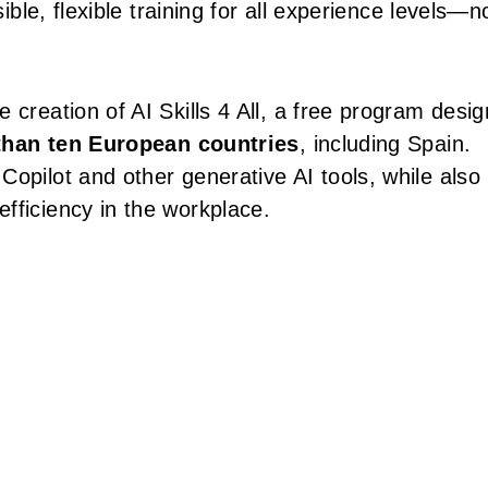
sible, flexible training for all experience levels—n
 creation of AI Skills 4 All, a free program desi
han ten European countries
, including Spain.
opilot and other generative AI tools, while also
fficiency in the workplace.