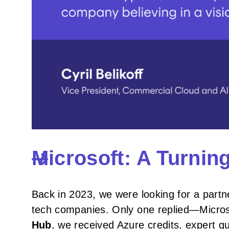
Microsoft: A Turnin
Back in 2023, we were looking for a partn
tech companies. Only one replied—Micro
Hub
, we received Azure credits, expert g