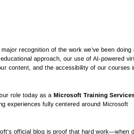
a major recognition of the work we’ve been doing 
 educational approach, our use of AI-powered vir
our content, and the accessibility of our courses i
our role today as a
Microsoft Training Service
ing experiences fully centered around Microsoft
ft’s official blog is proof that hard work—when 