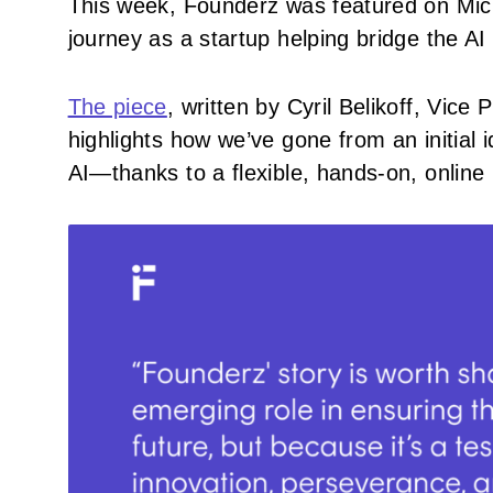
This week, Founderz was featured on Micro
journey as a startup helping bridge the AI
The piece
, written by Cyril Belikoff, Vic
highlights how we’ve gone from an initial 
AI—thanks to a flexible, hands-on, online