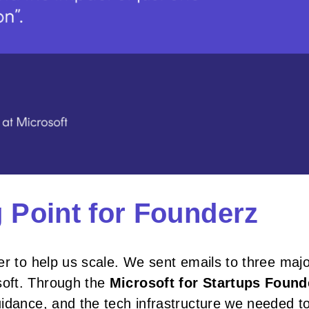
g Point for Founderz
er to help us scale. We sent emails to three maj
soft. Through the
Microsoft for Startups Found
uidance, and the tech infrastructure we needed t