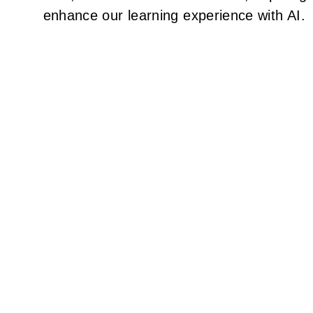
enhance our learning experience with AI.