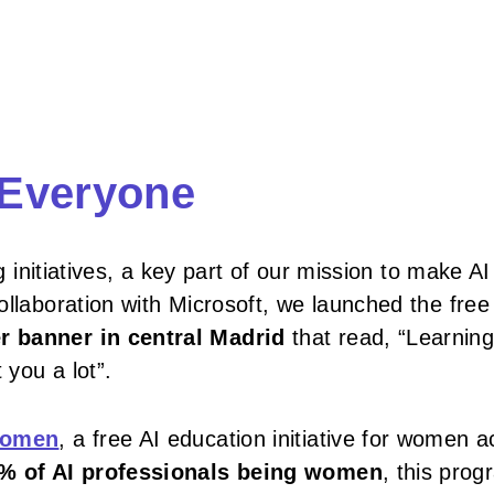
r Everyone
g initiatives, a key part of our mission to make AI
ollaboration with Microsoft, we launched the free
r banner in central Madrid
that read, “Learning
 you a lot”.
 Women
, a free AI education initiative for women 
% of AI professionals being women
, this pro