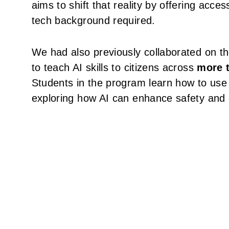
aims to shift that reality by offering acces
tech background required.
We had also previously collaborated on the
to teach AI skills to citizens across
more t
Students in the program learn how to use C
exploring how AI can enhance safety and e