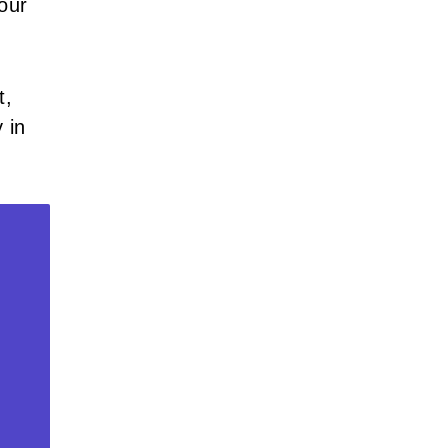
our
t,
 in