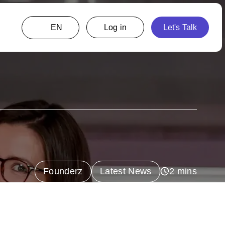
EN
Founderz
Latest News