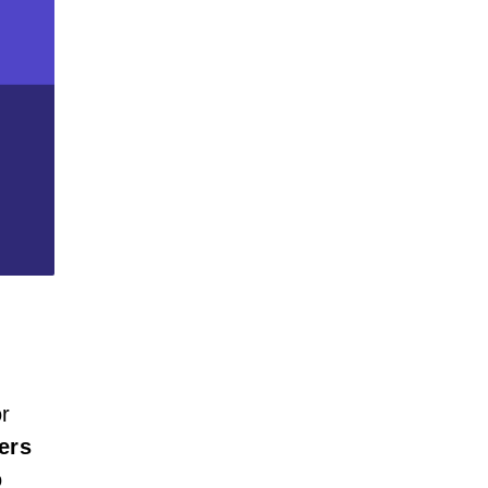
or
ers
o