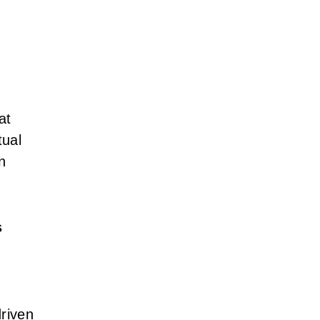
at
tual
n
s
driven