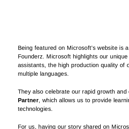
Being featured on Microsoft’s website is 
Founderz. Microsoft highlights our unique
assistants, the high production quality of 
multiple languages.
They also celebrate our rapid growth and 
Partner
, which allows us to provide learn
technologies.
For us, having our story shared on Microso