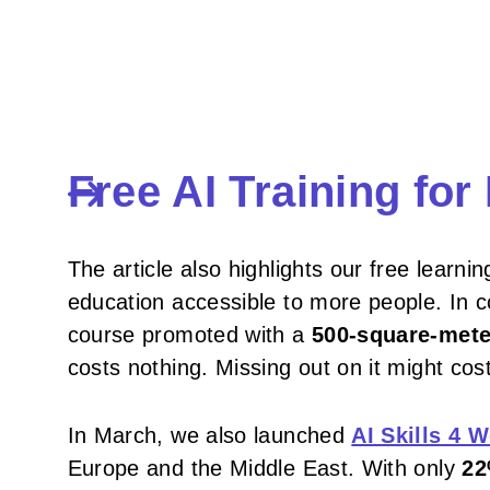
Free AI Training fo
The article also highlights our free learnin
education accessible to more people. In c
course promoted with a
500-square-mete
costs nothing. Missing out on it might cost
In March, we also launched
AI Skills 4
Europe and the Middle East. With only
22