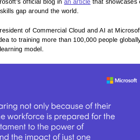
soft’s official blog in
an article
that showcases 
 skills gap around the world.
e President of Commercial Cloud and AI at Microsof
idea to training more than 100,000 people globally
 learning model.