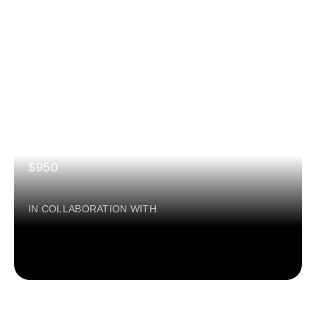
AI in Sports
3 MONTHS
Certification: BY GSIC & MICROSOFT
$950
IN COLLABORATION WITH