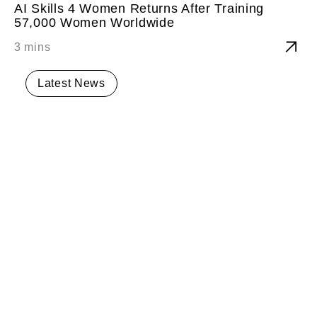
AI Skills 4 Women Returns After Training
57,000 Women Worldwide
Latest News