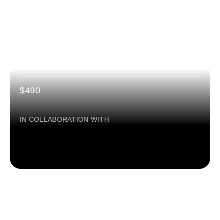
2 MONTHS
Certification: RESPONSIBLE AI
LEADERSHIP
$490
IN COLLABORATION WITH
ONLINE PROGRAM