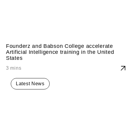
Founderz and Babson College accelerate
Artificial Intelligence training in the United
States
Latest News