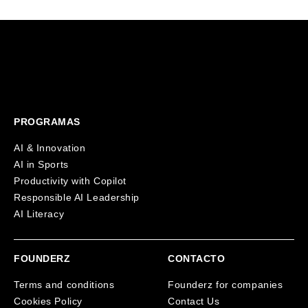
PROGRAMAS
AI & Innovation
AI in Sports
Productivity with Copilot
Responsible AI Leadership
AI Literacy
FOUNDERZ
CONTACTO
Terms and conditions
Founderz for companies
Cookies Policy
Contact Us