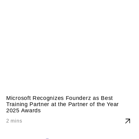
Microsoft Recognizes Founderz as Best
Training Partner at the Partner of the Year
2025 Awards