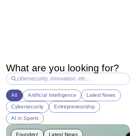
HearstLab and Fitch Learning
Introducin
Partner with Founderz to
our first 
Accelerate AI-Powered Learning
At Founderz, 
should be per
A landmark investment from HearstLab will
created Fello
fund Founderz's expansion alongside Fitch
accompany stu
Learning, bringing innovative and personalized
AI training solutions to over 125,000
professionals worldwide.
What are you looking for?
All
Artificial Intelligence
Latest News
Cybersecurity
Entrepreneurship
AI in Sports
Founderz
Latest News