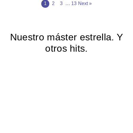
1
2
3
…
13
Next »
Nuestro máster estrella. Y
otros hits.
ONLINE PROGRAM
Responsible AI
Leadership