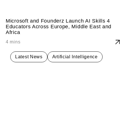
Microsoft and Founderz Launch AI Skills 4
Educators Across Europe, Middle East and
Africa
Latest News
Artificial Intelligence