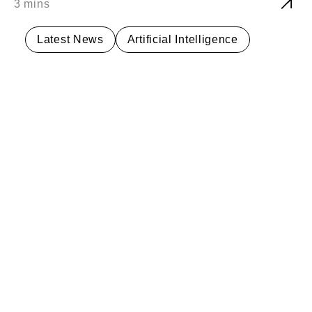
Latest News
Artificial Intelligence