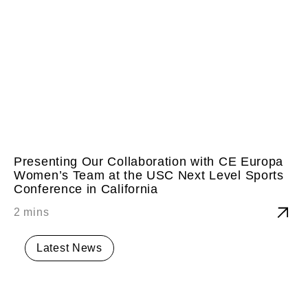
Presenting Our Collaboration with CE Europa
Women’s Team at the USC Next Level Sports
Conference in California
Latest News