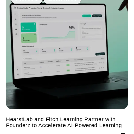
HearstLab and Fitch Learning Partner with
Founderz to Accelerate AI-Powered Learning