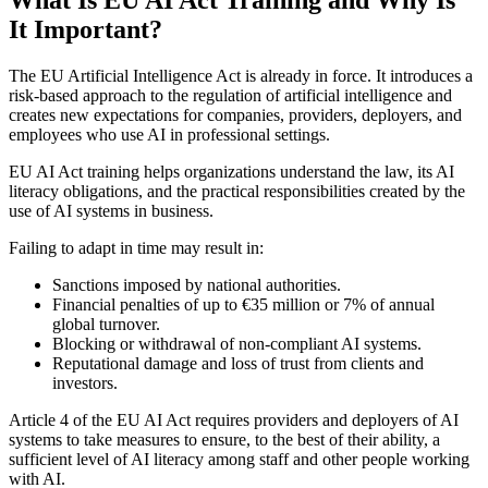
It Important?
The EU Artificial Intelligence Act is already in force. It introduces a
risk-based approach to the regulation of artificial intelligence and
creates new expectations for companies, providers, deployers, and
employees who use AI in professional settings.
EU AI Act training helps organizations understand the law, its AI
literacy obligations, and the practical responsibilities created by the
use of AI systems in business.
Failing to adapt in time may result in:
Sanctions imposed by national authorities.
Financial penalties of up to €35 million or 7% of annual
global turnover.
Blocking or withdrawal of non-compliant AI systems.
Reputational damage and loss of trust from clients and
investors.
Article 4 of the EU AI Act requires providers and deployers of AI
systems to take measures to ensure, to the best of their ability, a
sufficient level of AI literacy among staff and other people working
with AI.