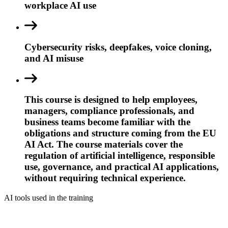
workplace AI use
Cybersecurity risks, deepfakes, voice cloning,
and AI misuse
This course is designed to help employees,
managers, compliance professionals, and
business teams become familiar with the
obligations and structure coming from the EU
AI Act. The course materials cover the
regulation of artificial intelligence, responsible
use, governance, and practical AI applications,
without requiring technical experience.
AI tools used in the training