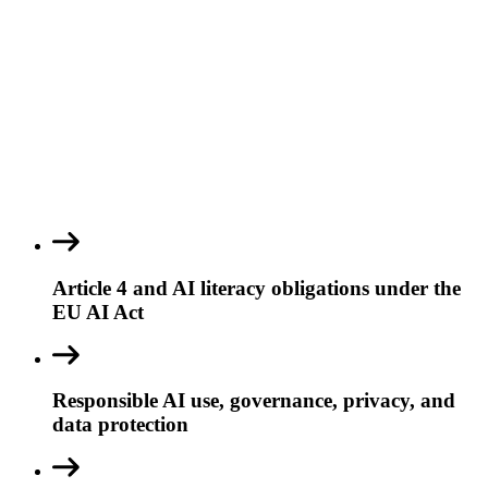
Article 4 and AI literacy obligations under the
EU AI Act
Responsible AI use, governance, privacy, and
data protection