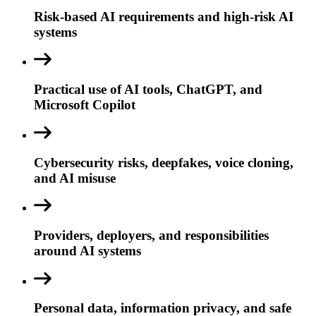
Risk-based AI requirements and high-risk AI
systems
Practical use of AI tools, ChatGPT, and
Microsoft Copilot
Cybersecurity risks, deepfakes, voice cloning,
and AI misuse
Providers, deployers, and responsibilities
around AI systems
Personal data, information privacy, and safe