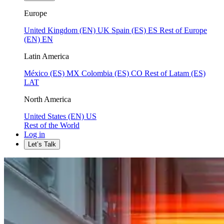
Europe
United Kingdom (EN)
UK
Spain (ES)
ES
Rest of Europe
(EN)
EN
Latin America
México (ES)
MX
Colombia (ES)
CO
Rest of Latam (ES)
LAT
North America
United States (EN)
US
Rest of the World
Log in
Let’s Talk