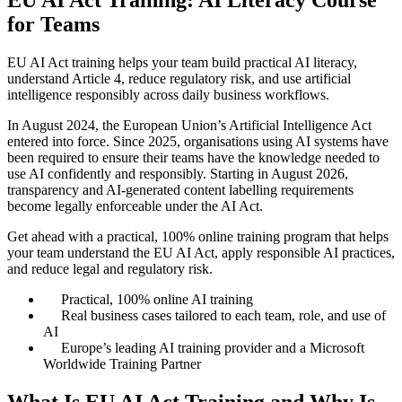
for Teams
EU AI Act training helps your team build practical AI literacy,
understand Article 4, reduce regulatory risk, and use artificial
intelligence responsibly across daily business workflows.
In August 2024, the European Union’s Artificial Intelligence Act
entered into force. Since 2025, organisations using AI systems have
been required to ensure their teams have the knowledge needed to
use AI confidently and responsibly. Starting in August 2026,
transparency and AI-generated content labelling requirements
become legally enforceable under the AI Act.
Get ahead with a practical, 100% online training program that helps
your team understand the EU AI Act, apply responsible AI practices,
and reduce legal and regulatory risk.
Practical, 100% online AI training
Real business cases tailored to each team, role, and use of
AI
Europe’s leading AI training provider and a Microsoft
Worldwide Training Partner
What Is EU AI Act Training and Why Is