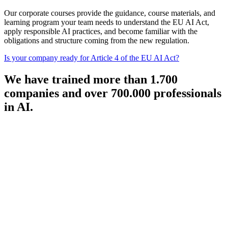
Our corporate courses provide the guidance, course materials, and
learning program your team needs to understand the EU AI Act,
apply responsible AI practices, and become familiar with the
obligations and structure coming from the new regulation.
Is your company ready for Article 4 of the EU AI Act?
We have trained more than 1.700
companies and over 700.000 professionals
in AI.