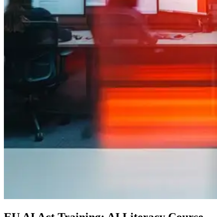
EU AI Act Training: AI Literacy Course