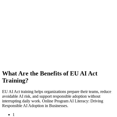
What Are the Benefits of EU AI Act
Training?
EU AI Act training helps organizations prepare their teams, reduce
avoidable AI risk, and support responsible adoption without
interrupting daily work. Online Program AI Literacy: Driving
Responsible AI Adoption in Businesses.
1