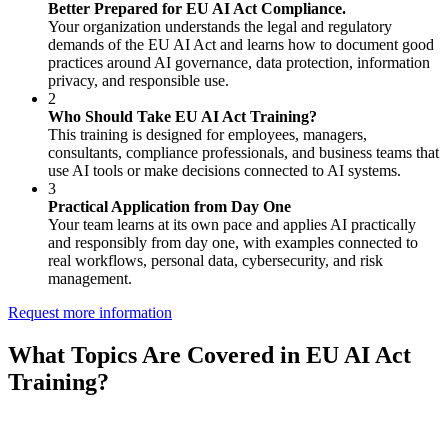
Better Prepared for EU AI Act Compliance.
Your organization understands the legal and regulatory
demands of the EU AI Act and learns how to document good
practices around AI governance, data protection, information
privacy, and responsible use.
2
Who Should Take EU AI Act Training?
This training is designed for employees, managers,
consultants, compliance professionals, and business teams that
use AI tools or make decisions connected to AI systems.
3
Practical Application from Day One
Your team learns at its own pace and applies AI practically
and responsibly from day one, with examples connected to
real workflows, personal data, cybersecurity, and risk
management.
Request more information
What Topics Are Covered in EU AI Act
Training?