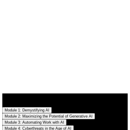
Lectures
Module 1: Demystifying AI
Module 2: Maximizing the Potential of Generative AI
Module 3: Automating Work with AI
Module 4: Cyberthreats in the Age of AI