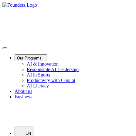
Our Programs
AI & Innovation
Responsible AI Leadership
AI in Sports
Productivity with Copilot
AI Literacy
About us
Business
EN