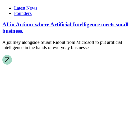
Latest News
Founderz
AI in Action: where Artificial Intelligence meets small
business.
A journey alongside Stuart Ridout from Microsoft to put artificial
intelligence in the hands of everyday businesses.