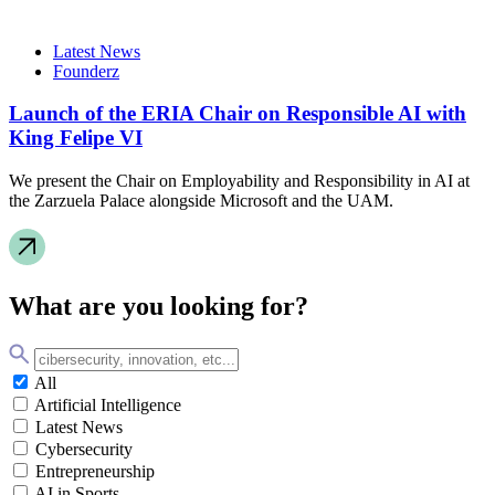
Latest News
Founderz
Launch of the ERIA Chair on Responsible AI with
King Felipe VI
We present the Chair on Employability and Responsibility in AI at
the Zarzuela Palace alongside Microsoft and the UAM.
What are you looking for?
All
Artificial Intelligence
Latest News
Cybersecurity
Entrepreneurship
AI in Sports