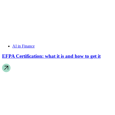
AI in Finance
EFPA Certification: what it is and how to get it