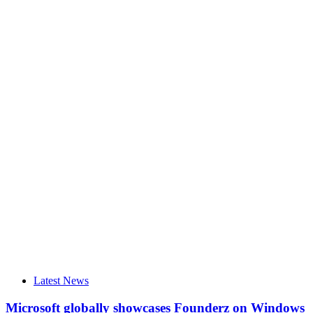
Latest News
Microsoft globally showcases Founderz on Windows