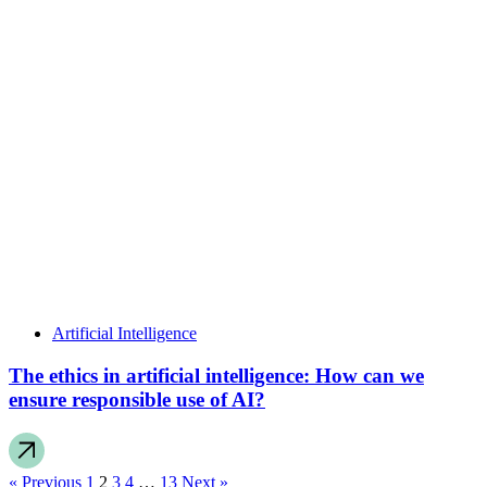
Artificial Intelligence
The ethics in artificial intelligence: How can we
ensure responsible use of AI?
« Previous
1
2
3
4
…
13
Next »