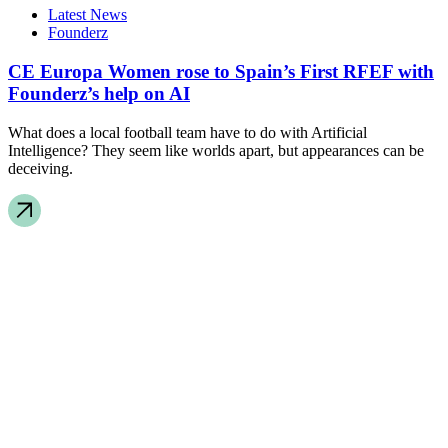
Latest News
Founderz
CE Europa Women rose to Spain’s First RFEF with
Founderz’s help on AI
What does a local football team have to do with Artificial
Intelligence? They seem like worlds apart, but appearances can be
deceiving.