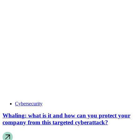
Cybersecurity
Whaling: what is it and how can you protect your
company from this targeted cyberattack?