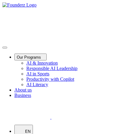
Our Programs
AI & Innovation
Responsible AI Leadership
AI in Sports
Productivity with Copilot
AI Literacy
About us
Business
EN