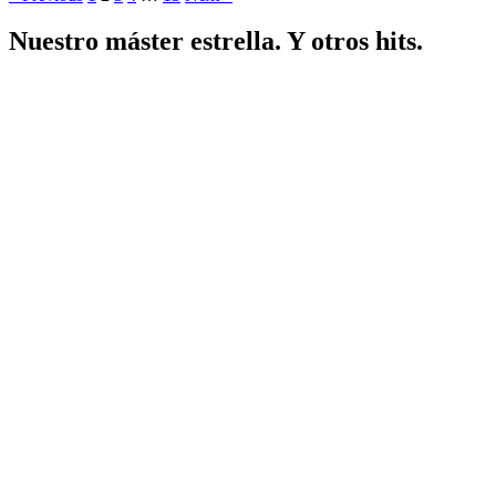
Nuestro máster estrella. Y otros hits.