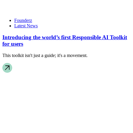
Founderz
Latest News
Introducing the world’s first Responsible AI Toolkit
for users
This toolkit isn't just a guide; it's a movement.