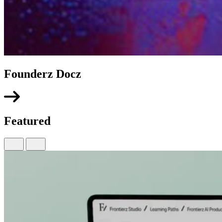
Founderz Docz
Featured