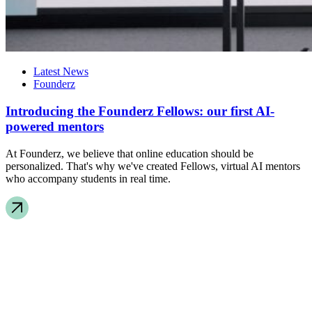
Latest News
Founderz
Introducing the Founderz Fellows: our first AI-
powered mentors
At Founderz, we believe that online education should be
personalized. That's why we've created Fellows, virtual AI mentors
who accompany students in real time.