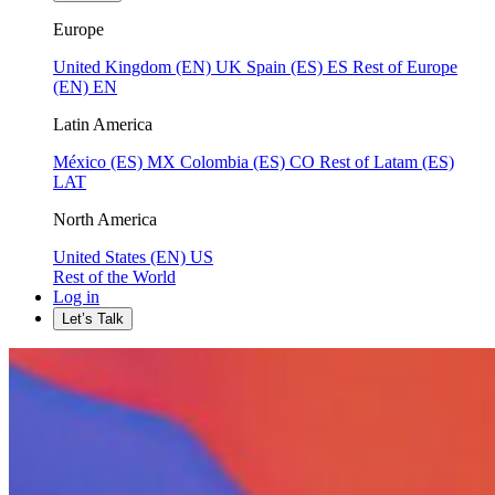
Europe
United Kingdom (EN)
UK
Spain (ES)
ES
Rest of Europe
(EN)
EN
Latin America
México (ES)
MX
Colombia (ES)
CO
Rest of Latam (ES)
LAT
North America
United States (EN)
US
Rest of the World
Log in
Let’s Talk