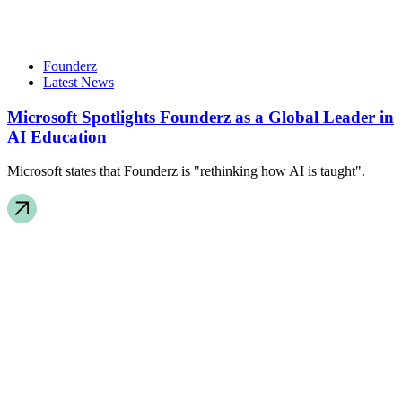
Founderz
Latest News
Microsoft Spotlights Founderz as a Global Leader in
AI Education
Microsoft states that Founderz is "rethinking how AI is taught".