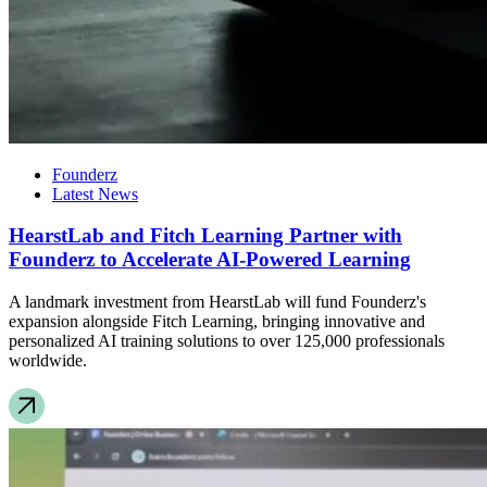
Founderz
Latest News
HearstLab and Fitch Learning Partner with
Founderz to Accelerate AI-Powered Learning
A landmark investment from HearstLab will fund Founderz's
expansion alongside Fitch Learning, bringing innovative and
personalized AI training solutions to over 125,000 professionals
worldwide.