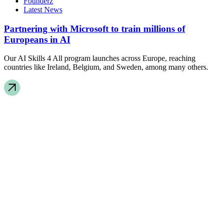
Founderz
Latest News
Partnering with Microsoft to train millions of
Europeans in AI
Our AI Skills 4 All program launches across Europe, reaching
countries like Ireland, Belgium, and Sweden, among many others.