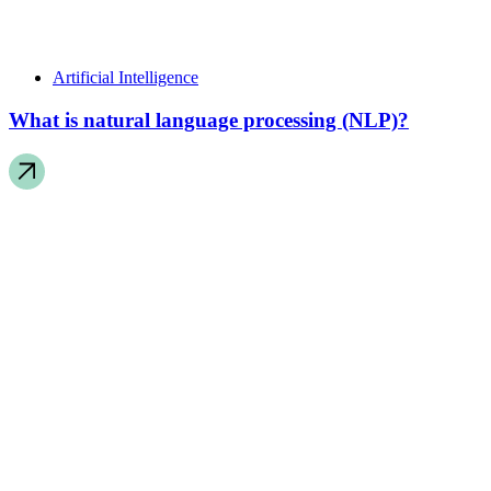
Artificial Intelligence
What is natural language processing (NLP)?