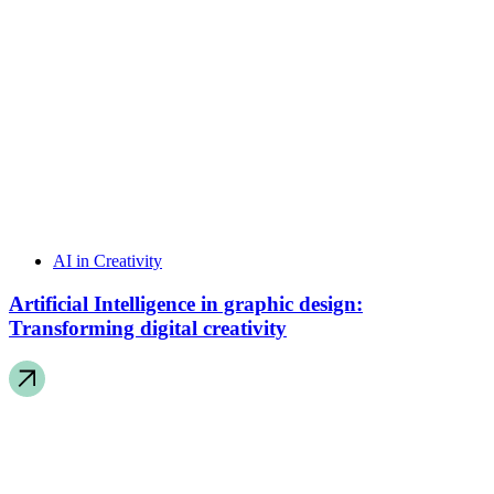
AI in Creativity
Artificial Intelligence in graphic design:
Transforming digital creativity