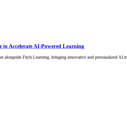
 to Accelerate AI-Powered Learning
 alongside Fitch Learning, bringing innovative and personalized AI tr