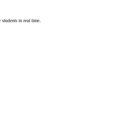
students in real time.