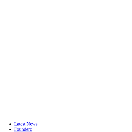
Latest News
Founderz