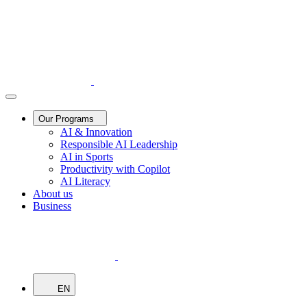
Our Programs
AI & Innovation
Responsible AI Leadership
AI in Sports
Productivity with Copilot
AI Literacy
About us
Business
EN