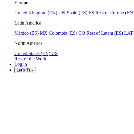
Europe
United Kingdom (EN)
UK
Spain (ES)
ES
Rest of Europe (EN
Latin America
México (ES)
MX
Colombia (ES)
CO
Rest of Latam (ES)
LAT
North America
United States (EN)
US
Rest of the World
Log in
Let’s Talk