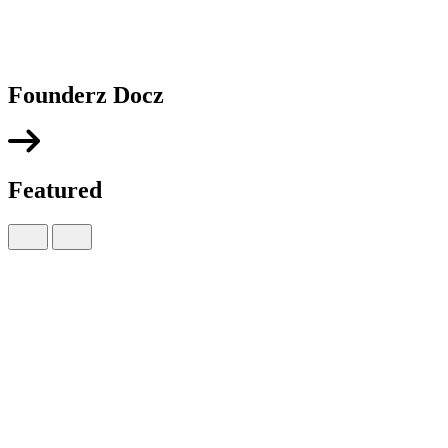
Founderz Docz
Featured