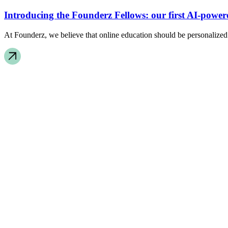
Introducing the Founderz Fellows: our first AI-powe
At Founderz, we believe that online education should be personalized