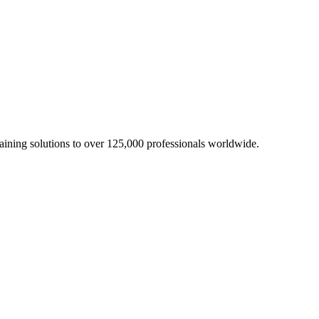
aining solutions to over 125,000 professionals worldwide.