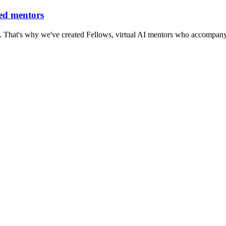
red mentors
. That's why we've created Fellows, virtual AI mentors who accompany 