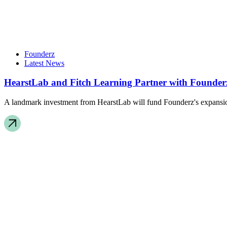
Founderz
Latest News
HearstLab and Fitch Learning Partner with Founderz
A landmark investment from HearstLab will fund Founderz's expansion