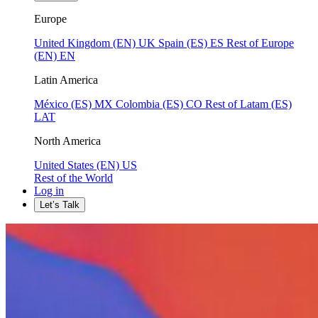
Europe
United Kingdom (EN)
UK
Spain (ES)
ES
Rest of Europe
(EN)
EN
Latin America
México (ES)
MX
Colombia (ES)
CO
Rest of Latam (ES)
LAT
North America
United States (EN)
US
Rest of the World
Log in
Let’s Talk