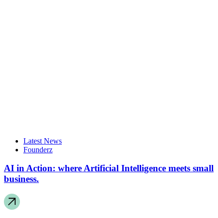
Latest News
Founderz
AI in Action: where Artificial Intelligence meets small
business.