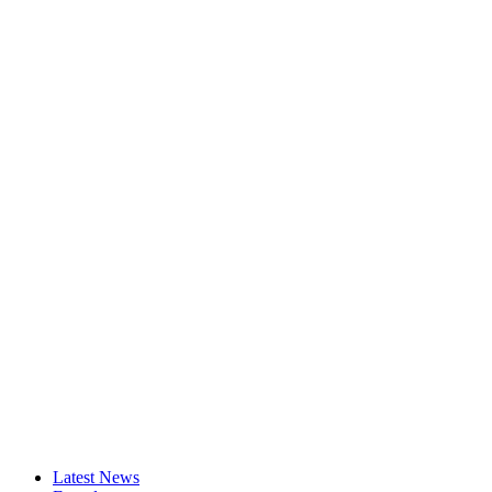
Latest News