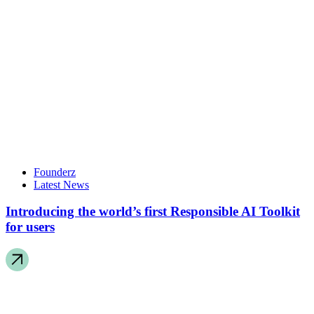
Founderz
Latest News
Introducing the world’s first Responsible AI Toolkit
for users