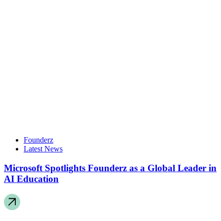
Founderz
Latest News
Microsoft Spotlights Founderz as a Global Leader in
AI Education