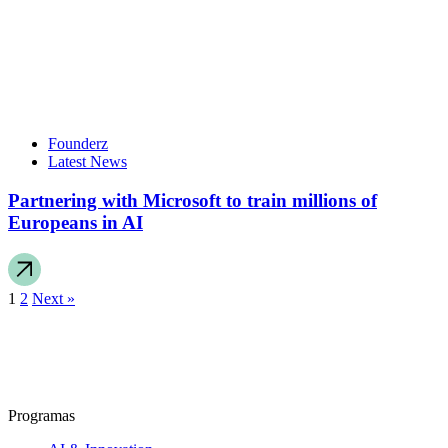
Founderz
Latest News
Partnering with Microsoft to train millions of
Europeans in AI
1
2
Next »
Programas