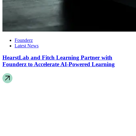
Founderz
Latest News
HearstLab and Fitch Learning Partner with
Founderz to Accelerate AI-Powered Learning