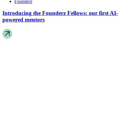
Founderz
Introducing the Founderz Fellows: our first AI-
powered mentors