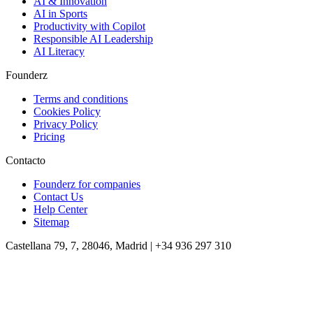
AI & Innovation
AI in Sports
Productivity with Copilot
Responsible AI Leadership
AI Literacy
Founderz
Terms and conditions
Cookies Policy
Privacy Policy
Pricing
Contacto
Founderz for companies
Contact Us
Help Center
Sitemap
Castellana 79, 7, 28046, Madrid | +34 936 297 310