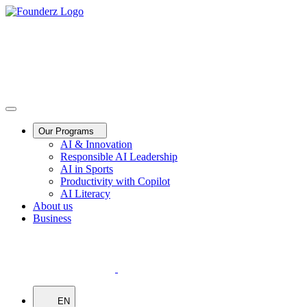
Our Programs
AI & Innovation
Responsible AI Leadership
AI in Sports
Productivity with Copilot
AI Literacy
About us
Business
EN