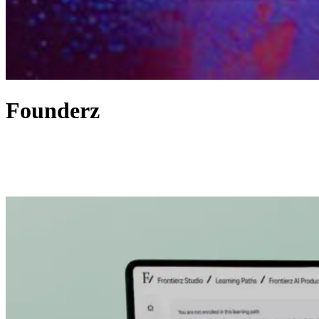
Founderz