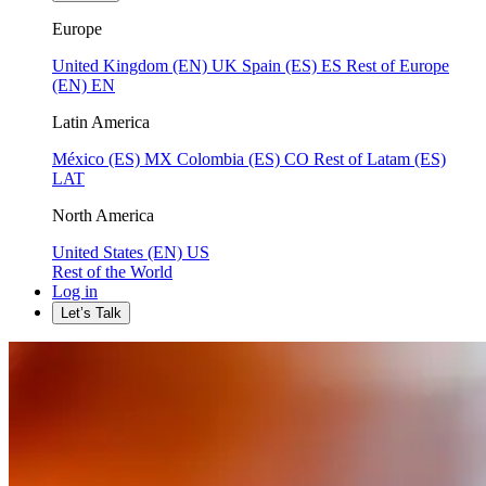
Europe
United Kingdom (EN)
UK
Spain (ES)
ES
Rest of Europe
(EN)
EN
Latin America
México (ES)
MX
Colombia (ES)
CO
Rest of Latam (ES)
LAT
North America
United States (EN)
US
Rest of the World
Log in
Let’s Talk