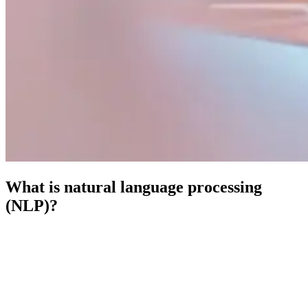
What is natural language processing
(NLP)?