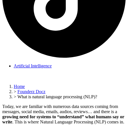
Artificial Intelligence
Home
>
Founderz Docz
>
What is natural language processing (NLP)?
Today, we are familiar with numerous data sources coming from
messages, social media, emails, audios, reviews… and there is a
growing need for systems to “understand” what humans say or
write
. This is where Natural Language Processing (NLP) comes in.