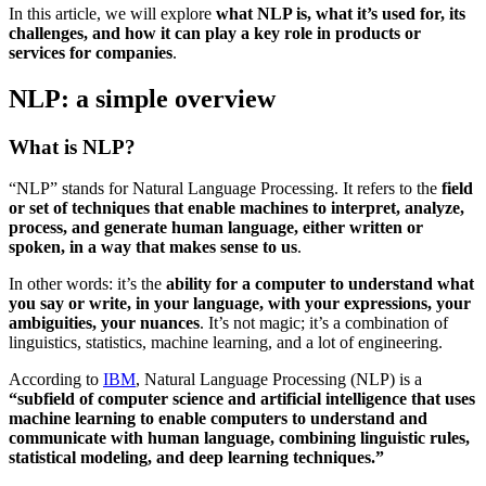
In this article, we will explore
what NLP is, what it’s used for, its
challenges, and how it can play a key role in products or
services for companies
.
NLP: a simple overview
What is NLP?
“NLP” stands for Natural Language Processing. It refers to the
field
or set of techniques that enable machines to interpret, analyze,
process, and generate human language, either written or
spoken, in a way that makes sense to us
.
In other words: it’s the
ability for a computer to understand what
you say or write, in your language, with your expressions, your
ambiguities, your nuances
. It’s not magic; it’s a combination of
linguistics, statistics, machine learning, and a lot of engineering.
According to
IBM
, Natural Language Processing (NLP) is a
“subfield of computer science and artificial intelligence that uses
machine learning to enable computers to understand and
communicate with human language, combining linguistic rules,
statistical modeling, and deep learning techniques.”