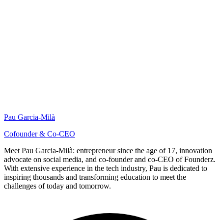
Pau Garcia-Milà
Cofounder & Co-CEO
Meet Pau Garcia-Milà: entrepreneur since the age of 17, innovation
advocate on social media, and co-founder and co-CEO of Founderz.
With extensive experience in the tech industry, Pau is dedicated to
inspiring thousands and transforming education to meet the
challenges of today and tomorrow.