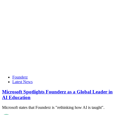
Founderz
Latest News
Microsoft Spotlights Founderz as a Global Leader in
AI Education
Microsoft states that Founderz is "rethinking how AI is taught".