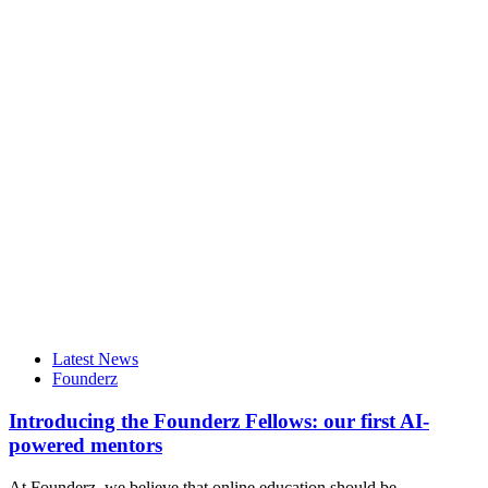
Latest News
Founderz
Introducing the Founderz Fellows: our first AI-
powered mentors
At Founderz, we believe that online education should be