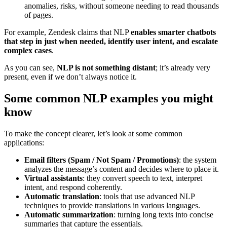
anomalies, risks, without someone needing to read thousands
of pages.
For example, Zendesk claims that NLP
enables smarter chatbots
that step in just when needed, identify user intent, and escalate
complex cases
.
As you can see,
NLP is not something distant
; it’s already very
present, even if we don’t always notice it.
Some common NLP examples you might
know
To make the concept clearer, let’s look at some common
applications:
Email filters (Spam / Not Spam / Promotions)
: the system
analyzes the message’s content and decides where to place it.
Virtual assistants
: they convert speech to text, interpret
intent, and respond coherently.
Automatic translation
: tools that use advanced NLP
techniques to provide translations in various languages.
Automatic summarization
: turning long texts into concise
summaries that capture the essentials.