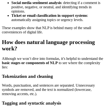
Social media sentiment analysis
: detecting if a comment is
positive, negative, or neutral, and identifying trends in
opinions.
Ticket or email classification in support systems
:
automatically assigning topics or urgency levels.
These examples show that NLP is behind many of the small
conveniences of digital life.
How does natural language processing
work?
Although we won’t dive into formulas, it’s helpful to understand the
basic stages or components of NLP
to see where the complexity
lies:
Tokenization and cleaning
Words, punctuation, and sentences are separated. Unnecessary
symbols are removed, and the text is normalized (lowercase,
removing accents, etc.).
Tagging and syntactic analysis