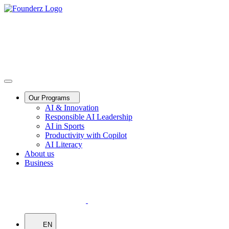
Our Programs
AI & Innovation
Responsible AI Leadership
AI in Sports
Productivity with Copilot
AI Literacy
About us
Business
EN