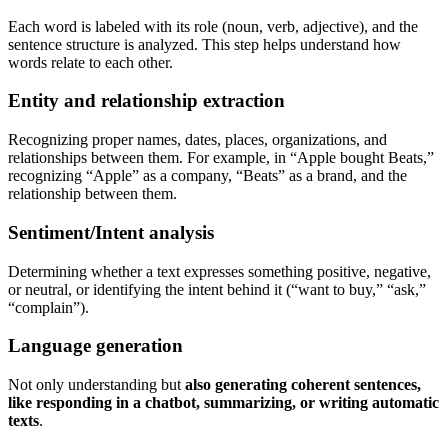
Each word is labeled with its role (noun, verb, adjective), and the
sentence structure is analyzed. This step helps understand how
words relate to each other.
Entity and relationship extraction
Recognizing proper names, dates, places, organizations, and
relationships between them. For example, in “Apple bought Beats,”
recognizing “Apple” as a company, “Beats” as a brand, and the
relationship between them.
Sentiment/Intent analysis
Determining whether a text expresses something positive, negative,
or neutral, or identifying the intent behind it (“want to buy,” “ask,”
“complain”).
Language generation
Not only understanding but
also generating coherent sentences,
like responding in a chatbot, summarizing, or writing automatic
texts
.