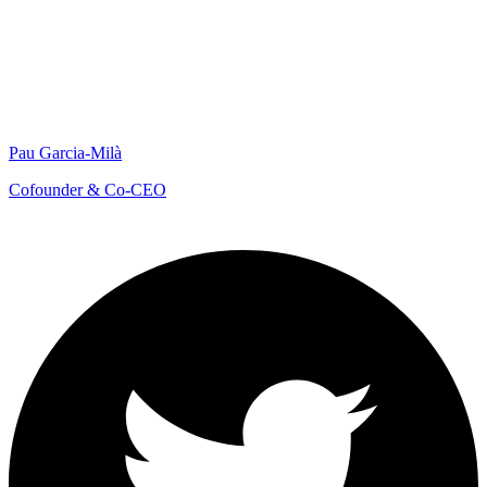
Pau Garcia-Milà
Cofounder & Co-CEO