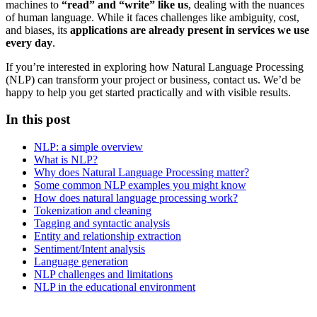
machines to
“read” and “write” like us
, dealing with the nuances
of human language. While it faces challenges like ambiguity, cost,
and biases, its
applications are already present in services we use
every day
.
If you’re interested in exploring how Natural Language Processing
(NLP) can transform your project or business, contact us. We’d be
happy to help you get started practically and with visible results.
In this post
NLP: a simple overview
What is NLP?
Why does Natural Language Processing matter?
Some common NLP examples you might know
How does natural language processing work?
Tokenization and cleaning
Tagging and syntactic analysis
Entity and relationship extraction
Sentiment/Intent analysis
Language generation
NLP challenges and limitations
NLP in the educational environment