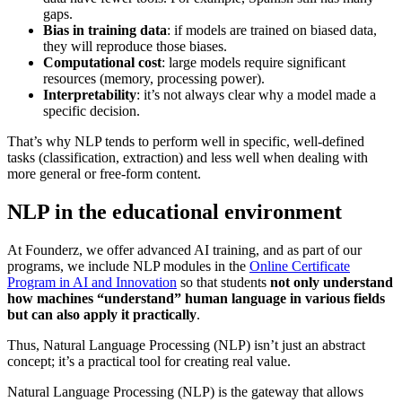
gaps.
Bias in training data
: if models are trained on biased data,
they will reproduce those biases.
Computational cost
: large models require significant
resources (memory, processing power).
Interpretability
: it’s not always clear why a model made a
specific decision.
That’s why NLP tends to perform well in specific, well-defined
tasks (classification, extraction) and less well when dealing with
more general or free-form content.
NLP in the educational environment
At Founderz, we offer advanced AI training, and as part of our
programs, we include NLP modules in the
Online Certificate
Program in AI and Innovation
so that students
not only understand
how machines “understand” human language in various fields
but can also apply it practically
.
Thus, Natural Language Processing (NLP) isn’t just an abstract
concept; it’s a practical tool for creating real value.
Natural Language Processing (NLP) is the gateway that allows