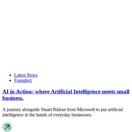
Latest News
Founderz
AI in Action: where Artificial Intelligence meets small
business.
A journey alongside Stuart Ridout from Microsoft to put artificial
intelligence in the hands of everyday businesses.