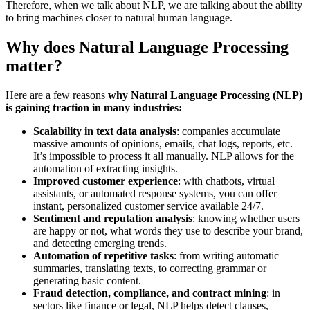
Therefore, when we talk about NLP, we are talking about the ability
to bring machines closer to natural human language.
Why does Natural Language Processing
matter?
Here are a few reasons
why Natural Language Processing (NLP)
is gaining traction in many industries:
Scalability in text data analysis
: companies accumulate
massive amounts of opinions, emails, chat logs, reports, etc.
It’s impossible to process it all manually. NLP allows for the
automation of extracting insights.
Improved customer experience
: with chatbots, virtual
assistants, or automated response systems, you can offer
instant, personalized customer service available 24/7.
Sentiment and reputation analysis
: knowing whether users
are happy or not, what words they use to describe your brand,
and detecting emerging trends.
Automation of repetitive tasks
: from writing automatic
summaries, translating texts, to correcting grammar or
generating basic content.
Fraud detection, compliance, and contract mining
: in
sectors like finance or legal, NLP helps detect clauses,