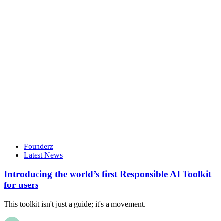
Founderz
Latest News
Introducing the world’s first Responsible AI Toolkit
for users
This toolkit isn't just a guide; it's a movement.