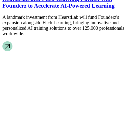
Founderz to Accelerate AI-Powered Learning
A landmark investment from HearstLab will fund Founderz's
expansion alongside Fitch Learning, bringing innovative and
personalized AI training solutions to over 125,000 professionals
worldwide.