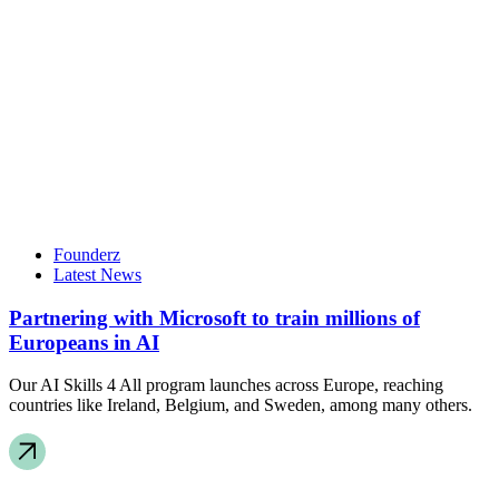
Founderz
Latest News
Partnering with Microsoft to train millions of
Europeans in AI
Our AI Skills 4 All program launches across Europe, reaching
countries like Ireland, Belgium, and Sweden, among many others.