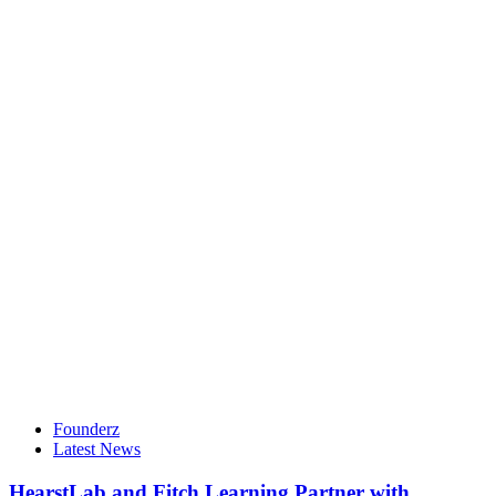
Founderz
Latest News
HearstLab and Fitch Learning Partner with