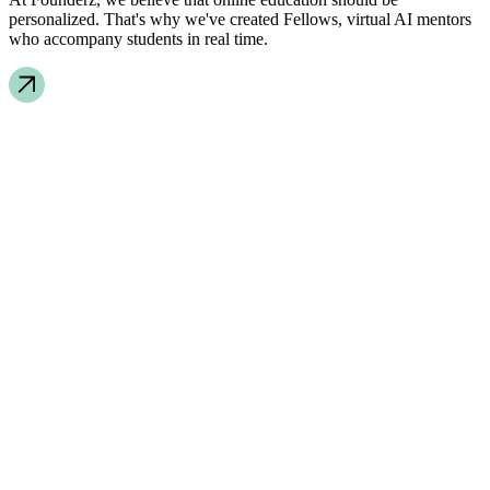
personalized. That's why we've created Fellows, virtual AI mentors
who accompany students in real time.