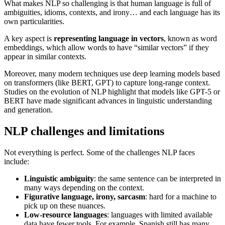
What makes NLP so challenging is that human language is full of
ambiguities, idioms, contexts, and irony… and each language has its
own particularities.
A key aspect is
representing language in vectors
, known as word
embeddings, which allow words to have “similar vectors” if they
appear in similar contexts.
Moreover, many modern techniques use deep learning models based
on transformers (like BERT, GPT) to capture long-range context.
Studies on the evolution of NLP highlight that models like GPT-5 or
BERT have made significant advances in linguistic understanding
and generation.
NLP challenges and limitations
Not everything is perfect. Some of the challenges NLP faces
include:
Linguistic ambiguity
: the same sentence can be interpreted in
many ways depending on the context.
Figurative language, irony, sarcasm
: hard for a machine to
pick up on these nuances.
Low-resource languages
: languages with limited available
data have fewer tools. For example, Spanish still has many