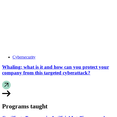
Cybersecurity
Whaling: what is it and how can you protect your
company from this targeted cyberattack?
Programs taught