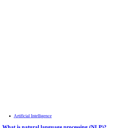
Artificial Intelligence
What is natural language processing (NLP)?