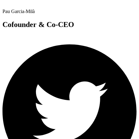
Pau Garcia-Milà
Cofounder & Co-CEO