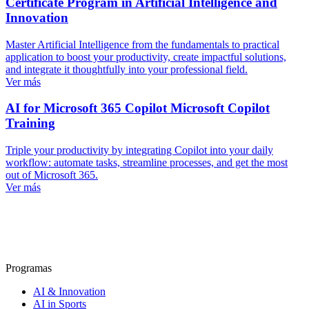
Certificate Program in Artificial Intelligence and
Innovation
Master Artificial Intelligence from the fundamentals to practical
application to boost your productivity, create impactful solutions,
and integrate it thoughtfully into your professional field.
Ver más
AI for Microsoft 365 Copilot
Microsoft Copilot
Training
Triple your productivity by integrating Copilot into your daily
workflow: automate tasks, streamline processes, and get the most
out of Microsoft 365.
Ver más
Programas
AI & Innovation
AI in Sports