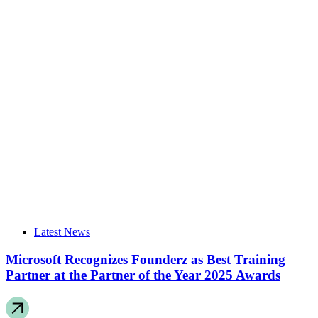
Latest News
Microsoft Recognizes Founderz as Best Training
Partner at the Partner of the Year 2025 Awards