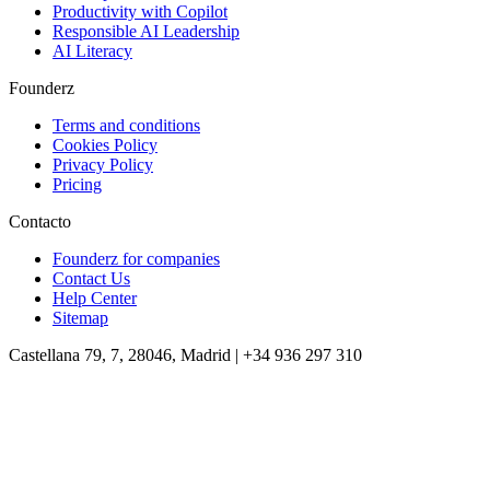
Productivity with Copilot
Responsible AI Leadership
AI Literacy
Founderz
Terms and conditions
Cookies Policy
Privacy Policy
Pricing
Contacto
Founderz for companies
Contact Us
Help Center
Sitemap
Castellana 79, 7, 28046, Madrid | +34 936 297 310