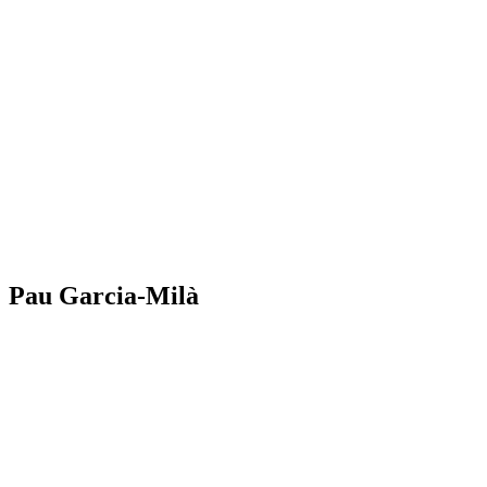
Pau Garcia-Milà