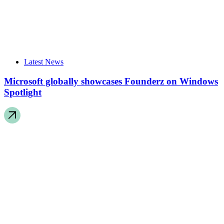
Latest News
Microsoft globally showcases Founderz on Windows
Spotlight