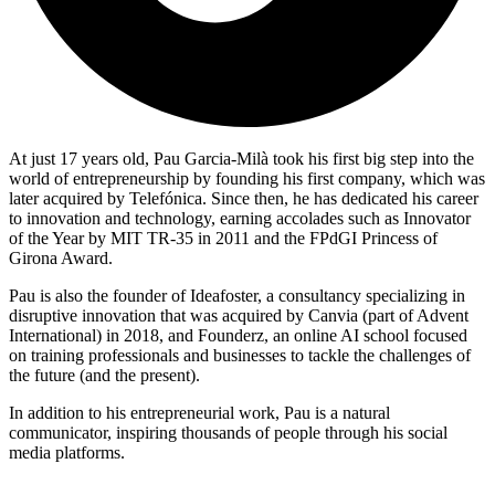
At just 17 years old, Pau Garcia-Milà took his first big step into the
world of entrepreneurship by founding his first company, which was
later acquired by Telefónica. Since then, he has dedicated his career
to innovation and technology, earning accolades such as Innovator
of the Year by MIT TR-35 in 2011 and the FPdGI Princess of
Girona Award.
Pau is also the founder of Ideafoster, a consultancy specializing in
disruptive innovation that was acquired by Canvia (part of Advent
International) in 2018, and Founderz, an online AI school focused
on training professionals and businesses to tackle the challenges of
the future (and the present).
In addition to his entrepreneurial work, Pau is a natural
communicator, inspiring thousands of people through his social
media platforms.