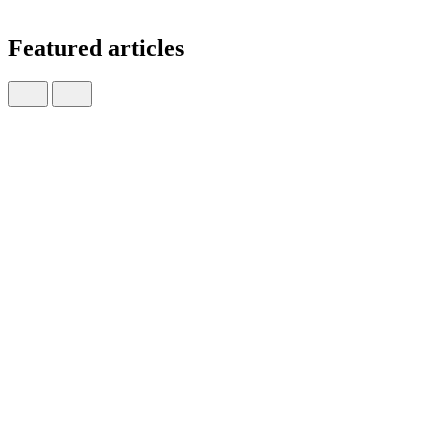
Featured articles