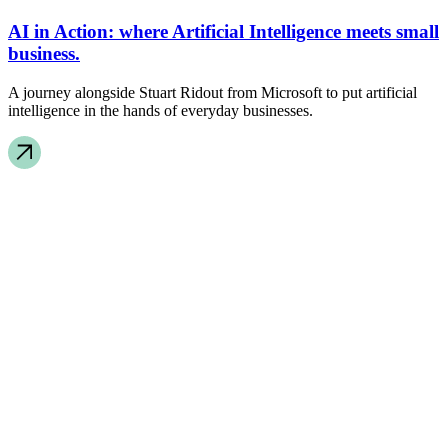
AI in Action: where Artificial Intelligence meets small
business.
A journey alongside Stuart Ridout from Microsoft to put artificial
intelligence in the hands of everyday businesses.