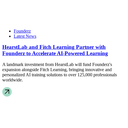
Founderz
Latest News
HearstLab and Fitch Learning Partner with
Founderz to Accelerate AI-Powered Learning
A landmark investment from HearstLab will fund Founderz's
expansion alongside Fitch Learning, bringing innovative and
personalized AI training solutions to over 125,000 professionals
worldwide.