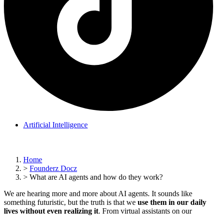
Artificial Intelligence
Home
>
Founderz Docz
>
What are AI agents and how do they work?
We are hearing more and more about AI agents. It sounds like
something futuristic, but the truth is that we
use them in our daily
lives without even realizing it
. From virtual assistants on our