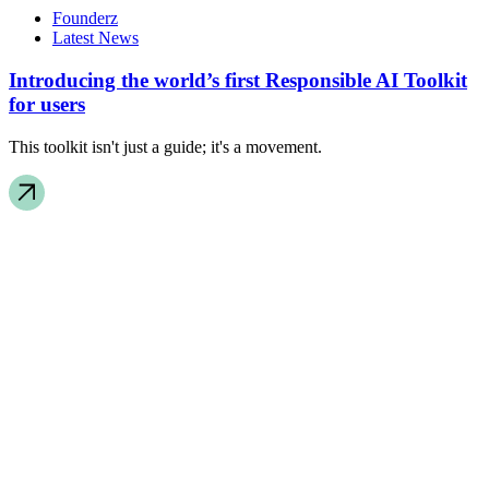
Founderz
Latest News
Introducing the world’s first Responsible AI Toolkit
for users
This toolkit isn't just a guide; it's a movement.