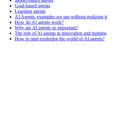
Model-based agents
Goal-based agents
Learning agents
AI Agents: examples we use without realizing it
How do AI agents work?
Why are AI agents so important?
The role of AI agents in innovation and training
How to start exploring the world of AI agents?