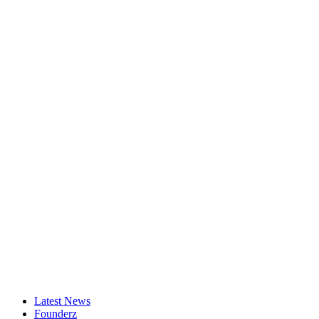
Latest News
Founderz