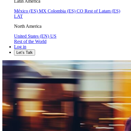
Latin America
México (ES)
MX
Colombia (ES)
CO
Rest of Latam (ES)
LAT
North America
United States (EN)
US
Rest of the World
Log in
Let’s Talk