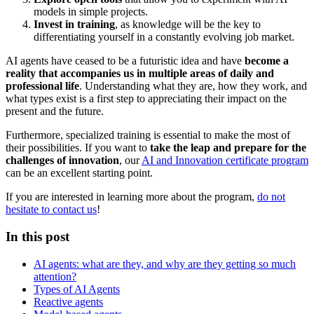
models in simple projects.
Invest in training
, as knowledge will be the key to
differentiating yourself in a constantly evolving job market.
AI agents have ceased to be a futuristic idea and have
become a
reality that accompanies us in multiple areas of daily and
professional life
. Understanding what they are, how they work, and
what types exist is a first step to appreciating their impact on the
present and the future.
Furthermore, specialized training is essential to make the most of
their possibilities. If you want to
take the leap and prepare for the
challenges of innovation
, our
AI and Innovation certificate program
can be an excellent starting point.
If you are interested in learning more about the program,
do not
hesitate to contact us
!
In this post
AI agents: what are they, and why are they getting so much
attention?
Types of AI Agents
Reactive agents