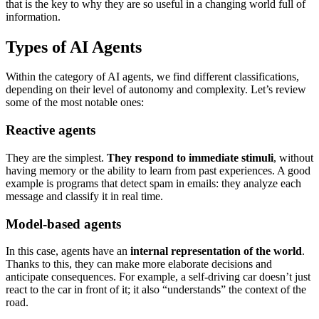
that is the key to why they are so useful in a changing world full of
information.
Types of AI Agents
Within the category of AI agents, we find different classifications,
depending on their level of autonomy and complexity. Let’s review
some of the most notable ones:
Reactive agents
They are the simplest.
They respond to immediate stimuli
, without
having memory or the ability to learn from past experiences. A good
example is programs that detect spam in emails: they analyze each
message and classify it in real time.
Model-based agents
In this case, agents have an
internal representation of the world
.
Thanks to this, they can make more elaborate decisions and
anticipate consequences. For example, a self-driving car doesn’t just
react to the car in front of it; it also “understands” the context of the
road.