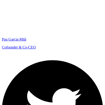
Pau Garcia-Milà
Cofounder & Co-CEO