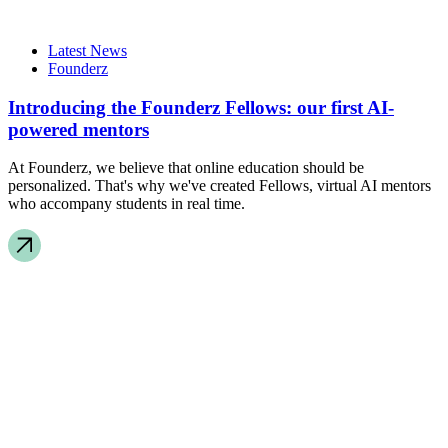
Latest News
Founderz
Introducing the Founderz Fellows: our first AI-
powered mentors
At Founderz, we believe that online education should be
personalized. That's why we've created Fellows, virtual AI mentors
who accompany students in real time.