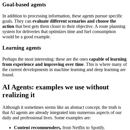
Goal-based agents
In addition to processing information, these agents pursue specific
goals. They can
evaluate different scenarios and choose the
action
that best gets them closer to their objective. A route planning
system for deliveries that optimizes time and fuel consumption
would be a good example.
Learning agents
Perhaps the most interesting: these are the ones
capable of learning
from experience and improving over time
. This is where many of
the current developments in machine learning and deep learning are
found.
AI Agents: examples we use without
realizing it
Although it sometimes seems like an abstract concept, the truth is
that AI agents are already integrated into numerous aspects of our
daily and professional lives. Some examples are:
Content recommenders,
from Netflix to Spotify.