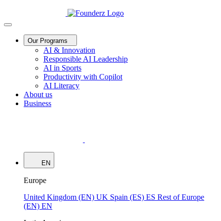
Our Programs
AI & Innovation
Responsible AI Leadership
AI in Sports
Productivity with Copilot
AI Literacy
About us
Business
EN
Europe
United Kingdom (EN)
UK
Spain (ES)
ES
Rest of Europe
(EN)
EN