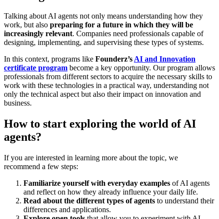
Talking about AI agents not only means understanding how they
work, but also
preparing for a future in which they will be
increasingly relevant
. Companies need professionals capable of
designing, implementing, and supervising these types of systems.
In this context, programs like
Founderz’s
AI and Innovation
certificate program
become a key opportunity. Our program allows
professionals from different sectors to acquire the necessary skills to
work with these technologies in a practical way, understanding not
only the technical aspect but also their impact on innovation and
business.
How to start exploring the world of AI
agents?
If you are interested in learning more about the topic, we
recommend a few steps:
Familiarize yourself with everyday examples
of AI agents
and reflect on how they already influence your daily life.
Read about the different types of agents
to understand their
differences and applications.
Explore open tools
that allow you to experiment with AI