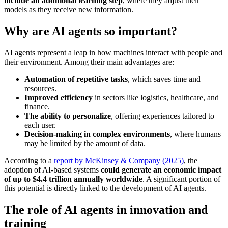
include an additional learning step
, where they adjust their
models as they receive new information.
Why are AI agents so important?
AI agents represent a leap in how machines interact with people and
their environment. Among their main advantages are:
Automation of repetitive tasks
, which saves time and
resources.
Improved efficiency
in sectors like logistics, healthcare, and
finance.
The ability to personalize
, offering experiences tailored to
each user.
Decision-making in complex environments
, where humans
may be limited by the amount of data.
According to a
report by McKinsey & Company (2025)
, the
adoption of AI-based systems
could generate an economic impact
of up to $4.4 trillion annually worldwide
. A significant portion of
this potential is directly linked to the development of AI agents.
The role of AI agents in innovation and
training