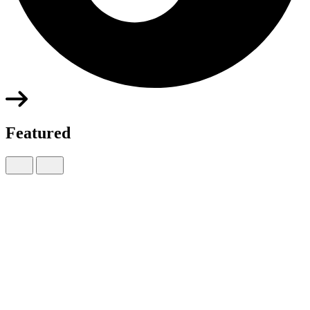
Featured