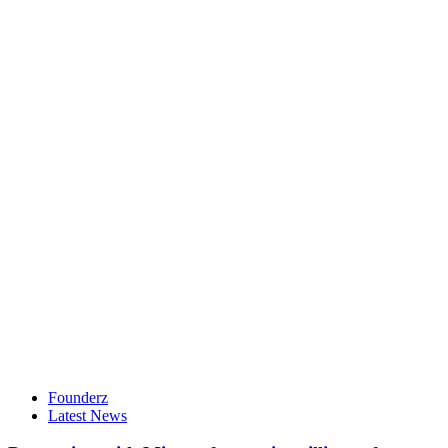
Founderz
Latest News