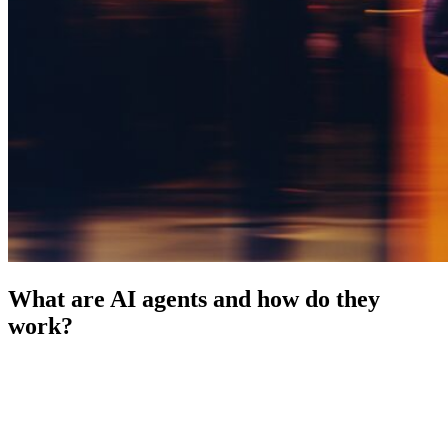
What are AI agents and how do they
work?