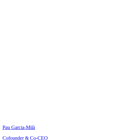
Pau Garcia-Milà
Cofounder & Co-CEO