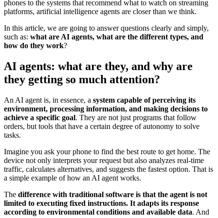
phones to the systems that recommend what to watch on streaming
platforms, artificial intelligence agents are closer than we think.
In this article, we are going to answer questions clearly and simply,
such as:
what are AI agents, what are the different types, and
how do they work
?
AI agents: what are they, and why are
they getting so much attention?
An AI agent is, in essence, a
system capable of perceiving its
environment, processing information, and making decisions to
achieve a specific goal
. They are not just programs that follow
orders, but tools that have a certain degree of autonomy to solve
tasks.
Imagine you ask your phone to find the best route to get home. The
device not only interprets your request but also analyzes real-time
traffic, calculates alternatives, and suggests the fastest option. That is
a simple example of how an AI agent works.
The
difference with traditional software is that the agent is not
limited to executing fixed instructions. It adapts its response
according to environmental conditions and available data
. And