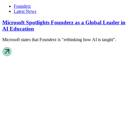
Founderz
Latest News
Microsoft Spotlights Founderz as a Global Leader in
AI Education
Microsoft states that Founderz is "rethinking how AI is taught".