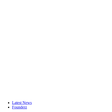
Latest News
Founderz