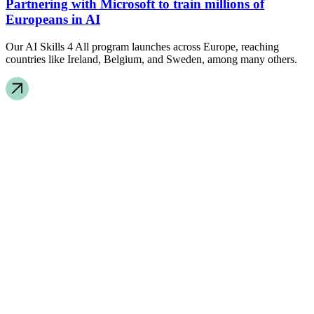
Partnering with Microsoft to train millions of
Europeans in AI
Our AI Skills 4 All program launches across Europe, reaching
countries like Ireland, Belgium, and Sweden, among many others.