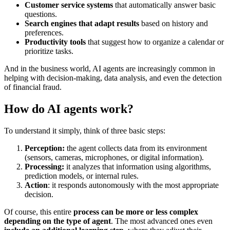
Customer service systems
that automatically answer basic
questions.
Search engines that adapt results
based on history and
preferences.
Productivity tools
that suggest how to organize a calendar or
prioritize tasks.
And in the business world, AI agents are increasingly common in
helping with decision-making, data analysis, and even the detection
of financial fraud.
How do AI agents work?
To understand it simply, think of three basic steps:
Perception:
the agent collects data from its environment
(sensors, cameras, microphones, or digital information).
Processing:
it analyzes that information using algorithms,
prediction models, or internal rules.
Action
: it responds autonomously with the most appropriate
decision.
Of course, this entire
process can be more or less complex
depending on the type of agent
. The most advanced ones even