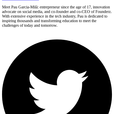
Meet Pau Garcia-Milà: entrepreneur since the age of 17, innovation
advocate on social media, and co-founder and co-CEO of Founderz.
With extensive experience in the tech industry, Pau is dedicated to
inspiring thousands and transforming education to meet the
challenges of today and tomorrow.