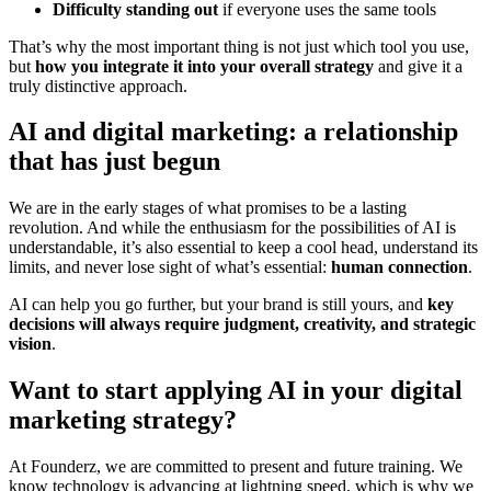
Difficulty standing out
if everyone uses the same tools
That’s why the most important thing is not just which tool you use,
but
how you integrate it into your overall strategy
and give it a
truly distinctive approach.
AI and digital marketing: a relationship
that has just begun
We are in the early stages of what promises to be a lasting
revolution. And while the enthusiasm for the possibilities of AI is
understandable, it’s also essential to keep a cool head, understand its
limits, and never lose sight of what’s essential:
human connection
.
AI can help you go further, but your brand is still yours, and
key
decisions will always require judgment, creativity, and strategic
vision
.
Want to start applying AI in your digital
marketing strategy?
At Founderz, we are committed to present and future training. We
know technology is advancing at lightning speed, which is why we