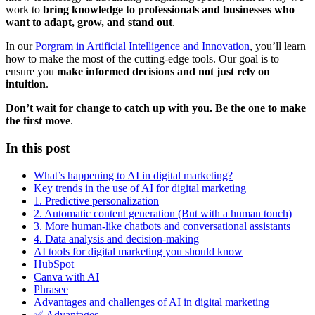
work to
bring knowledge to professionals and businesses who
want to adapt, grow, and stand out
.
In our
Porgram in Artificial Intelligence and Innovation
, you’ll learn
how to make the most of the cutting-edge tools. Our goal is to
ensure you
make informed decisions and not just rely on
intuition
.
Don’t wait for change to catch up with you. Be the one to make
the first move
.
In this post
What’s happening to AI in digital marketing?
Key trends in the use of AI for digital marketing
1. Predictive personalization
2. Automatic content generation (But with a human touch)
3. More human-like chatbots and conversational assistants
4. Data analysis and decision-making
AI tools for digital marketing you should know
HubSpot
Canva with AI
Phrasee
Advantages and challenges of AI in digital marketing
✅ Advantages