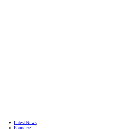
Latest News
Founderz