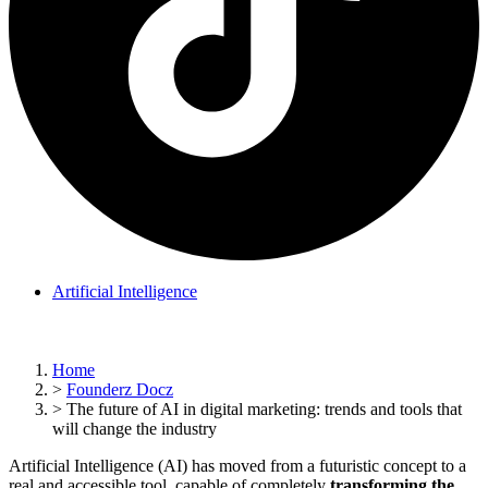
Artificial Intelligence
Home
>
Founderz Docz
>
The future of AI in digital marketing: trends and tools that
will change the industry
Artificial Intelligence (AI) has moved from a futuristic concept to a
real and accessible tool, capable of completely
transforming the