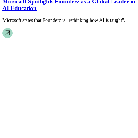
Microsoft Spotlights Founderz as a Global Leader in
AI Education
Microsoft states that Founderz is "rethinking how AI is taught".