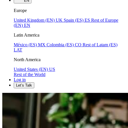
EN
Europe
United Kingdom (EN)
UK
Spain (ES)
ES
Rest of Europe
(EN)
EN
Latin America
México (ES)
MX
Colombia (ES)
CO
Rest of Latam (ES)
LAT
North America
United States (EN)
US
Rest of the World
Log in
Let’s Talk