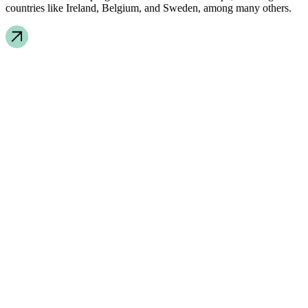
countries like Ireland, Belgium, and Sweden, among many others.