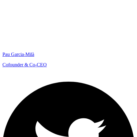
Pau Garcia-Milà
Cofounder & Co-CEO