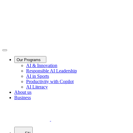
Our Programs
AI & Innovation
Responsible AI Leadership
AI in Sports
Productivity with Copilot
AI Literacy
About us
Business