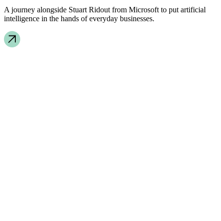
A journey alongside Stuart Ridout from Microsoft to put artificial
intelligence in the hands of everyday businesses.