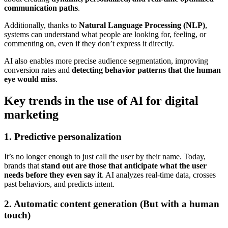
communication paths
.
Additionally, thanks to
Natural Language Processing (NLP)
,
systems can understand what people are looking for, feeling, or
commenting on, even if they don’t express it directly.
AI also enables more precise audience segmentation, improving
conversion rates and
detecting behavior patterns that the human
eye would miss
.
Key trends in the use of AI for digital
marketing
1. Predictive personalization
It’s no longer enough to just call the user by their name. Today,
brands that
stand out are those that anticipate what the user
needs before they even say it
. AI analyzes real-time data, crosses
past behaviors, and predicts intent.
2. Automatic content generation (But with a human
touch)