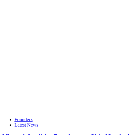
Founderz
Latest News