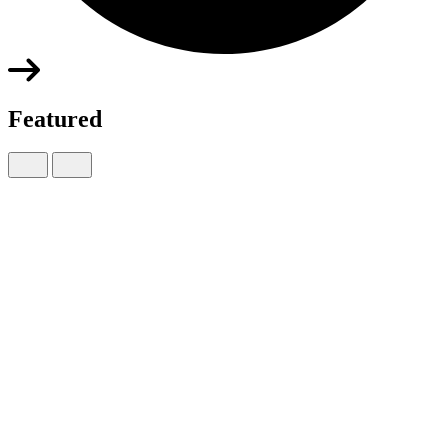
Featured