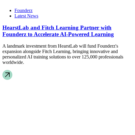
Founderz
Latest News
HearstLab and Fitch Learning Partner with
Founderz to Accelerate AI-Powered Learning
A landmark investment from HearstLab will fund Founderz's
expansion alongside Fitch Learning, bringing innovative and
personalized AI training solutions to over 125,000 professionals
worldwide.