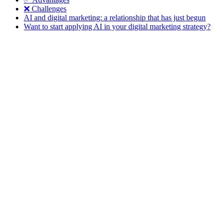
❌ Challenges
AI and digital marketing: a relationship that has just begun
Want to start applying AI in your digital marketing strategy?