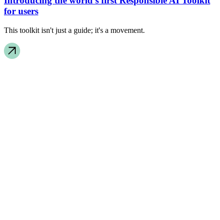
Introducing the world’s first Responsible AI Toolkit
for users
This toolkit isn't just a guide; it's a movement.