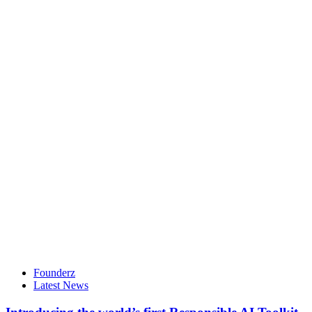
Founderz
Latest News