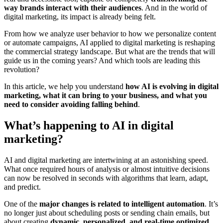
way brands interact with their audiences
. And in the world of
digital marketing, its impact is already being felt.
From how we analyze user behavior to how we personalize content
or automate campaigns, AI applied to digital marketing is reshaping
the commercial strategy landscape. But what are the trends that will
guide us in the coming years? And which tools are leading this
revolution?
In this article, we help you understand
how AI is evolving in digital
marketing, what it can bring to your business, and what you
need to consider avoiding falling behind
.
What’s happening to AI in digital
marketing?
AI and digital marketing are intertwining at an astonishing speed.
What once required hours of analysis or almost intuitive decisions
can now be resolved in seconds with algorithms that learn, adapt,
and predict.
One of the
major changes is related to intelligent automation
. It’s
no longer just about scheduling posts or sending chain emails, but
about creating
dynamic, personalized, and real-time optimized