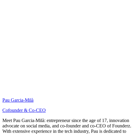
Pau Garcia-Milà
Cofounder & Co-CEO
Meet Pau Garcia-Milà: entrepreneur since the age of 17, innovation
advocate on social media, and co-founder and co-CEO of Founderz.
With extensive experience in the tech industry, Pau is dedicated to