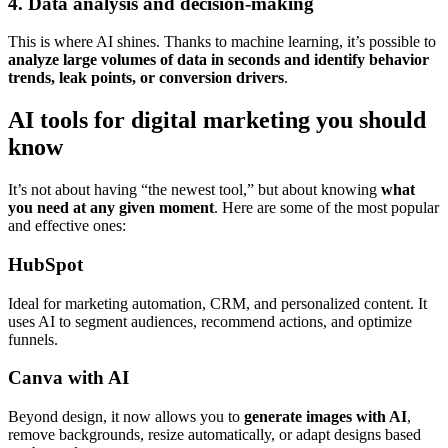
4. Data analysis and decision-making
This is where AI shines. Thanks to machine learning, it’s possible to
analyze large volumes of data in seconds and identify behavior
trends, leak points, or conversion drivers
.
AI tools for digital marketing you should
know
It’s not about having “the newest tool,” but about knowing
what
you need at any given moment
. Here are some of the most popular
and effective ones:
HubSpot
Ideal for marketing automation, CRM, and personalized content. It
uses AI to segment audiences, recommend actions, and optimize
funnels.
Canva with AI
Beyond design, it now allows you to
generate images with AI
,
remove backgrounds, resize automatically, or adapt designs based