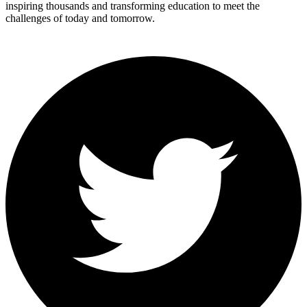
inspiring thousands and transforming education to meet the
challenges of today and tomorrow.