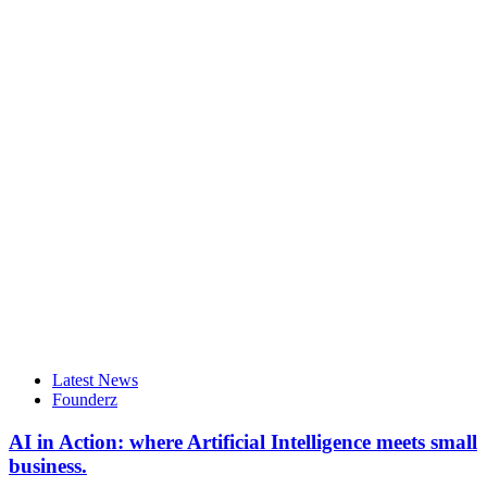
Latest News
Founderz
AI in Action: where Artificial Intelligence meets small
business.