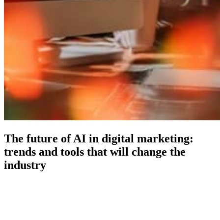
The future of AI in digital marketing:
trends and tools that will change the
industry