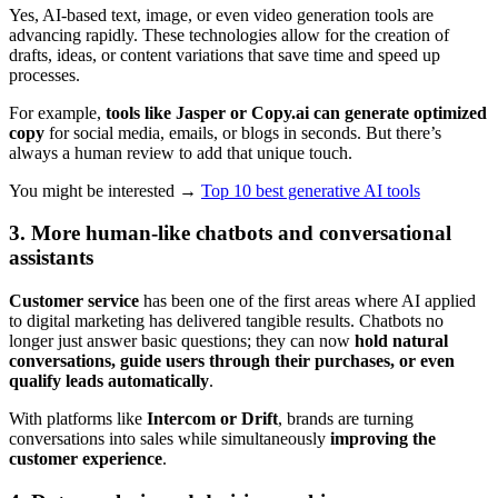
Yes, AI-based text, image, or even video generation tools are
advancing rapidly. These technologies allow for the creation of
drafts, ideas, or content variations that save time and speed up
processes.
For example,
tools like Jasper or Copy.ai can generate optimized
copy
for social media, emails, or blogs in seconds. But there’s
always a human review to add that unique touch.
You might be interested →
Top 10 best generative AI tools
3. More human-like chatbots and conversational
assistants
Customer service
has been one of the first areas where AI applied
to digital marketing has delivered tangible results. Chatbots no
longer just answer basic questions; they can now
hold natural
conversations, guide users through their purchases, or even
qualify leads automatically
.
With platforms like
Intercom or Drift
, brands are turning
conversations into sales while simultaneously
improving the
customer experience
.