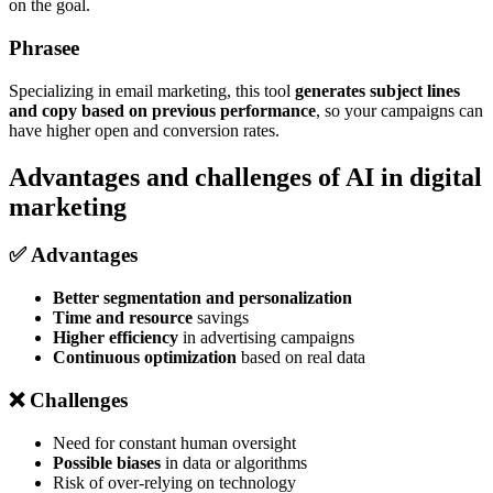
on the goal.
Phrasee
Specializing in email marketing, this tool
generates subject lines
and copy based on previous performance
, so your campaigns can
have higher open and conversion rates.
Advantages and challenges of AI in digital
marketing
✅ Advantages
Better segmentation and personalization
Time and resource
savings
Higher efficiency
in advertising campaigns
Continuous optimization
based on real data
❌ Challenges
Need for constant human oversight
Possible biases
in data or algorithms
Risk of over-relying on technology