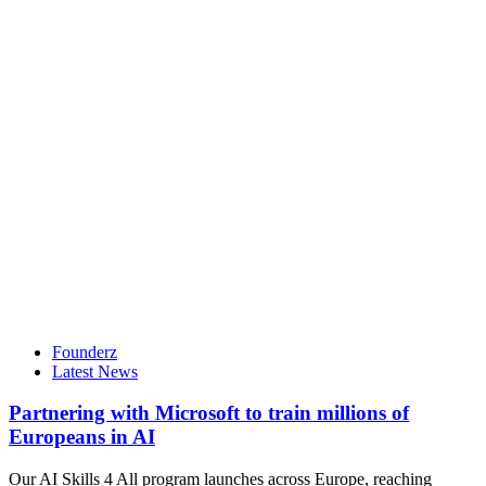
Founderz
Latest News
Partnering with Microsoft to train millions of
Europeans in AI
Our AI Skills 4 All program launches across Europe, reaching