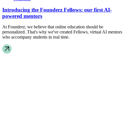
Introducing the Founderz Fellows: our first AI-
powered mentors
At Founderz, we believe that online education should be
personalized. That's why we've created Fellows, virtual AI mentors
who accompany students in real time.