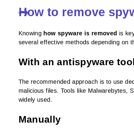
How to remove spy
Knowing
how spyware is removed
is key
several effective methods depending on the
With an antispyware too
The recommended approach is to use dedi
malicious files. Tools like Malwarebytes
widely used.
Manually