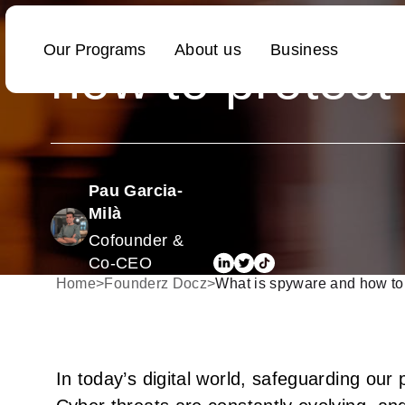
What is spywa
how to protect
Pau Garcia-
Milà
Cofounder &
Co-CEO
Home
>
Founderz Docz
>
What is spyware and how to 
In today’s digital world, safeguarding ou