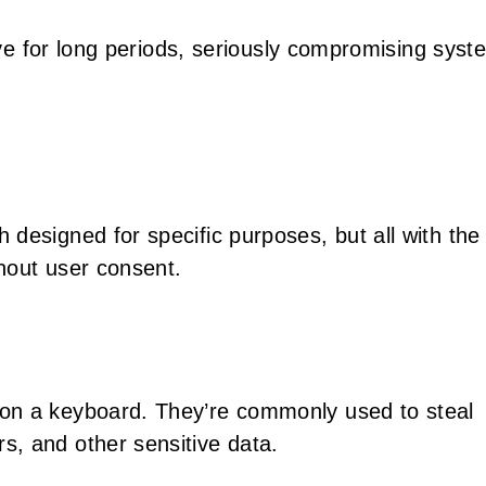
tive for long periods, seriously compromising syst
h designed for specific purposes, but all with the
hout user consent.
on a keyboard. They’re commonly used to steal
, and other sensitive data.