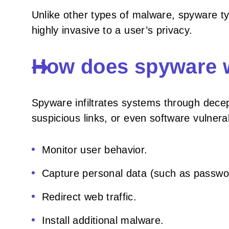
Unlike other types of malware, spyware typ
highly invasive to a user’s privacy.
How does spyware 
Spyware infiltrates systems through dece
suspicious links, or even software vulnerabi
Monitor user behavior.
Capture personal data (such as password
Redirect web traffic.
Install additional malware.