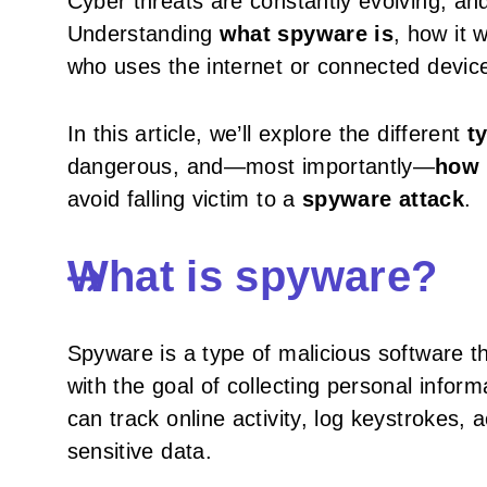
Cyber threats are constantly evolving, an
Understanding
what spyware is
, how it 
who uses the internet or connected devic
In this article, we’ll explore the different
t
dangerous, and—most importantly—
how 
avoid falling victim to a
spyware attack
.
What is spyware?
Spyware is a type of malicious software th
with the goal of collecting personal informa
can track online activity, log keystrokes,
sensitive data.