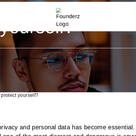
re and
 yourself?
protect yourself?
r privacy and personal data has become essential.