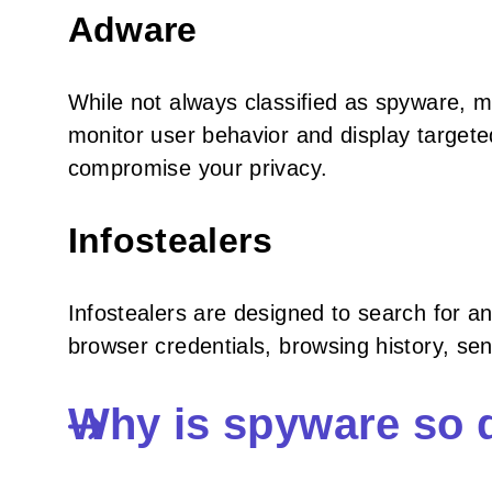
Adware
While not always classified as spyware, 
monitor user behavior and display targe
compromise your privacy.
Infostealers
Infostealers are designed to search for a
browser credentials, browsing history, se
Why is spyware so