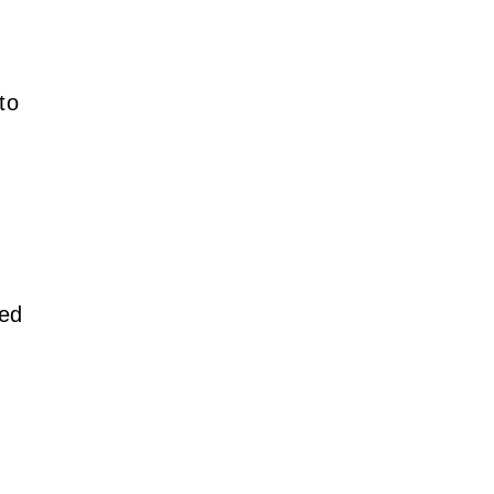
to
ved