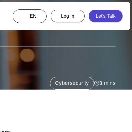
EN
Cybersecurity