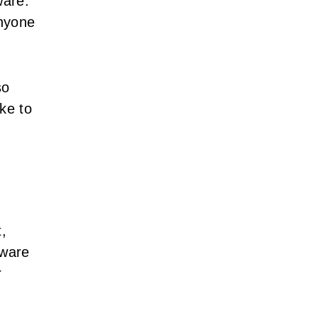
ware.
anyone
so
ke to
t,
tware
r