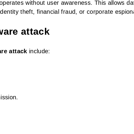
operates without user awareness. This allows da
identity theft, financial fraud, or corporate espio
are attack
re attack
include:
ission.