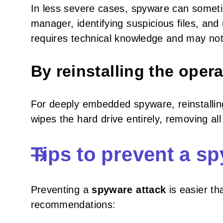
In less severe cases, spyware can somet
manager, identifying suspicious files, an
requires technical knowledge and may not 
By reinstalling the oper
For deeply embedded spyware, reinstallin
wipes the hard drive entirely, removing al
Tips to prevent a s
Preventing a
spyware attack
is easier th
recommendations: