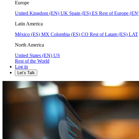
Europe
United Kingdom (EN)
UK
Spain (ES)
ES
Rest of Europe (EN
Latin America
México (ES)
MX
Colombia (ES)
CO
Rest of Latam (ES)
LAT
North America
United States (EN)
US
Rest of the World
Log in
Let’s Talk