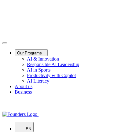
Our Programs
AI & Innovation
Responsible AI Leadership
AI in Sports
Productivity with Copilot
AI Literacy
About us
Business
EN