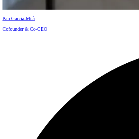
Pau Garcia-Milà
Cofounder & Co-CEO