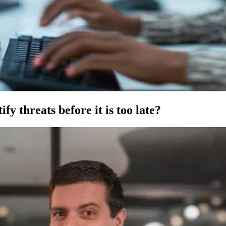
fy threats before it is too late?