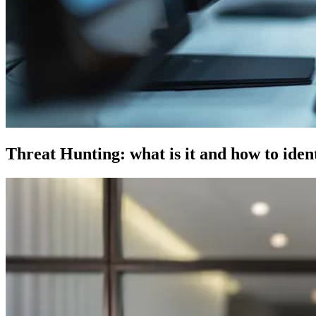
Threat Hunting: what is it and how to identi