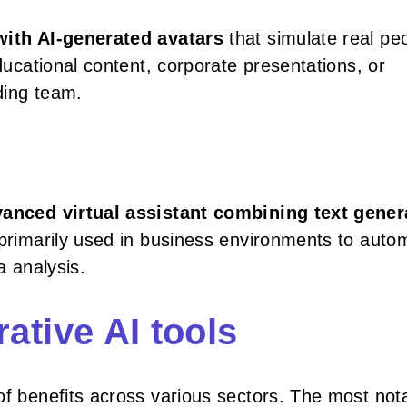
with AI-generated avatars
that simulate real pe
educational content, corporate presentations, or
ding team.
anced virtual assistant combining text gener
s primarily used in business environments to auto
a analysis.
ative AI tools
of benefits across various sectors. The most not