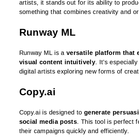
artists, it stands out for its ability to pro
something that combines creativity and orig
Runway ML
Runway ML is a
versatile platform that
visual content intuitively
. It’s especiall
digital artists exploring new forms of crea
Copy.ai
Copy.ai is designed to
generate persuasi
social media posts
. This tool is perfec
their campaigns quickly and efficiently.