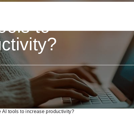
est
ools to
ctivity?
 AI tools to increase productivity?