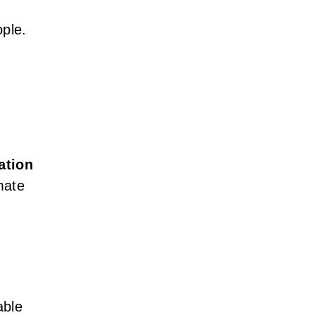
ople.
ation
mate
able