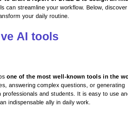
ls can streamline your workflow. Below, discover
nsform your daily routine.
ve AI tools
aps
one of the most well-known tools in the w
icles, answering complex questions, or generating
th professionals and students. It is easy to use an
an indispensable ally in daily work.