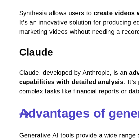
Synthesia allows users to
create videos 
It’s an innovative solution for producing 
marketing videos without needing a recor
Claude
Claude, developed by Anthropic, is an
adv
capabilities with detailed analysis
. It’
complex tasks like financial reports or dat
Advantages of gener
Generative AI tools provide a wide range 