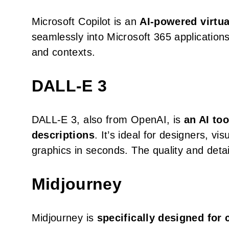
Microsoft Copilot is an
AI-powered virtua
seamlessly into Microsoft 365 applications,
and contexts.
DALL-E 3
DALL-E 3, also from OpenAI, is
an AI to
descriptions
. It’s ideal for designers, v
graphics in seconds. The quality and detail 
Midjourney
Midjourney is
specifically designed for c