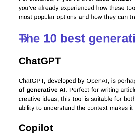
you’ve already experienced how these too
most popular options and how they can tra
The 10 best generati
ChatGPT
ChatGPT, developed by OpenAI, is perh
of generative A
I. Perfect for writing art
creative ideas, this tool is suitable for bo
ability to understand the context makes it 
Copilot