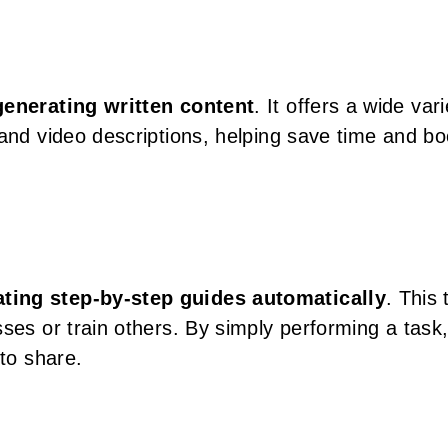
generating written content
. It offers a wide vari
 and video descriptions, helping save time and bo
ting step-by-step guides automatically
. This 
ses or train others. By simply performing a task
 to share.