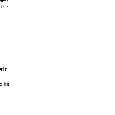
 the
orld
d its