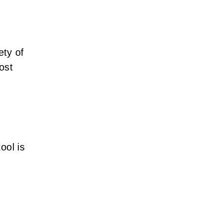
ety of
ost
tool is
,