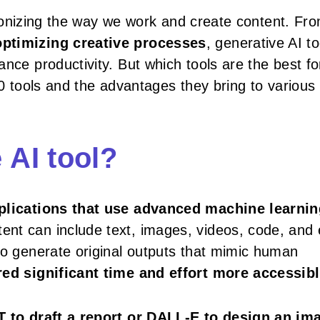
lutionizing the way we work and create content. Fr
optimizing creative processes
, generative AI to
nce productivity. But which tools are the best fo
p 10 tools and the advantages they bring to various
 AI tool?
plications that use advanced machine learnin
tent can include text, images, videos, code, and
to generate original outputs that mimic human
ed significant time and effort more accessib
to draft a report or DALL-E to design an im