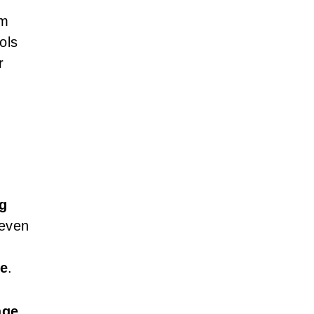
om
ols
r
g
 even
le
.
age
,