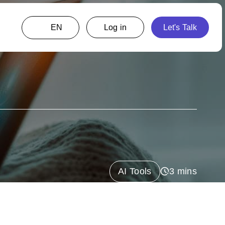
EN
AI Tools