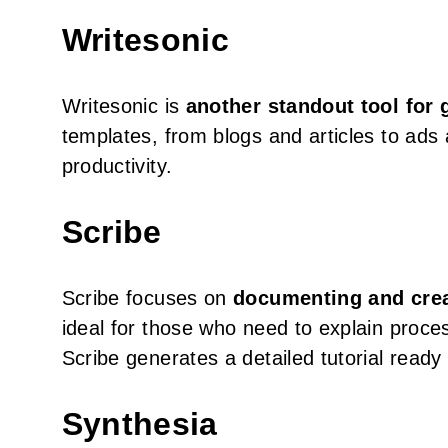
Writesonic
Writesonic is
another standout tool for 
templates, from blogs and articles to ads
productivity.
Scribe
Scribe focuses on
documenting and crea
ideal for those who need to explain proces
Scribe generates a detailed tutorial ready
Synthesia