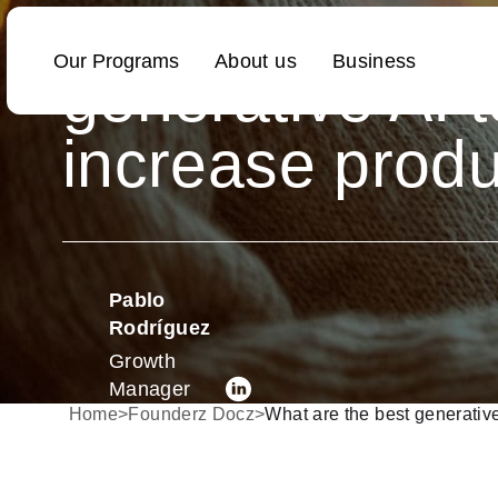
What are the b
generative AI t
increase produ
Pablo
Rodríguez
Growth
Manager
Home
>
Founderz Docz
>
What are the best generative