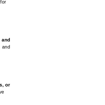
 for
, and
, and
s, or
ve