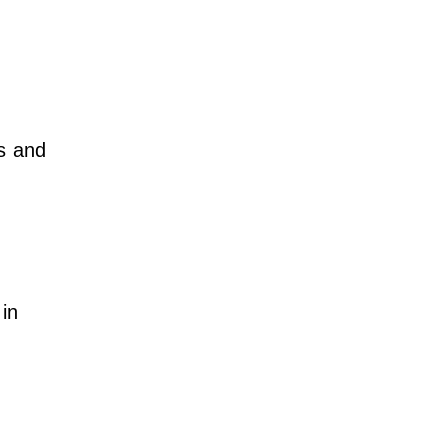
s and
in