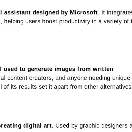
l assistant designed by Microsoft
. It integrate
 helping users boost productivity in a variety of
ol used to generate images from written
isual content creators, and anyone needing unique
of its results set it apart from other alternatives
reating digital art
. Used by graphic designers 