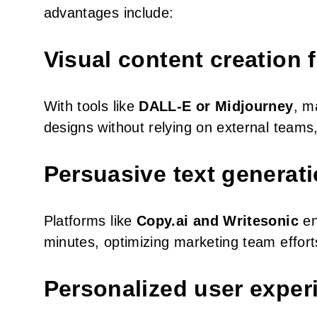
advantages include:
Visual content creation 
With tools like
DALL-E or Midjourney
, m
designs without relying on external team
Persuasive text generat
Platforms like
Copy.ai and Writesonic
en
minutes, optimizing marketing team effort
Personalized user exper