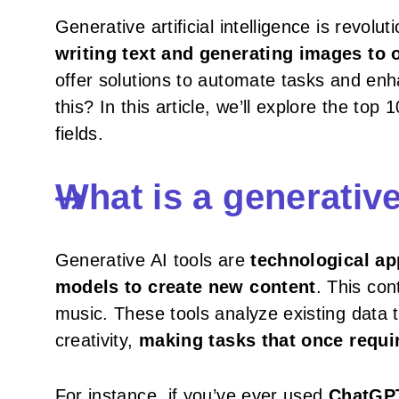
Generative artificial intelligence is revo
writing text and generating images to 
offer solutions to automate tasks and enha
this? In this article, we’ll explore the to
fields.
What is a generative
Generative AI tools are
technological ap
models to create new content
. This con
music. These tools analyze existing data 
creativity,
making tasks that once requir
For instance, if you’ve ever used
ChatGPT 