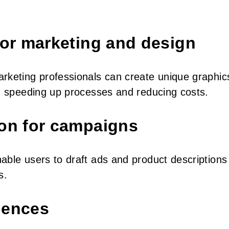
for marketing and design
arketing professionals can create unique graphic
s, speeding up processes and reducing costs.
ion for campaigns
able users to draft ads and product descriptions 
s.
iences