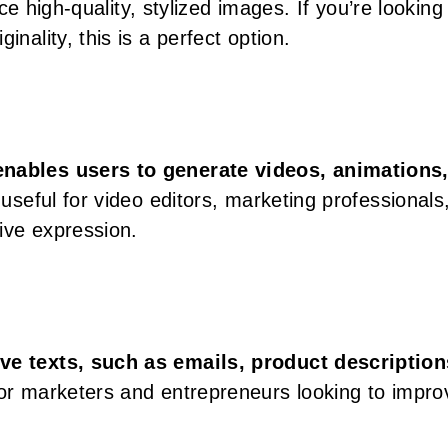
duce high-quality, stylized images. If you’re looking
inality, this is a perfect option.
 enables users to generate videos, animations
y useful for video editors, marketing professionals
tive expression.
ve texts, such as emails, product description
t for marketers and entrepreneurs looking to impro