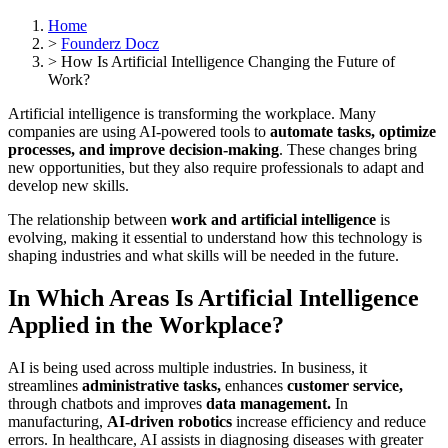
Home
>
Founderz Docz
>
How Is Artificial Intelligence Changing the Future of
Work?
Artificial intelligence is transforming the workplace. Many
companies are using AI-powered tools to
automate tasks, optimize
processes, and improve decision-making
. These changes bring
new opportunities, but they also require professionals to adapt and
develop new skills.
The relationship between
work and artificial intelligence
is
evolving, making it essential to understand how this technology is
shaping industries and what skills will be needed in the future.
In Which Areas Is Artificial Intelligence
Applied in the Workplace?
AI is being used across multiple industries. In business, it
streamlines
administrative tasks,
enhances
customer service,
through chatbots and improves
data management.
In
manufacturing,
AI-driven robotics
increase efficiency and reduce
errors. In healthcare, AI assists in diagnosing diseases with greater