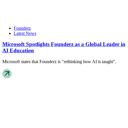
Founderz
Latest News
Microsoft Spotlights Founderz as a Global Leader in
AI Education
Microsoft states that Founderz is "rethinking how AI is taught".