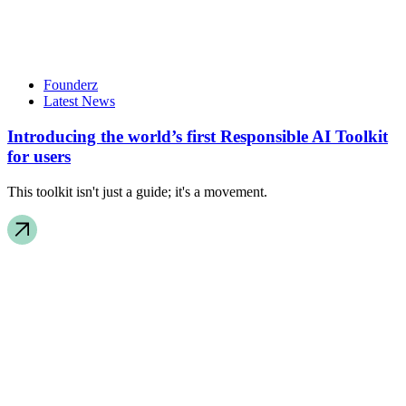
Founderz
Latest News
Introducing the world’s first Responsible AI Toolkit
for users
This toolkit isn't just a guide; it's a movement.