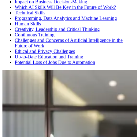
Impact on Business Decision-Making
Which AI Skills Will Be Key in the Future of Work?
Technical Skills
Programming, Data Analytics and Machine Learning
Human Skills
Creativity, Leadership and Critical Thinking
Continuous Training
Challenges and Concerns of Artificial Intelligence in the
Future of Work
Ethical and Privacy Challenges
Up-to-Date Education and Training
Potential Loss of Jobs Due to Automation