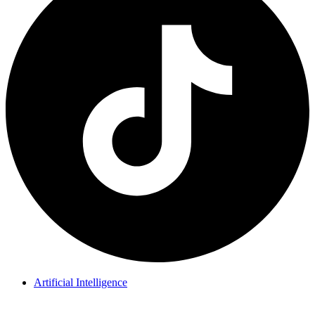
Artificial Intelligence