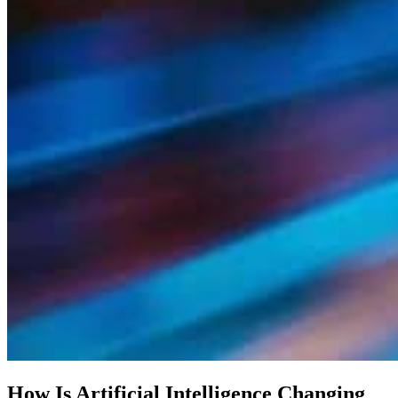
How Is Artificial Intelligence Changing