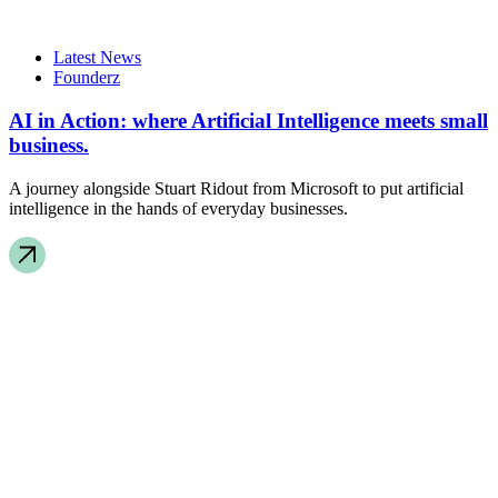
Latest News
Founderz
AI in Action: where Artificial Intelligence meets small
business.
A journey alongside Stuart Ridout from Microsoft to put artificial
intelligence in the hands of everyday businesses.