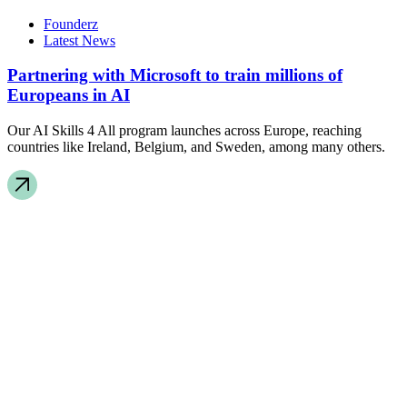
Founderz
Latest News
Partnering with Microsoft to train millions of
Europeans in AI
Our AI Skills 4 All program launches across Europe, reaching
countries like Ireland, Belgium, and Sweden, among many others.