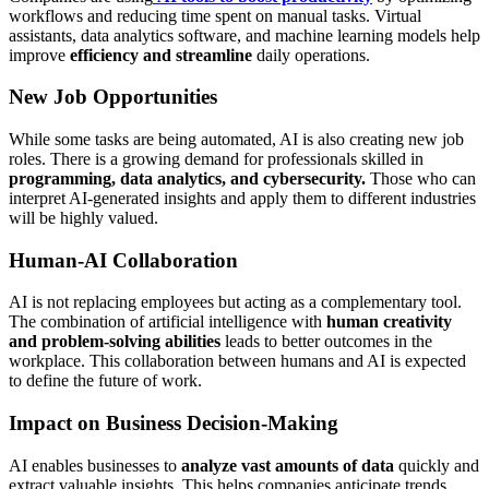
workflows and reducing time spent on manual tasks. Virtual
assistants, data analytics software, and machine learning models help
improve
efficiency and streamline
daily operations.
New Job Opportunities
While some tasks are being automated, AI is also creating new job
roles. There is a growing demand for professionals skilled in
programming, data analytics, and cybersecurity.
Those who can
interpret AI-generated insights and apply them to different industries
will be highly valued.
Human-AI Collaboration
AI is not replacing employees but acting as a complementary tool.
The combination of artificial intelligence with
human creativity
and problem-solving abilities
leads to better outcomes in the
workplace. This collaboration between humans and AI is expected
to define the future of work.
Impact on Business Decision-Making
AI enables businesses to
analyze vast amounts of data
quickly and
extract valuable insights. This helps companies anticipate trends,