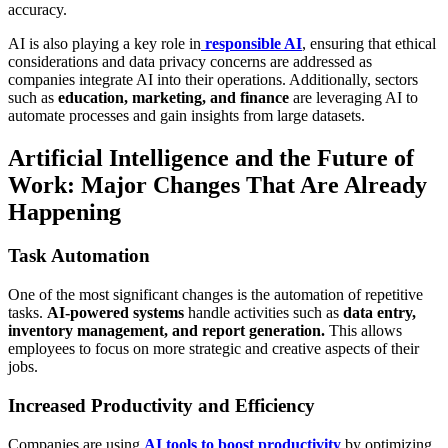
accuracy.
AI is also playing a key role in
responsible AI
, ensuring that ethical
considerations and data privacy concerns are addressed as
companies integrate AI into their operations. Additionally, sectors
such as
education, marketing, and finance
are leveraging AI to
automate processes and gain insights from large datasets.
Artificial Intelligence and the Future of
Work: Major Changes That Are Already
Happening
Task Automation
One of the most significant changes is the automation of repetitive
tasks.
AI-powered systems
handle activities such as
data entry,
inventory management, and report generation.
This allows
employees to focus on more strategic and creative aspects of their
jobs.
Increased Productivity and Efficiency
Companies are using
AI tools to boost productivity
by optimizing