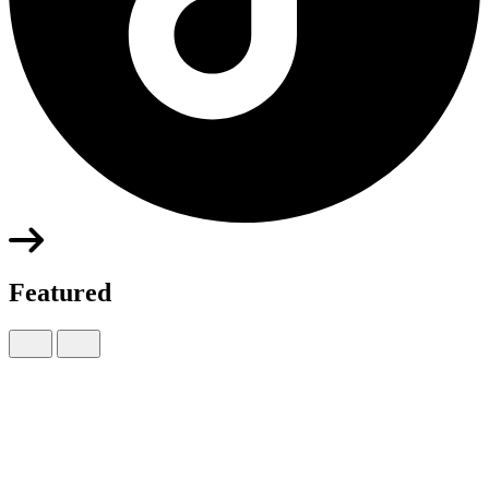
Featured