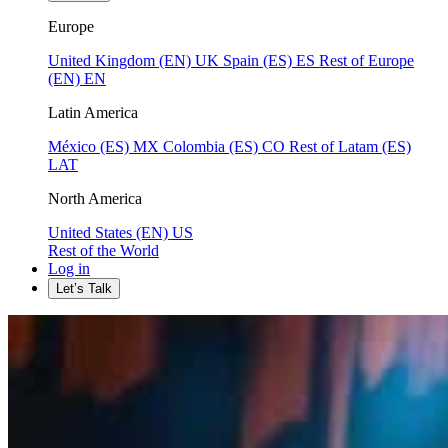
Europe
United Kingdom (EN)
UK
Spain (ES)
ES
Rest of Europe
(EN)
EN
Latin America
México (ES)
MX
Colombia (ES)
CO
Rest of Latam (ES)
LAT
North America
United States (EN)
US
Rest of the World
Log in
Let’s Talk