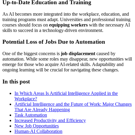
Up-to-Date Education and Training
As AI becomes more integrated into the workplace, education, and
training programs must adapt. Universities and professional training
courses should focus on
equipping workers
with the necessary AI
skills to succeed in a technology-driven environment.
Potential Loss of Jobs Due to Automation
One of the biggest concerns is
job displacement
caused by
automation. While some roles may disappear, new opportunities will
emerge for those who acquire AI-related skills. Adaptability and
ongoing learning will be crucial for navigating these changes.
In this post
In Which Areas Is Artificial Intelligence Applied in the
Workplace?
Artificial Intelligence and the Future of Work: Major Changes
That Are Already Happening
Task Automation
Increased Productivity and Efficiency
New Job Opportunities
Human-AI Collaboration