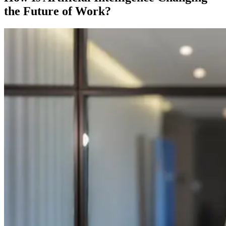
the Future of Work?