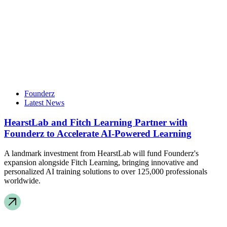
Founderz
Latest News
HearstLab and Fitch Learning Partner with
Founderz to Accelerate AI-Powered Learning
A landmark investment from HearstLab will fund Founderz's
expansion alongside Fitch Learning, bringing innovative and
personalized AI training solutions to over 125,000 professionals
worldwide.