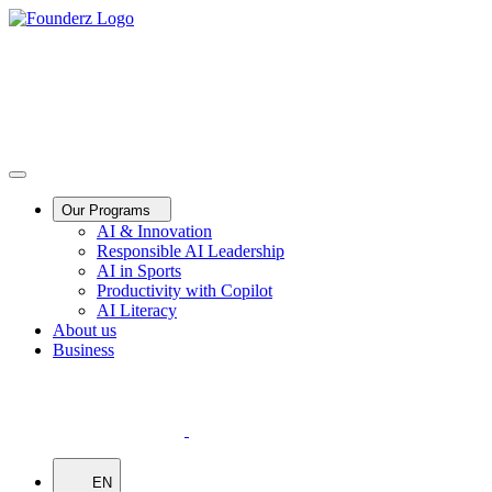
Our Programs
AI & Innovation
Responsible AI Leadership
AI in Sports
Productivity with Copilot
AI Literacy
About us
Business
EN