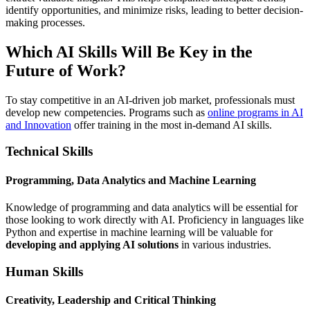
identify opportunities, and minimize risks, leading to better decision-
making processes.
Which AI Skills Will Be Key in the
Future of Work?
To stay competitive in an AI-driven job market, professionals must
develop new competencies. Programs such as
online programs in AI
and Innovation
offer training in the most in-demand AI skills.
Technical Skills
Programming, Data Analytics and Machine Learning
Knowledge of programming and data analytics will be essential for
those looking to work directly with AI. Proficiency in languages like
Python and expertise in machine learning will be valuable for
developing and applying AI solutions
in various industries.
Human Skills
Creativity, Leadership and Critical Thinking