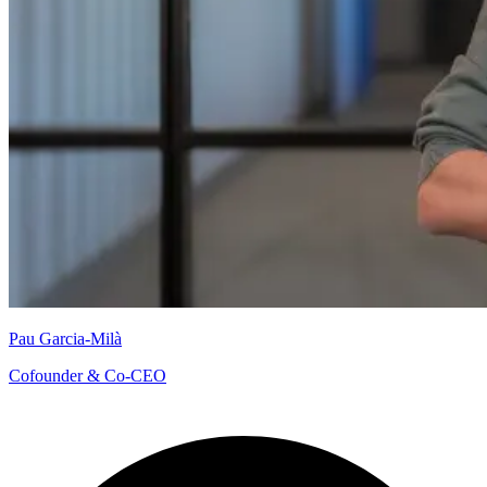
Pau Garcia-Milà
Cofounder & Co-CEO