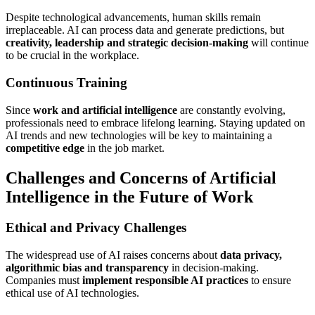
Despite technological advancements, human skills remain
irreplaceable. AI can process data and generate predictions, but
creativity, leadership and strategic decision-making
will continue
to be crucial in the workplace.
Continuous Training
Since
work and artificial intelligence
are constantly evolving,
professionals need to embrace lifelong learning. Staying updated on
AI trends and new technologies will be key to maintaining a
competitive edge
in the job market.
Challenges and Concerns of Artificial
Intelligence in the Future of Work
Ethical and Privacy Challenges
The widespread use of AI raises concerns about
data privacy,
algorithmic bias and transparency
in decision-making.
Companies must
implement responsible AI practices
to ensure
ethical use of AI technologies.