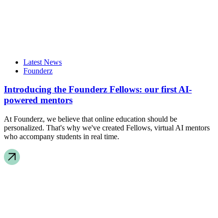
Latest News
Founderz
Introducing the Founderz Fellows: our first AI-
powered mentors
At Founderz, we believe that online education should be
personalized. That's why we've created Fellows, virtual AI mentors
who accompany students in real time.