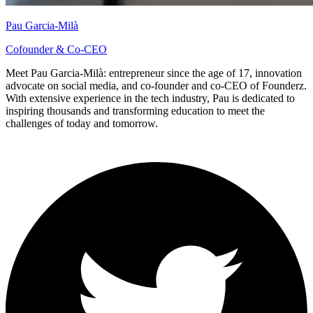
Pau Garcia-Milà
Cofounder & Co-CEO
Meet Pau Garcia-Milà: entrepreneur since the age of 17, innovation
advocate on social media, and co-founder and co-CEO of Founderz.
With extensive experience in the tech industry, Pau is dedicated to
inspiring thousands and transforming education to meet the
challenges of today and tomorrow.