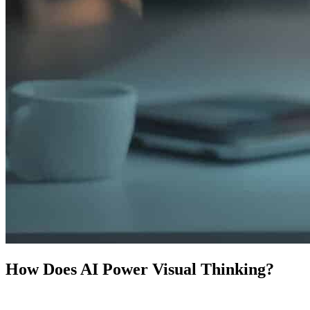
How Does AI Power Visual Thinking?