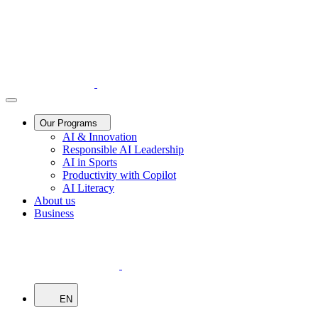
Our Programs
AI & Innovation
Responsible AI Leadership
AI in Sports
Productivity with Copilot
AI Literacy
About us
Business
EN