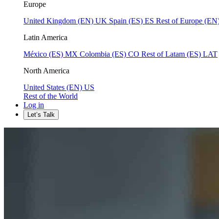
Europe
United Kingdom (EN)
UK
Spain (ES)
ES
Rest of Europe (EN
Latin America
México (ES)
MX
Colombia (ES)
CO
Rest of Latam (ES)
LAT
North America
United States (EN)
US
Rest of the World
Log in
Let’s Talk