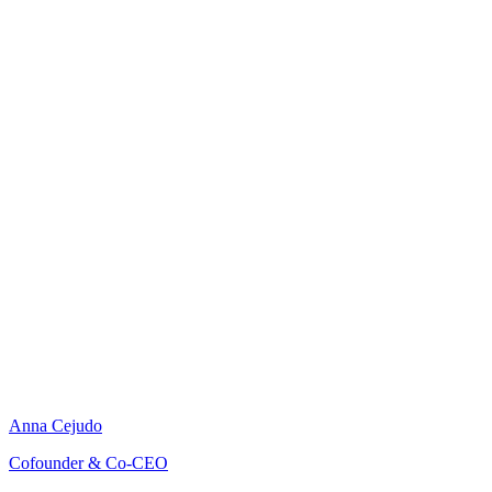
Anna Cejudo
Cofounder & Co-CEO