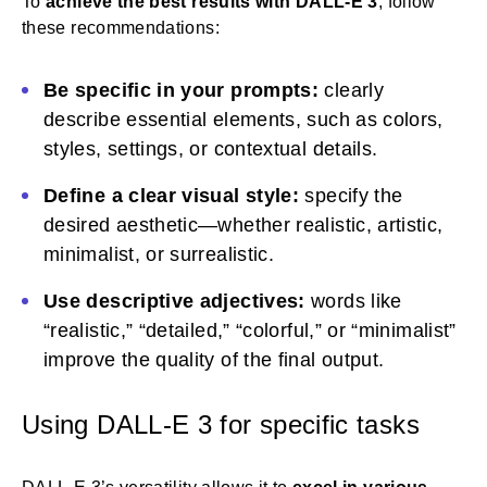
To
achieve the best results with
DALL-E 3
, follow
these recommendations:
Be specific in your prompts:
clearly
describe essential elements, such as colors,
styles, settings, or contextual details.
Define a clear visual style:
specify the
desired aesthetic—whether realistic, artistic,
minimalist, or surrealistic.
Use descriptive adjectives:
words like
“realistic,” “detailed,” “colorful,” or “minimalist”
improve the quality of the final output.
Using DALL-E 3 for specific tasks