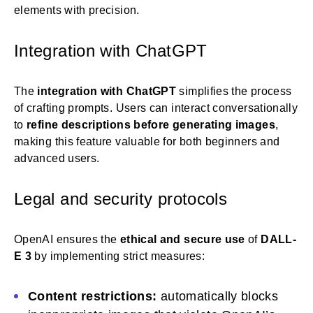
elements with precision.
Integration with ChatGPT
The
integration with ChatGPT
simplifies the process
of crafting prompts. Users can interact conversationally
to
refine descriptions before generating images
,
making this feature valuable for both beginners and
advanced users.
Legal and security protocols
OpenAI ensures the
ethical and secure use
of
DALL-
E 3
by implementing strict measures:
Content restrictions:
automatically blocks