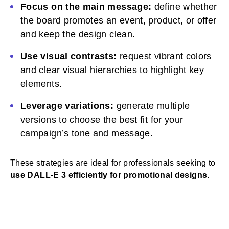
Focus on the main message:
define whether
the board promotes an event, product, or offer
and keep the design clean.
Use visual contrasts:
request vibrant colors
and clear visual hierarchies to highlight key
elements.
Leverage variations:
generate multiple
versions to choose the best fit for your
campaign’s tone and message.
These strategies are ideal for professionals seeking to
use DALL-E 3 efficiently for promotional designs
.