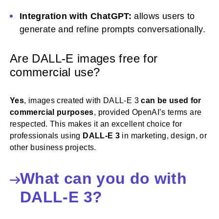
Integration with ChatGPT:
allows users to
generate and refine prompts conversationally.
Are DALL-E images free for
commercial use?
Yes
, images created with DALL-E 3
can be used for
commercial purposes
, provided OpenAI’s terms are
respected. This makes it an excellent choice for
professionals using
DALL-E 3
in marketing, design, or
other business projects.
What can you do with
DALL-E 3?