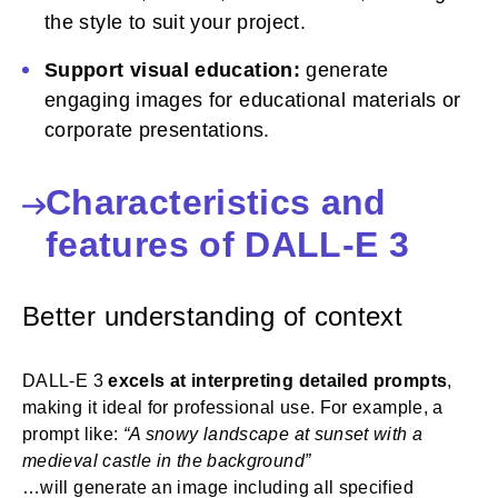
the style to suit your project.
Support visual education:
generate
engaging images for educational materials or
corporate presentations.
Characteristics and
features of DALL-E 3
Better understanding of context
DALL-E 3
excels at interpreting detailed prompts
,
making it ideal for professional use. For example, a
prompt like:
“A snowy landscape at sunset with a
medieval castle in the background”
…will generate an image including all specified