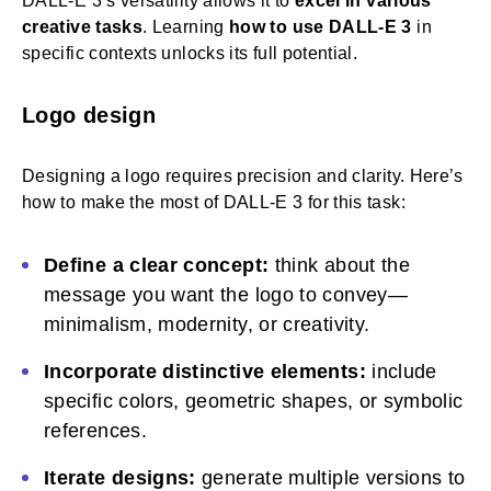
DALL-E 3’s versatility allows it to
excel in various
creative tasks
. Learning
how to use DALL-E 3
in
specific contexts unlocks its full potential.
Logo design
Designing a logo requires precision and clarity. Here’s
how to make the most of DALL-E 3 for this task:
Define a clear concept:
think about the
message you want the logo to convey—
minimalism, modernity, or creativity.
Incorporate distinctive elements:
include
specific colors, geometric shapes, or symbolic
references.
Iterate designs:
generate multiple versions to