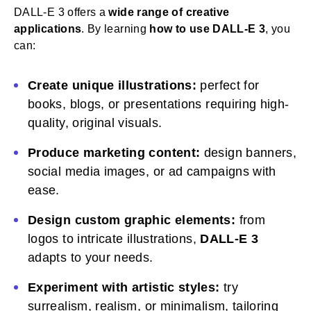
DALL-E 3 offers a
wide range of creative
applications
. By learning
how to use DALL-E 3
, you
can:
Create unique illustrations:
perfect for
books, blogs, or presentations requiring high-
quality, original visuals.
Produce marketing content:
design banners,
social media images, or ad campaigns with
ease.
Design custom graphic elements:
from
logos to intricate illustrations,
DALL-E 3
adapts to your needs.
Experiment with artistic styles:
try
surrealism, realism, or minimalism, tailoring