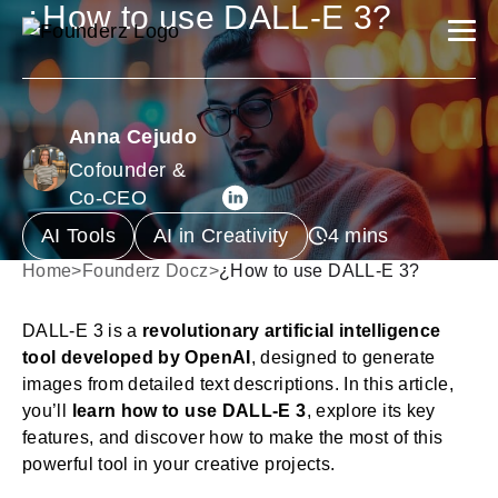
¿How to use DALL-E 3?
Anna Cejudo
Cofounder &
Co-CEO
AI Tools
AI in Creativity
Home
>
Founderz Docz
>
¿How to use DALL-E 3?
DALL-E 3 is a
revolutionary artificial intelligence
tool developed by OpenAI
, designed to generate
images from detailed text descriptions. In this article,
you’ll
learn how to use DALL-E 3
, explore its key
features, and discover how to make the most of this
powerful tool in your creative projects.