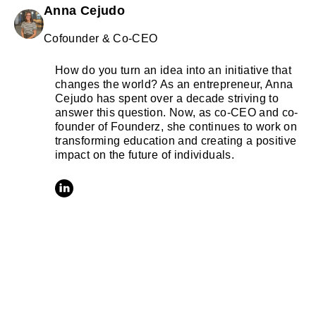
Anna Cejudo
Cofounder & Co-CEO
How do you turn an idea into an initiative that
changes the world? As an entrepreneur, Anna
Cejudo has spent over a decade striving to
answer this question. Now, as co-CEO and co-
founder of Founderz, she continues to work on
transforming education and creating a positive
impact on the future of individuals.