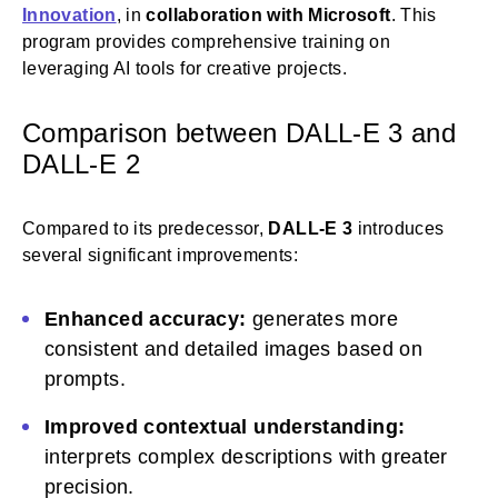
Innovation
, in
collaboration with Microsoft
. This
program provides comprehensive training on
leveraging AI tools for creative projects.
Comparison between DALL-E 3 and
DALL-E 2
Compared to its predecessor,
DALL-E 3
introduces
several significant improvements:
Enhanced accuracy:
generates more
consistent and detailed images based on
prompts.
Improved contextual understanding:
interprets complex descriptions with greater
precision.