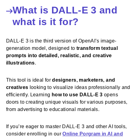
What is DALL-E 3 and
what is it for?
DALL-E 3 is the third version of OpenAI’s image-
generation model, designed to
transform textual
prompts into detailed, realistic, and creative
illustrations
.
This tool is ideal for
designers, marketers, and
creatives
looking to visualize ideas professionally and
efficiently. Learning
how to use DALL-E 3
opens
doors to creating unique visuals for various purposes,
from advertising to educational materials.
If you’re eager to master DALL-E 3 and other AI tools,
consider enrolling in our
Online Porgram in AI and