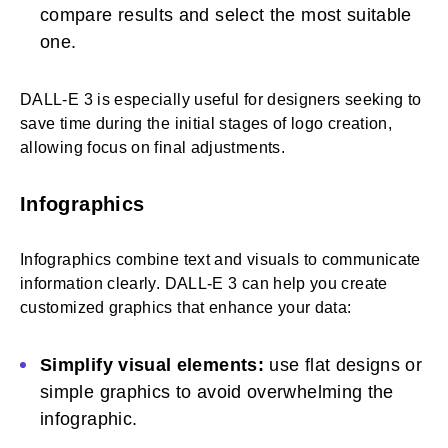
compare results and select the most suitable
one.
DALL-E 3 is especially useful for designers seeking to
save time during the initial stages of logo creation,
allowing focus on final adjustments.
Infographics
Infographics combine text and visuals to communicate
information clearly. DALL-E 3 can help you create
customized graphics that enhance your data:
Simplify visual elements:
use flat designs or
simple graphics to avoid overwhelming the
infographic.