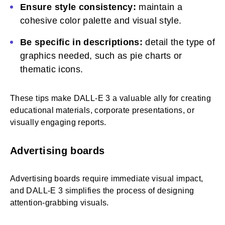
Ensure style consistency:
maintain a
cohesive color palette and visual style.
Be specific in descriptions:
detail the type of
graphics needed, such as pie charts or
thematic icons.
These tips make DALL-E 3 a valuable ally for creating
educational materials, corporate presentations, or
visually engaging reports.
Advertising boards
Advertising boards require immediate visual impact,
and DALL-E 3 simplifies the process of designing
attention-grabbing visuals.