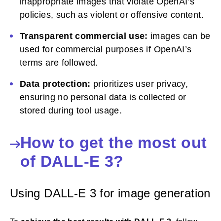
inappropriate images that violate OpenAI’s
policies, such as violent or offensive content.
Transparent commercial use:
images can be
used for commercial purposes if OpenAI’s
terms are followed.
Data protection:
prioritizes user privacy,
ensuring no personal data is collected or
stored during tool usage.
How to get the most out
of DALL-E 3?
Using DALL-E 3 for image generation