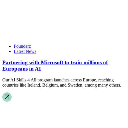
Founderz
Latest News
Partnering with Microsoft to train millions of
Europeans in AI
Our AI Skills 4 All program launches across Europe, reaching
countries like Ireland, Belgium, and Sweden, among many others.