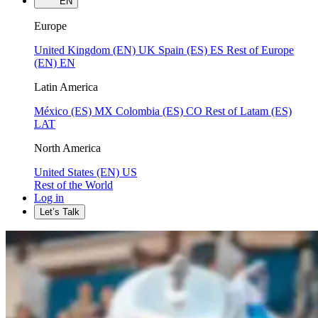
EN
Europe
United Kingdom (EN)
UK
Spain (ES)
ES
Rest of Europe
(EN)
EN
Latin America
México (ES)
MX
Colombia (ES)
CO
Rest of Latam (ES)
LAT
North America
United States (EN)
US
Rest of the World
Log in
Let’s Talk