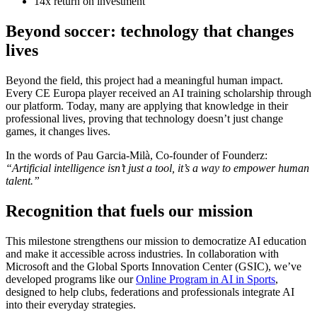
14x return on investment
Beyond soccer: technology that changes
lives
Beyond the field, this project had a meaningful human impact.
Every CE Europa player received an AI training scholarship through
our platform. Today, many are applying that knowledge in their
professional lives, proving that technology doesn’t just change
games, it changes lives.
In the words of Pau Garcia-Milà, Co-founder of Founderz:
“Artificial intelligence isn’t just a tool, it’s a way to empower human
talent.”
Recognition that fuels our mission
This milestone strengthens our mission to democratize AI education
and make it accessible across industries. In collaboration with
Microsoft and the Global Sports Innovation Center (GSIC), we’ve
developed programs like our
Online Program in AI in Sports
,
designed to help clubs, federations and professionals integrate AI
into their everyday strategies.