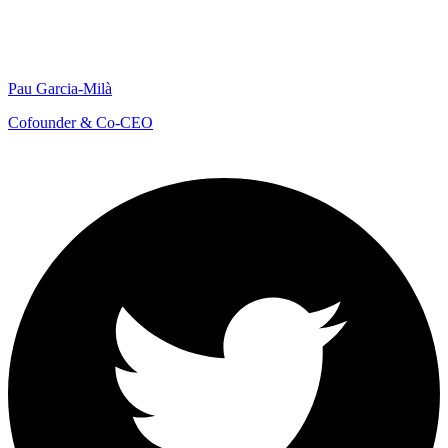
Pau Garcia-Milà
Cofounder & Co-CEO