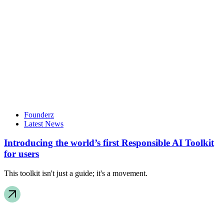
Founderz
Latest News
Introducing the world’s first Responsible AI Toolkit
for users
This toolkit isn't just a guide; it's a movement.