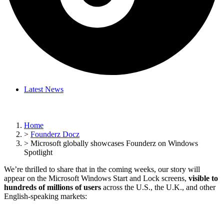
Latest News
Home
>
Founderz Docz
>
Microsoft globally showcases Founderz on Windows
Spotlight
We’re thrilled to share that in the coming weeks, our story will
appear on the Microsoft Windows Start and Lock screens,
visible to
hundreds of millions of users
across the U.S., the U.K., and other
English-speaking markets: