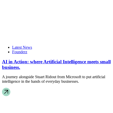
Latest News
Founderz
AI in Action: where Artificial Intelligence meets small
business.
A journey alongside Stuart Ridout from Microsoft to put artificial
intelligence in the hands of everyday businesses.