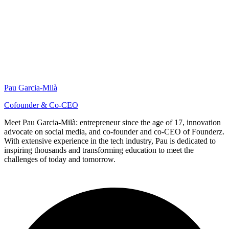
Pau Garcia-Milà
Cofounder & Co-CEO
Meet Pau Garcia-Milà: entrepreneur since the age of 17, innovation
advocate on social media, and co-founder and co-CEO of Founderz.
With extensive experience in the tech industry, Pau is dedicated to
inspiring thousands and transforming education to meet the
challenges of today and tomorrow.