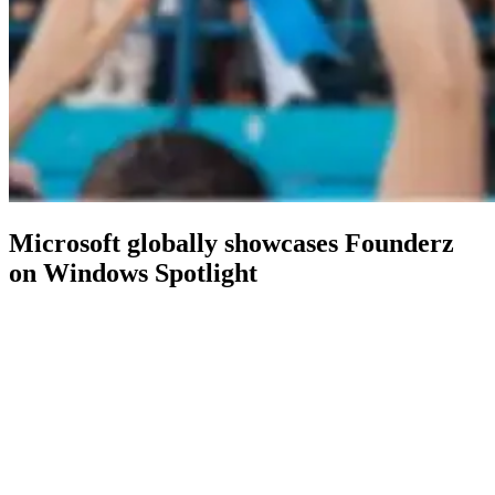
Microsoft globally showcases Founderz
on Windows Spotlight