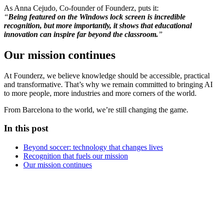
As Anna Cejudo, Co-founder of Founderz, puts it:
“
Being featured on the Windows lock screen is incredible
recognition, but more importantly, it shows that educational
innovation can inspire far beyond the classroom.
”
Our mission continues
At Founderz, we believe knowledge should be accessible, practical
and transformative. That’s why we remain committed to bringing AI
to more people, more industries and more corners of the world.
From Barcelona to the world, we’re still changing the game.
In this post
Beyond soccer: technology that changes lives
Recognition that fuels our mission
Our mission continues