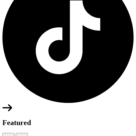
Featured