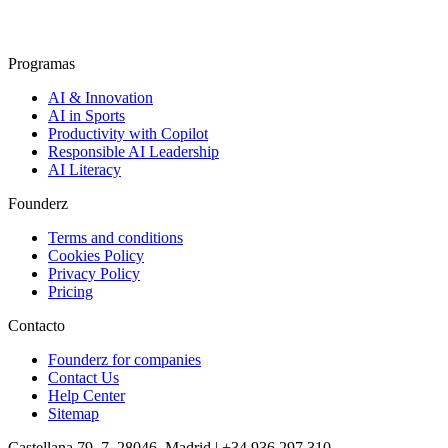
Programas
AI & Innovation
AI in Sports
Productivity with Copilot
Responsible AI Leadership
AI Literacy
Founderz
Terms and conditions
Cookies Policy
Privacy Policy
Pricing
Contacto
Founderz for companies
Contact Us
Help Center
Sitemap
Castellana 79, 7, 28046, Madrid | +34 936 297 310