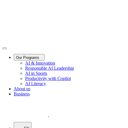
Our Programs
AI & Innovation
Responsible AI Leadership
AI in Sports
Productivity with Copilot
AI Literacy
About us
Business