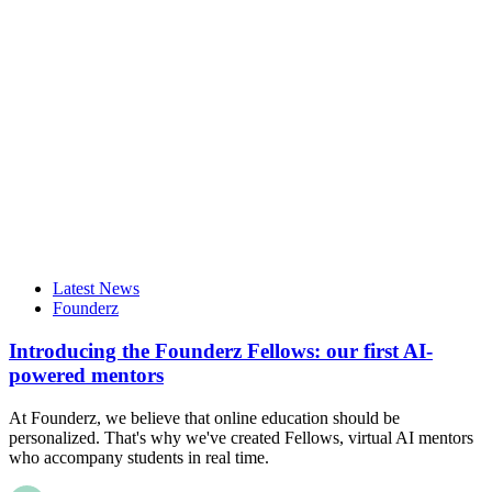
Latest News
Founderz
Introducing the Founderz Fellows: our first AI-
powered mentors
At Founderz, we believe that online education should be
personalized. That's why we've created Fellows, virtual AI mentors
who accompany students in real time.