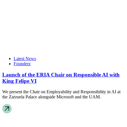
Latest News
Founderz
Launch of the ERIA Chair on Responsible AI with
King Felipe VI
We present the Chair on Employability and Responsibility in AI at
the Zarzuela Palace alongside Microsoft and the UAM.