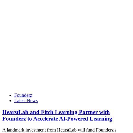
Founderz
Latest News
HearstLab and Fitch Learning Partner with
Founderz to Accelerate AI-Powered Learning
A landmark investment from HearstLab will fund Founderz's