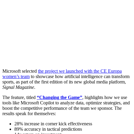
Microsoft selected
the project we launched with the CE Europa
women’s team
to showcase how artificial intelligence can transform
sports, as part of the first edition of its new global media platform,
Signal Magazine
.
The feature, titled
“Changing the Game”
, highlights how we use
tools like Microsoft Copilot to analyze data, optimize strategies, and
boost the competitive performance of the team we sponsor. The
results speak for themselves:
28% increase in corner kick effectiveness
89% accuracy in tactical predictions