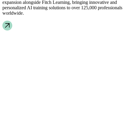
expansion alongside Fitch Learning, bringing innovative and
personalized AI training solutions to over 125,000 professionals
worldwide.