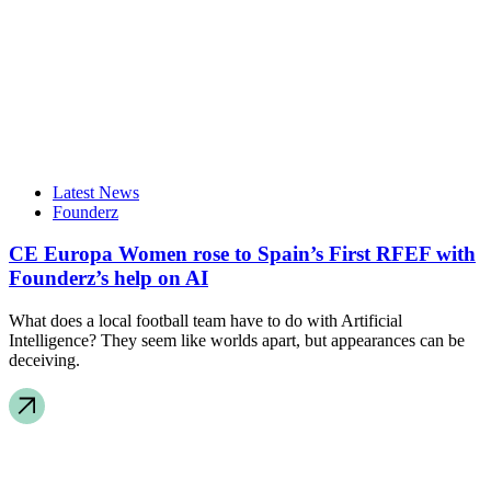
Latest News
Founderz
CE Europa Women rose to Spain’s First RFEF with
Founderz’s help on AI
What does a local football team have to do with Artificial
Intelligence? They seem like worlds apart, but appearances can be
deceiving.