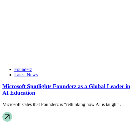
Founderz
Latest News
Microsoft Spotlights Founderz as a Global Leader in
AI Education
Microsoft states that Founderz is "rethinking how AI is taught".