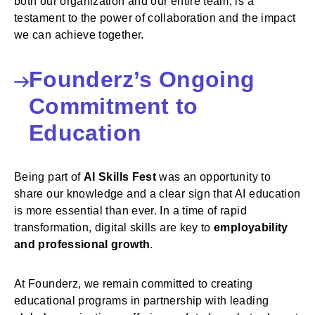
both our organization and our entire team, is a
testament to the power of collaboration and the impact
we can achieve together.
Founderz’s Ongoing
Commitment to
Education
Being part of
AI Skills Fest
was an opportunity to
share our knowledge and a clear sign that AI education
is more essential than ever. In a time of rapid
transformation, digital skills are key to
employability
and professional growth
.
At Founderz, we remain committed to creating
educational programs in partnership with leading