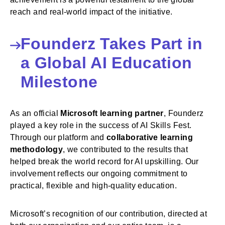
reach and real-world impact of the initiative.
Founderz Takes Part in
a Global AI Education
Milestone
As an official
Microsoft learning partner
, Founderz
played a key role in the success of AI Skills Fest.
Through our platform and
collaborative learning
methodology
, we contributed to the results that
helped break the world record for AI upskilling. Our
involvement reflects our ongoing commitment to
practical, flexible and high-quality education.
Microsoft’s recognition of our contribution, directed at