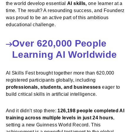
the world develop essential
AI skills,
one learner at a
time. The result? A resounding success, and Founderz
was proud to be an active part of this ambitious
educational challenge.
Over 620,000 People
Learning AI Worldwide
AI Skills Fest brought together more than 620,000
registered participants globally, including
professionals, students, and businesses
eager to
build critical skills in artificial intelligence.
And it didn’t stop there:
126,198 people completed AI
training across multiple levels in just 24 hours
,
setting a new Guinness World Record. This
achievement is a powerful testament to the global