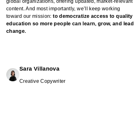
global organizations, offering updated, market-relevant
content. And most importantly, we’ll keep working
toward our mission:
to democratize access to quality
education so more people can learn, grow, and lead
change.
Sara Villanova
Creative Copywriter