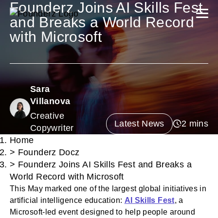
Founderz Joins AI Skills Fest
and Breaks a World Record
with Microsoft
Sara
Villanova
Creative
Latest News
Copywriter
Home
>
Founderz Docz
>
Founderz Joins AI Skills Fest and Breaks a
World Record with Microsoft
This May marked one of the largest global initiatives in
artificial intelligence education:
AI Skills Fest
, a
Microsoft-led event designed to help people around