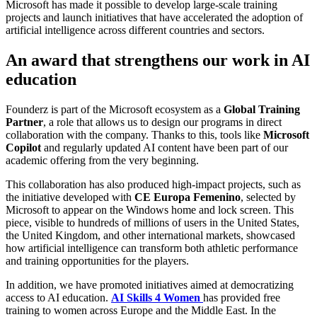
Microsoft has made it possible to develop large-scale training
projects and launch initiatives that have accelerated the adoption of
artificial intelligence across different countries and sectors.
An award that strengthens our work in AI
education
Founderz is part of the Microsoft ecosystem as a
Global Training
Partner
, a role that allows us to design our programs in direct
collaboration with the company. Thanks to this, tools like
Microsoft
Copilot
and regularly updated AI content have been part of our
academic offering from the very beginning.
This collaboration has also produced high-impact projects, such as
the initiative developed with
CE Europa Femenino
, selected by
Microsoft to appear on the Windows home and lock screen. This
piece, visible to hundreds of millions of users in the United States,
the United Kingdom, and other international markets, showcased
how artificial intelligence can transform both athletic performance
and training opportunities for the players.
In addition, we have promoted initiatives aimed at democratizing
access to AI education.
AI Skills 4 Women
has provided free
training to women across Europe and the Middle East. In the