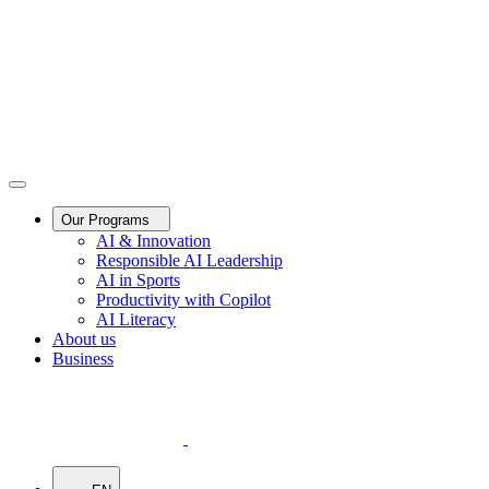
Our Programs
AI & Innovation
Responsible AI Leadership
AI in Sports
Productivity with Copilot
AI Literacy
About us
Business