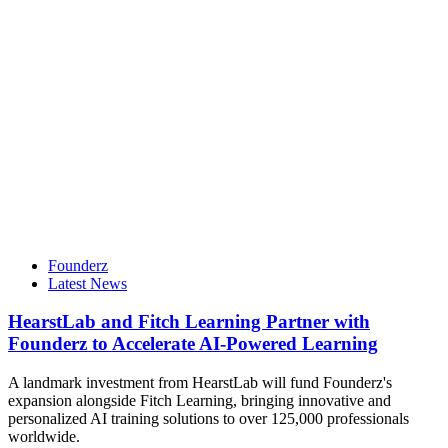
Founderz
Latest News
HearstLab and Fitch Learning Partner with
Founderz to Accelerate AI-Powered Learning
A landmark investment from HearstLab will fund Founderz's
expansion alongside Fitch Learning, bringing innovative and
personalized AI training solutions to over 125,000 professionals
worldwide.