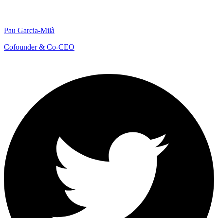
Pau Garcia-Milà
Cofounder & Co-CEO