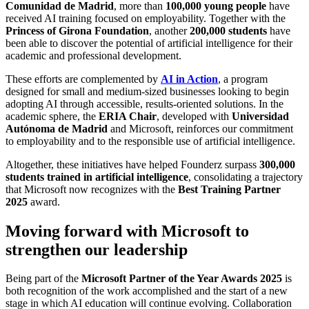
Comunidad de Madrid
, more than
100,000 young people
have
received AI training focused on employability. Together with the
Princess of Girona Foundation
, another
200,000 students
have
been able to discover the potential of artificial intelligence for their
academic and professional development.
These efforts are complemented by
AI in Action
, a program
designed for small and medium-sized businesses looking to begin
adopting AI through accessible, results-oriented solutions. In the
academic sphere, the
ERIA Chair
, developed with
Universidad
Autónoma de Madrid
and Microsoft, reinforces our commitment
to employability and to the responsible use of artificial intelligence.
Altogether, these initiatives have helped Founderz surpass
300,000
students trained in artificial intelligence
, consolidating a trajectory
that Microsoft now recognizes with the
Best Training Partner
2025
award.
Moving forward with Microsoft to
strengthen our leadership
Being part of the
Microsoft Partner of the Year Awards 2025
is
both recognition of the work accomplished and the start of a new
stage in which AI education will continue evolving. Collaboration