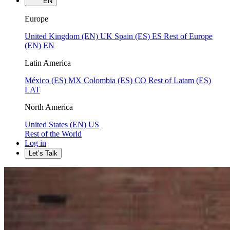
EN
Europe
United Kingdom (EN)
UK
Spain (ES)
ES
Rest of Europe
(EN)
EN
Latin America
México (ES)
MX
Colombia (ES)
CO
Rest of Latam (ES)
LAT
North America
United States (EN)
US
Rest of the World
Log in
Let’s Talk