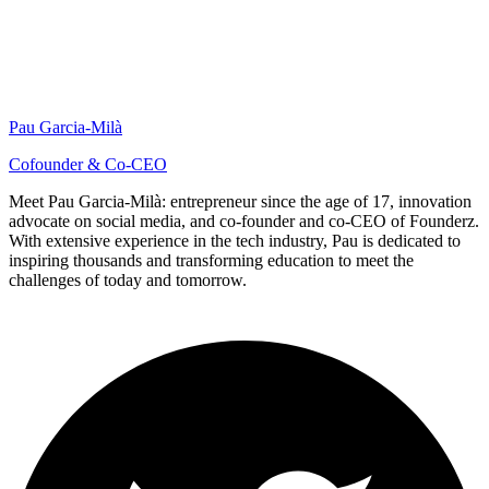
Pau Garcia-Milà
Cofounder & Co-CEO
Meet Pau Garcia-Milà: entrepreneur since the age of 17, innovation
advocate on social media, and co-founder and co-CEO of Founderz.
With extensive experience in the tech industry, Pau is dedicated to
inspiring thousands and transforming education to meet the
challenges of today and tomorrow.