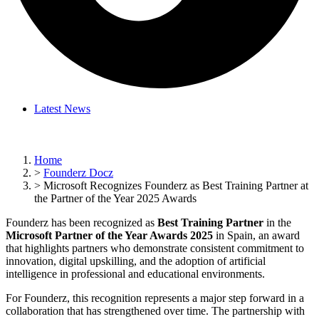
Latest News
Home
>
Founderz Docz
>
Microsoft Recognizes Founderz as Best Training Partner at
the Partner of the Year 2025 Awards
Founderz has been recognized as
Best Training Partner
in the
Microsoft Partner of the Year Awards 2025
in Spain, an award
that highlights partners who demonstrate consistent commitment to
innovation, digital upskilling, and the adoption of artificial
intelligence in professional and educational environments.
For Founderz, this recognition represents a major step forward in a
collaboration that has strengthened over time. The partnership with