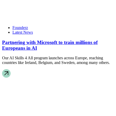
Founderz
Latest News
Partnering with Microsoft to train millions of
Europeans in AI
Our AI Skills 4 All program launches across Europe, reaching
countries like Ireland, Belgium, and Sweden, among many others.