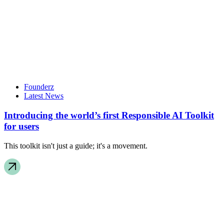
Founderz
Latest News
Introducing the world’s first Responsible AI Toolkit
for users
This toolkit isn't just a guide; it's a movement.