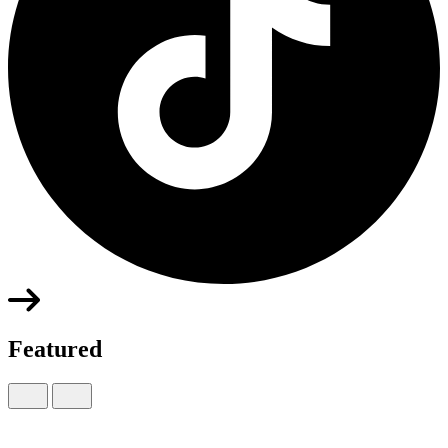
Featured