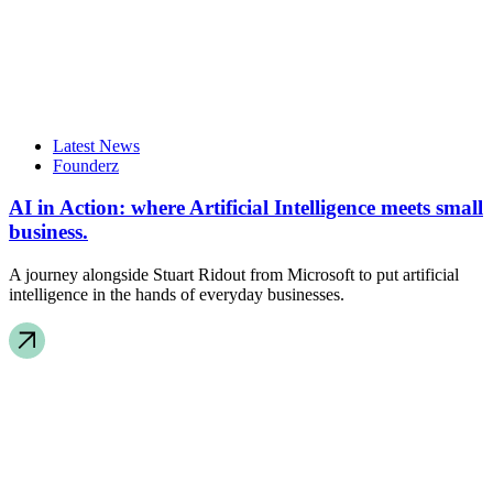
Latest News
Founderz
AI in Action: where Artificial Intelligence meets small
business.
A journey alongside Stuart Ridout from Microsoft to put artificial
intelligence in the hands of everyday businesses.