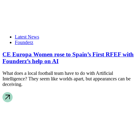
Latest News
Founderz
CE Europa Women rose to Spain’s First RFEF with
Founderz’s help on AI
What does a local football team have to do with Artificial
Intelligence? They seem like worlds apart, but appearances can be
deceiving.