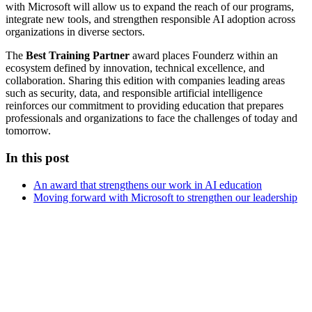
with Microsoft will allow us to expand the reach of our programs,
integrate new tools, and strengthen responsible AI adoption across
organizations in diverse sectors.
The
Best Training Partner
award places Founderz within an
ecosystem defined by innovation, technical excellence, and
collaboration. Sharing this edition with companies leading areas
such as security, data, and responsible artificial intelligence
reinforces our commitment to providing education that prepares
professionals and organizations to face the challenges of today and
tomorrow.
In this post
An award that strengthens our work in AI education
Moving forward with Microsoft to strengthen our leadership