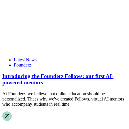
Latest News
Founderz
Introducing the Founderz Fellows: our first AI-
powered mentors
At Founderz, we believe that online education should be
personalized. That's why we've created Fellows, virtual AI mentors
who accompany students in real time.