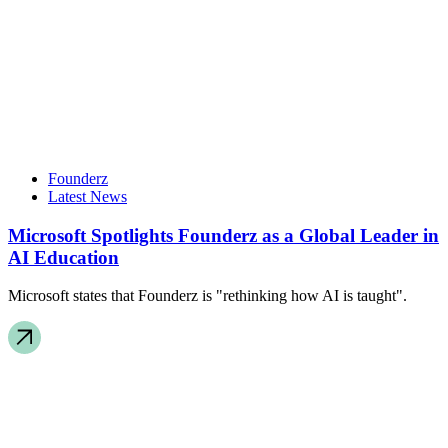
Founderz
Latest News
Microsoft Spotlights Founderz as a Global Leader in
AI Education
Microsoft states that Founderz is "rethinking how AI is taught".