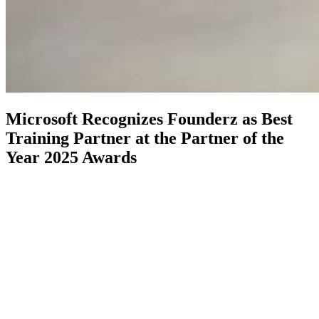
Microsoft Recognizes Founderz as Best
Training Partner at the Partner of the
Year 2025 Awards