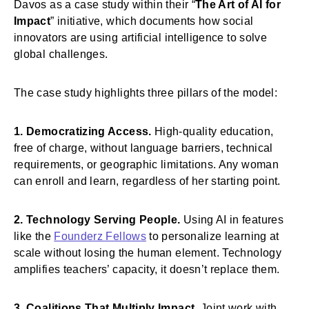
Davos as a case study within their “
The Art of AI for
Impact
” initiative, which documents how social
innovators are using artificial intelligence to solve
global challenges.
The case study highlights three pillars of the model:
1. Democratizing Access.
High-quality education,
free of charge, without language barriers, technical
requirements, or geographic limitations. Any woman
can enroll and learn, regardless of her starting point.
2. Technology Serving People.
Using AI in features
like the
Founderz Fellows
to personalize learning at
scale without losing the human element. Technology
amplifies teachers’ capacity, it doesn’t replace them.
3. Coalitions That Multiply Impact.
Joint work with