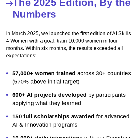
The 2025 Edition, By the
Numbers
In March 2025, we launched the first edition of AI Skills
4 Women with a goal: train 10,000 women in four
months. Within six months, the results exceeded all
expectations:
57,000+ women trained
across 30+ countries
(570% above initial target)
600+ AI projects developed
by participants
applying what they learned
150 full scholarships awarded
for advanced
AI & Innovation programs