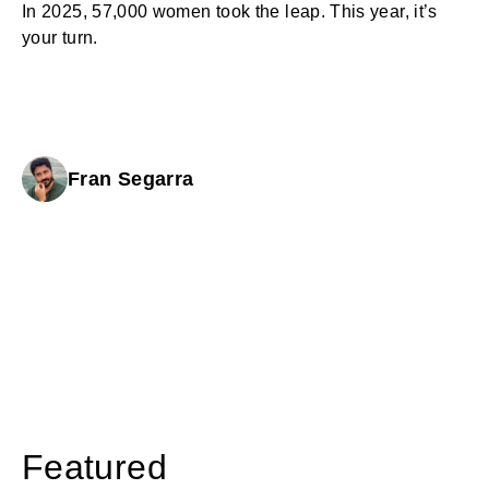
In 2025, 57,000 women took the leap. This year, it’s
your turn.
Fran Segarra
Featured