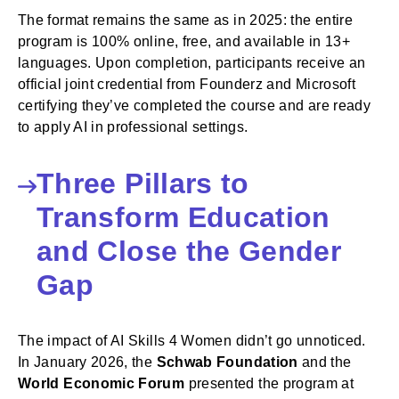
The format remains the same as in 2025: the entire
program is 100% online, free, and available in 13+
languages. Upon completion, participants receive an
official joint credential from Founderz and Microsoft
certifying they’ve completed the course and are ready
to apply AI in professional settings.
Three Pillars to
Transform Education
and Close the Gender
Gap
The impact of AI Skills 4 Women didn’t go unnoticed.
In January 2026, the
Schwab Foundation
and the
World Economic Forum
presented the program at