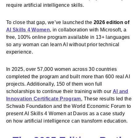
require artificial intelligence skills.
To close that gap, we’ve launched the
2026 edition of
AI Skills 4 Women
, in collaboration with Microsoft, a
free, 100% online program available in 13+ languages
so any woman can learn AI without prior technical
experience.
In 2025, over 57,000 women across 30 countries
completed the program and built more than 600 real AI
projects. Additionally, 150 of them won full
scholarships to continue their training with our
AI and
Innovation Certificate Program.
These results led the
Schwab Foundation and the World Economic Forum to
present AI Skills 4 Women at Davos as a case study
on how artificial intelligence can transform education.