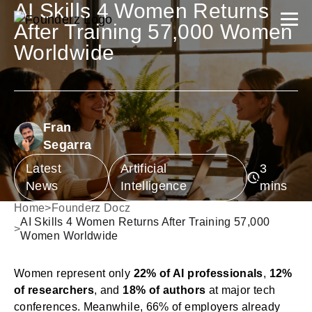
AI Skills 4 Women Returns
After Training 57,000 Women
Worldwide
Fran
Segarra
Latest
Artificial
News
Intelligence
Home
>
Founderz Docz
AI Skills 4 Women Returns After Training 57,000
>
Women Worldwide
Women represent only
22% of AI professionals
,
12%
of researchers
, and
18% of authors
at major tech
conferences. Meanwhile, 66% of employers already