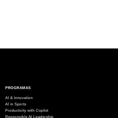
A landmark investment from HearstLab
education s
will fund Founderz's expansion
That's why 
alongside Fitch Learning, bringing
virtual AI 
innovative and personalized AI training
students in 
solutions to over 125,000 professionals
worldwide.
PROGRAMAS
AI & Innovation
AI in Sports
Productivity with Copilot
Responsible AI Leadership