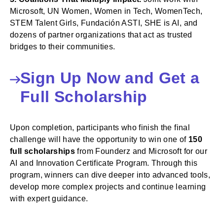
Microsoft, UN Women, Women in Tech, WomenTech,
STEM Talent Girls, Fundación ASTI, SHE is AI, and
dozens of partner organizations that act as trusted
bridges to their communities.
Sign Up Now and Get a
Full Scholarship
Upon completion, participants who finish the final
challenge will have the opportunity to win one of
150
full scholarships
from Founderz and Microsoft for our
AI and Innovation Certificate Program. Through this
program, winners can dive deeper into advanced tools,
develop more complex projects and continue learning
with expert guidance.