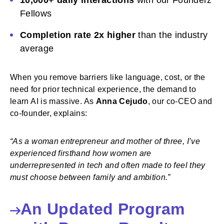
10,000+ daily interactions
with our Founderz
Fellows
Completion rate 2x higher
than the industry
average
When you remove barriers like language, cost, or the
need for prior technical experience, the demand to
learn AI is massive. As
Anna Cejudo
, our co-CEO and
co-founder, explains:
“As a woman entrepreneur and mother of three, I’ve
experienced firsthand how women are
underrepresented in tech and often made to feel they
must choose between family and ambition.”
An Updated Program