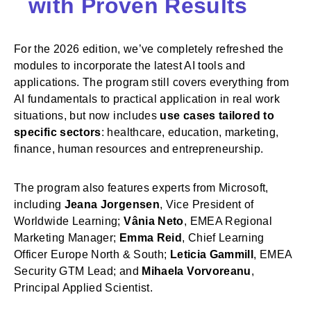
with Proven Results
For the 2026 edition, we’ve completely refreshed the
modules to incorporate the latest AI tools and
applications. The program still covers everything from
AI fundamentals to practical application in real work
situations, but now includes
use cases tailored to
specific sectors
: healthcare, education, marketing,
finance, human resources and entrepreneurship.
The program also features experts from Microsoft,
including
Jeana Jorgensen
, Vice President of
Worldwide Learning;
Vânia Neto
, EMEA Regional
Marketing Manager;
Emma Reid
, Chief Learning
Officer Europe North & South;
Leticia Gammill
, EMEA
Security GTM Lead; and
Mihaela Vorvoreanu
,
Principal Applied Scientist.