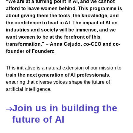
“We are at a turning point in AI, and we cannot
afford to leave women behind. This programme is
about giving them the tools, the knowledge, and
the confidence to lead in AI. The impact of AI on
industries and society will be immense, and we
want women to be at the forefront of this
transformation.”
–
Anna Cejudo, co-CEO and co-
founder of Founderz
.
This initiative is a natural extension of our mission to
train the next generation of AI professionals
,
ensuring that diverse voices shape the future of
artificial intelligence.
Join us in building the
future of AI