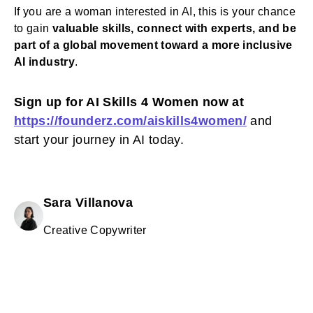
If you are a woman interested in AI, this is your chance
to gain
valuable skills, connect with experts, and be
part of a global movement toward a more inclusive
AI industry
.
Sign up for AI Skills 4 Women now at
https://founderz.com/aiskills4women/
and
start your journey in AI today.
Sara Villanova
Creative Copywriter