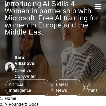
Introducing AI Skills 4
Women in partnership with
Microsoft: Free AI training for
women in Europe and the
Middle East
Sara
Villanova
Creative
Copywriter
Artificial
Latest
Intelligence
News
Home
>
Founderz Docz