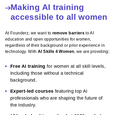
Making AI training
accessible to all women
At Founderz, we want to
remove barriers
to AI
education and open opportunities for women,
regardless of their background or prior experience in
technology. With
AI Skills 4 Women
, we are providing:
Free AI training
for women at all skill levels,
including those without a technical
background.
Expert-led courses
featuring top AI
professionals who are shaping the future of
the industry.