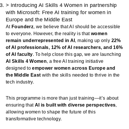
>
Introducing AI Skills 4 Women in partnership
with Microsoft: Free AI training for women in
Europe and the Middle East
At
Founderz
, we believe that AI should be accessible
to everyone. However, the reality is that
women
remain underrepresented in AI
, making up only
22%
of AI professionals, 12% of AI researchers, and 16%
of AI faculty
. To help close this gap, we are launching
AI Skills 4 Women
, a free AI training initiative
designed to
empower women across Europe and
the Middle East
with the skills needed to thrive in the
tech industry.
This programme is more than just training—it’s about
ensuring that
AI is built with diverse perspectives
,
allowing women to shape the future of this
transformative technology.