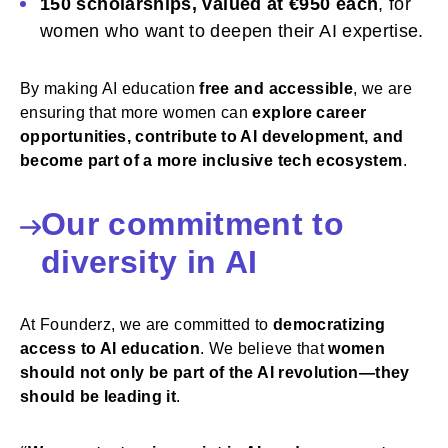
150 scholarships, valued at €950 each
, for
women who want to deepen their AI expertise.
By making AI education
free and accessible
, we are
ensuring that more women can
explore career
opportunities, contribute to AI development, and
become part of a more inclusive tech ecosystem
.
Our commitment to
diversity in AI
At Founderz, we are committed to
democratizing
access to AI education
. We believe that
women
should not only be part of the AI revolution—they
should be leading it
.