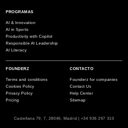
PROGRAMAS
AI & Innovation
AI in Sports
Productivity with Copilot
Responsible AI Leadership
AI Literacy
FOUNDERZ
CONTACTO
Terms and conditions
Founderz for companies
Cookies Policy
Contact Us
Privacy Policy
Help Center
Pricing
Sitemap
Castellana 79, 7, 28046, Madrid | +34 936 297 310