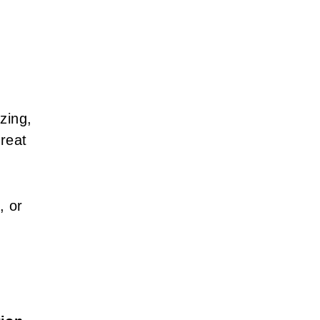
zing,
great
, or