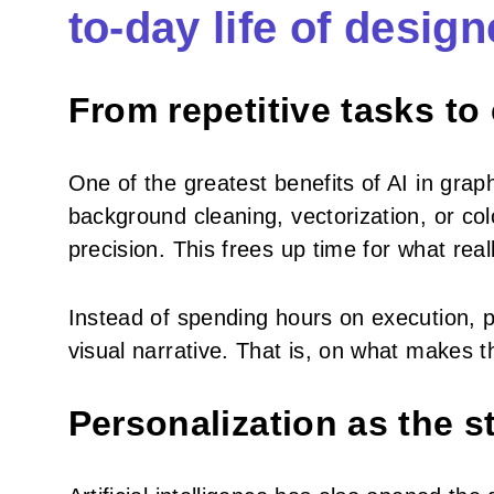
to-day life of design
From repetitive tasks to
One of the greatest benefits of AI in graph
background cleaning, vectorization, or co
precision. This frees up time for what rea
Instead of spending hours on execution, 
visual narrative. That is, on what makes 
Personalization as the 