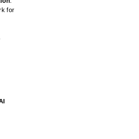
tion
.
k for
o
AI