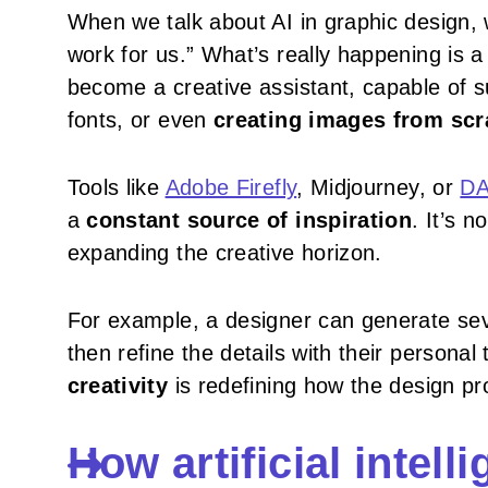
When we talk about AI in graphic design, 
work for us.” What’s really happening is 
become a creative assistant, capable of s
fonts, or even
creating images from scr
Tools like
Adobe Firefly
, Midjourney, or
DA
a
constant source of inspiration
. It’s 
expanding the creative horizon.
For example, a designer can generate sev
then refine the details with their personal
creativity
is redefining how the design pr
How artificial intel