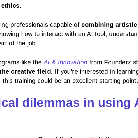
 ethics
.
ing professionals capable of
combining artistic
nowing how to interact with an AI tool, understa
art of the job.
rograms like the
AI & Innovation
from Founderz s
he creative field
. If you’re interested in learni
 this training could be an excellent starting point
cal dilemmas in using 