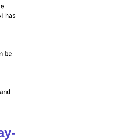
he
AI has
n be
 and
ay-