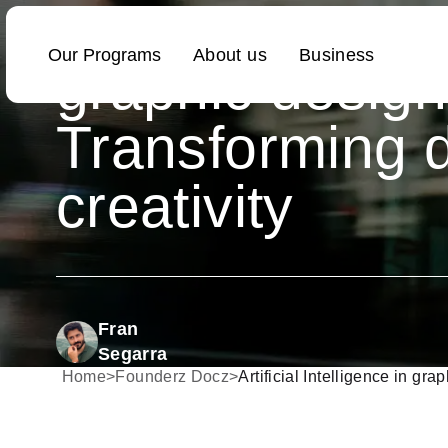
Artificial Intell
graphic design
Transforming d
creativity
Fran
Segarra
Home
>
Founderz Docz
>
Artificial Intelligence in gra