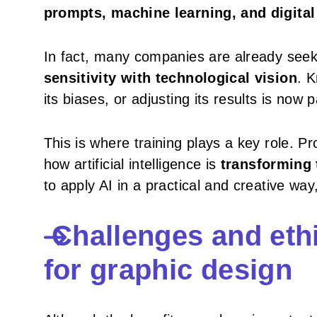
prompts, machine learning, and digital
In fact, many companies are already seek
sensitivity with technological vision
. K
its biases, or adjusting its results is now p
This is where training plays a key role. P
how artificial intelligence is
transforming t
to apply AI in a practical and creative way,
Challenges and ethi
for graphic design