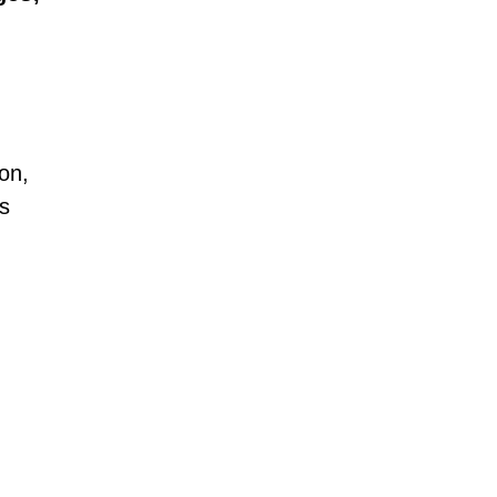
.
on,
hs