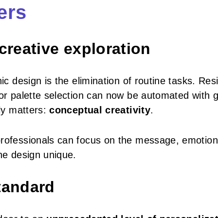
ers
 creative exploration
ic design is the elimination of routine tasks. Resi
lor palette selection can now be automated with 
lly matters:
conceptual creativity
.
professionals can focus on the message, emotion
the design unique.
standard