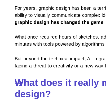
For years, graphic design has been a terri
ability to visually communicate complex 
graphic design has changed the game
.
What once required hours of sketches, adj
minutes with tools powered by algorithms c
But beyond the technical impact, AI in gra
facing a threat to creativity or a new way
What does it really 
design?