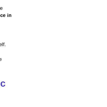
he
nce in
lf.
e
ic