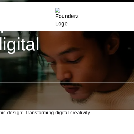
igence in
:
igital
phic design: Transforming digital creativity