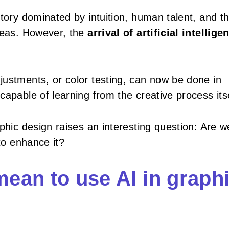
tory dominated by intuition, human talent, and t
ideas. However, the
arrival of artificial intellige
ustments, or color testing, can now be done in
apable of learning from the creative process itse
phic design raises an interesting question: Are w
 to enhance it?
mean to use AI in graph