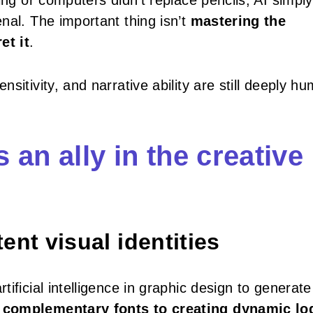
ing or computers didn’t replace pencils, AI simply
al. The important thing isn’t
mastering the
et it
.
sitivity, and narrative ability are still deeply h
s an ally in the creative
nt visual identities
ificial intelligence in graphic design to generate
 complementary fonts to creating dynamic lo