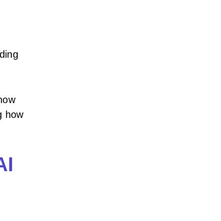
nding
how
ng how
.
AI