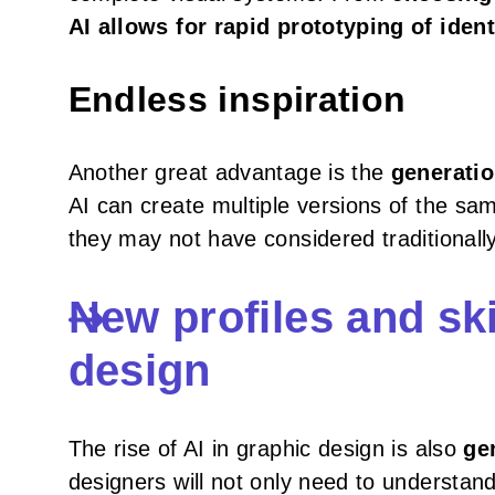
AI allows for rapid prototyping of ident
Endless inspiration
Another great advantage is the
generatio
AI can create multiple versions of the sa
they may not have considered traditionally. 
New profiles and skil
design
The rise of AI in graphic design is also
ge
designers will not only need to understan