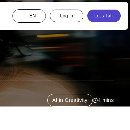
EN
AI in Creativity