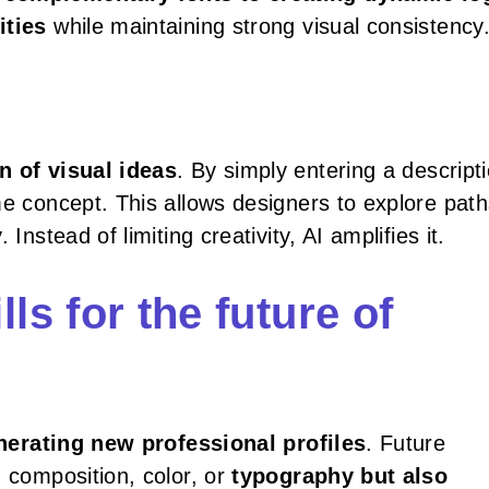
ities
while maintaining strong visual consistency
n of visual ideas
. By simply entering a descripti
me concept. This allows designers to explore pat
Instead of limiting creativity, AI amplifies it.
ls for the future of
nerating new professional profiles
. Future
d composition, color, or
typography but also