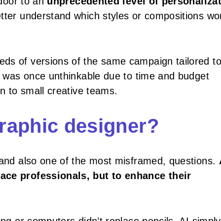
 door to an
unprecedented level of personaliza
tter understand which styles or compositions wor
ds of versions of the same campaign tailored t
at was once unthinkable due to time and budget
en to small creative teams.
graphic designer?
, and also one of the most misframed, questions.
lace professionals, but to enhance their