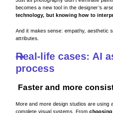
Just as photography didn’t eliminate paint
becomes a new tool in the designer’s arsen
technology, but knowing how to interpr
And it makes sense: empathy, aesthetic sen
attributes.
Real-life cases: AI a
process
Faster and more consiste
More and more design studios are using art
complete visual systems. From
choosing