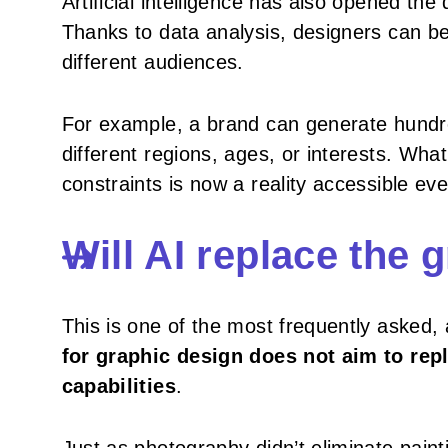
Artificial intelligence has also opened the
Thanks to data analysis, designers can be
different audiences.
For example, a brand can generate hundre
different regions, ages, or interests. Wh
constraints is now a reality accessible ev
Will AI replace the 
This is one of the most frequently asked
for graphic design does not aim to rep
capabilities
.