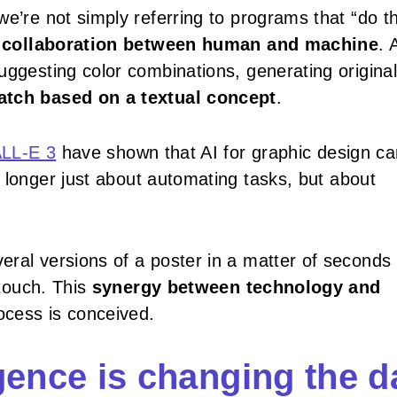
we’re not simply referring to programs that “do t
a
collaboration between human and machine
. 
uggesting color combinations, generating original
atch based on a textual concept
.
LL-E 3
have shown that AI for graphic design ca
no longer just about automating tasks, but about
eral versions of a poster in a matter of seconds
 touch. This
synergy between technology and
ocess is conceived.
ligence is changing the d