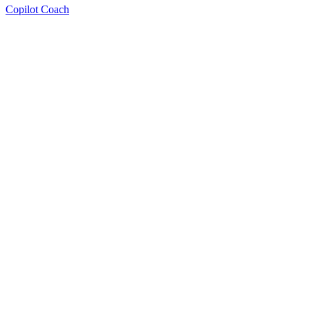
Copilot Coach