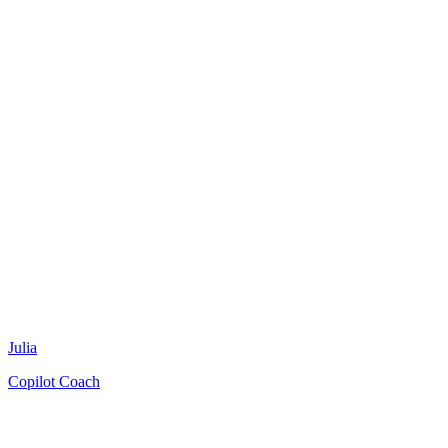
Julia
Copilot Coach