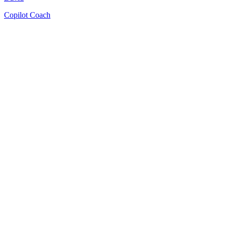
Copilot Coach