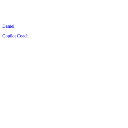
Daniel
Copilot Coach