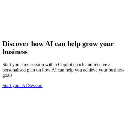
Discover how AI can help grow your
business
Start your free session with a Copilot coach and receive a
personalised plan on how AI can help you achieve your business
goals
Start your AI Session