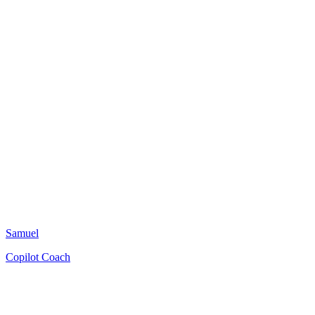
Samuel
Copilot Coach