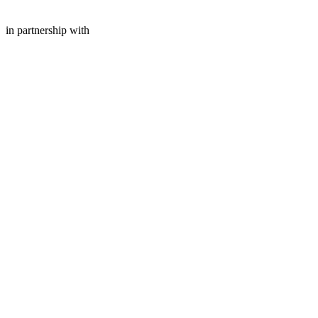
in partnership with