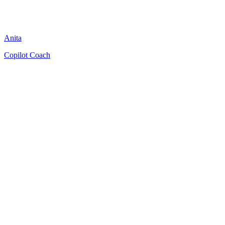
Anita
Copilot Coach