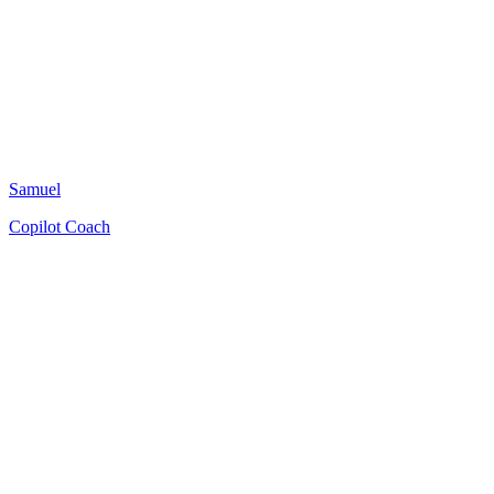
Samuel
Copilot Coach