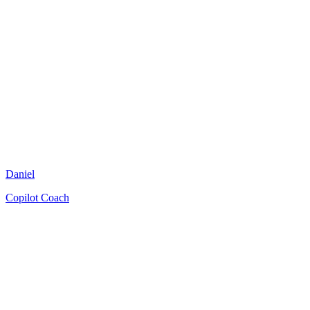
Daniel
Copilot Coach