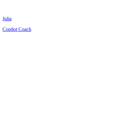
Julia
Copilot Coach