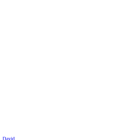
David