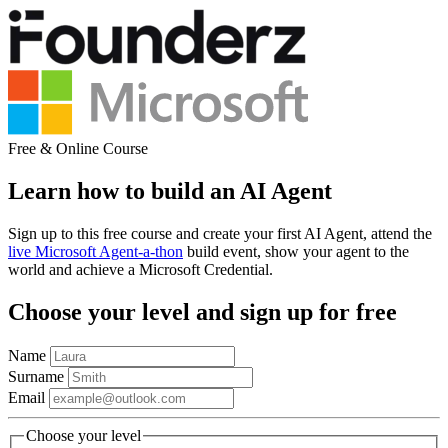
Free & Online Course
Learn how to build an AI Agent
Sign up to this free course and create your first AI Agent, attend the
live Microsoft Agent-a-thon
build event, show your agent to the
world and achieve a Microsoft Credential.
Choose your level and sign up for free
Name
Surname
Email
Choose your level