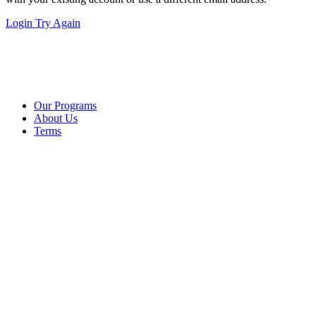
Login
Try Again
Our Programs
About Us
Terms