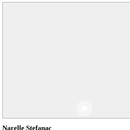
Narelle Stefanac