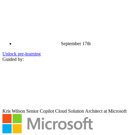
September 17th
Unlock pre‑learning
Guided by:
Kris Wilson
Senior Copilot Cloud Solution Architect at Microsoft