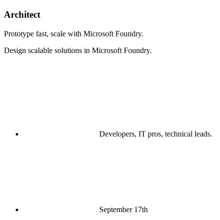
Architect
Prototype fast, scale with Microsoft Foundry.
Design scalable solutions in Microsoft Foundry.
Developers, IT pros, technical leads.
September 17th