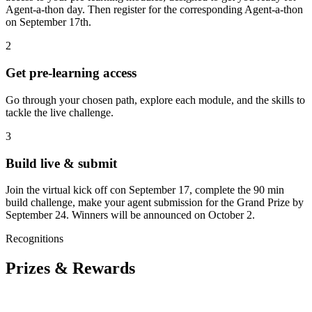
Agent-a-thon day. Then register for the corresponding Agent-a-thon
on September 17th.
2
Get pre‑learning access
Go through your chosen path, explore each module, and the skills to
tackle the live challenge.
3
Build live & submit
Join the virtual kick off con September 17, complete the 90 min
build challenge, make your agent submission for the Grand Prize by
September 24. Winners will be announced on October 2.
Recognitions
Prizes & Rewards