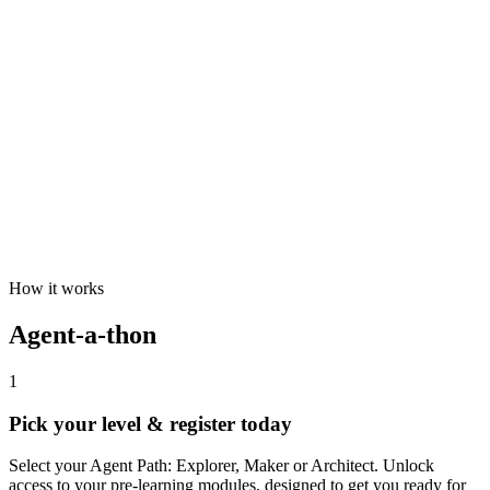
How it works
Agent-a-thon
1
Pick your level & register today
Select your Agent Path: Explorer, Maker or Architect. Unlock
access to your pre-learning modules, designed to get you ready for