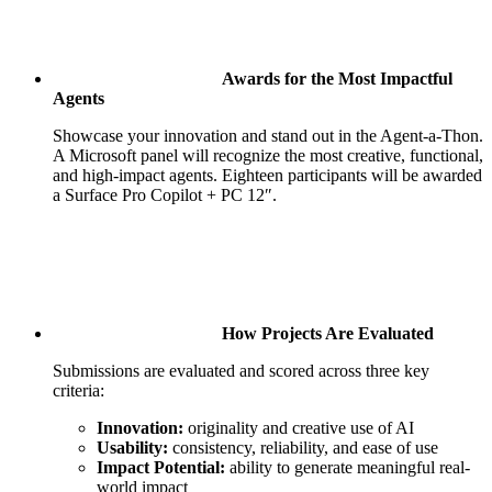
Awards for the Most Impactful
Agents
Showcase your innovation and stand out in the Agent‑a‑Thon.
A Microsoft panel will recognize the most creative, functional,
and high‑impact agents. Eighteen participants will be awarded
a Surface Pro Copilot + PC 12″.
How Projects Are Evaluated
Submissions are evaluated and scored across three key
criteria:
Innovation:
originality and creative use of AI
Usability:
consistency, reliability, and ease of use
Impact Potential:
ability to generate meaningful real-
world impact