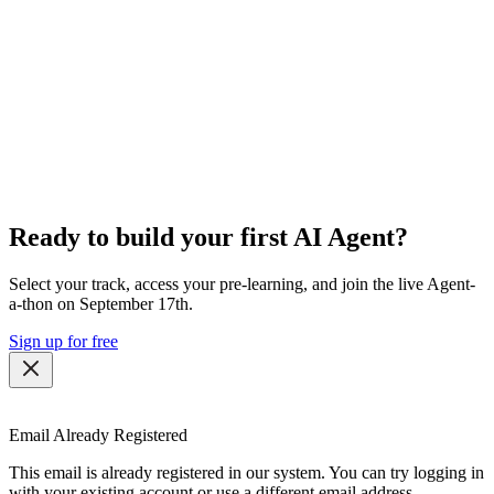
Ready to build your first AI Agent?
Select your track, access your pre-learning, and join the live Agent-
a-thon on September 17th.
Sign up for free
Email Already Registered
This email is already registered in our system. You can try logging in
with your existing account or use a different email address.