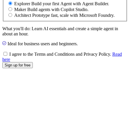
Explorer
Build your first Agent with Agent Builder.
Maker
Build agents with Copilot Studio.
Architect
Prototype fast, scale with Microsoft Foundry.
What you'll do: Learn AI essentials and create a simple agent in
about an hour.
Ideal for business users and beginners.
I agree to the Terms and Conditions and Privacy Policy.
Read
here
Sign up for free