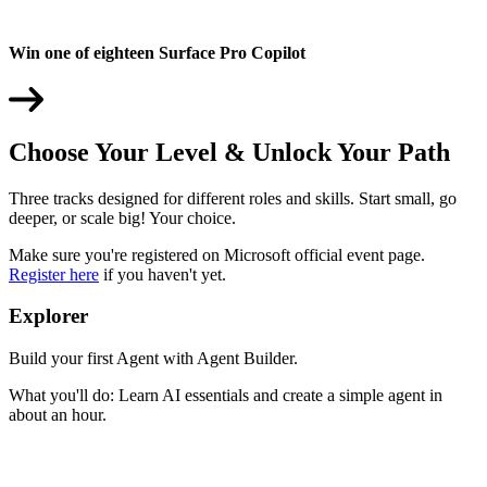
Win one of eighteen Surface Pro Copilot
Choose Your Level & Unlock Your Path
Three tracks designed for different roles and skills. Start small, go
deeper, or scale big! Your choice.
Make sure you're registered on Microsoft official event page.
Register here
if you haven't yet.
Explorer
Build your first Agent with Agent Builder.
What you'll do: Learn AI essentials and create a simple agent in
about an hour.