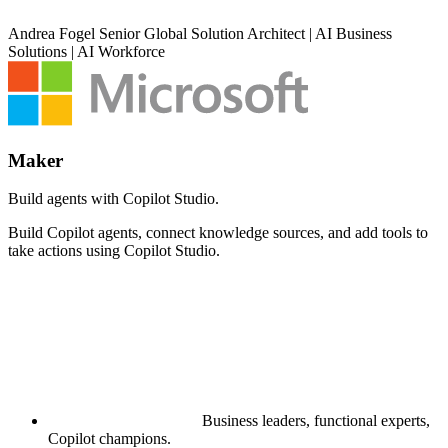
Andrea Fogel
Senior Global Solution Architect | AI Business
Solutions | AI Workforce
Maker
Build agents with Copilot Studio.
Build Copilot agents, connect knowledge sources, and add tools to
take actions using Copilot Studio.
Business leaders, functional experts,
Copilot champions.