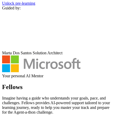
Unlock pre‑learning
Guided by:
Marta Dos Santos
Solution Architect
Your personal AI Mentor
Fellows
Imagine having a guide who understands your goals, pace, and
challenges. Fellows provides AI-powered support tailored to your
learning journey, ready to help you master your track and prepare
for the Agent-a-thon challenge.