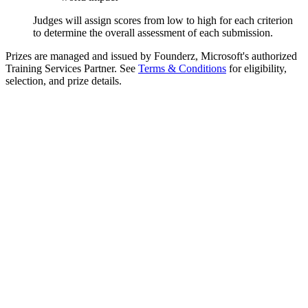
Judges will assign scores from low to high for each criterion
to determine the overall assessment of each submission.
Prizes are managed and issued by Founderz, Microsoft's authorized
Training Services Partner. See
Terms & Conditions
for eligibility,
selection, and prize details.