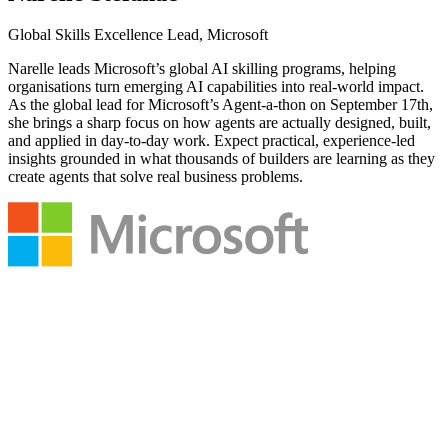
Global Skills Excellence Lead, Microsoft
Narelle leads Microsoft’s global AI skilling programs, helping
organisations turn emerging AI capabilities into real-world impact.
As the global lead for Microsoft’s Agent-a-thon on September 17th,
she brings a sharp focus on how agents are actually designed, built,
and applied in day-to-day work. Expect practical, experience-led
insights grounded in what thousands of builders are learning as they
create agents that solve real business problems.