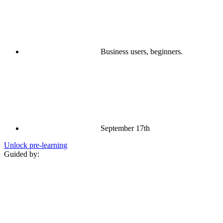
Business users, beginners.
September 17th
Unlock pre‑learning
Guided by: