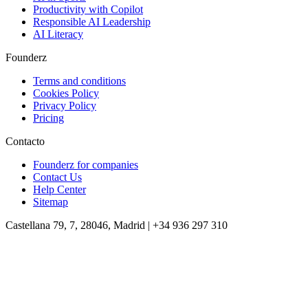
Productivity with Copilot
Responsible AI Leadership
AI Literacy
Founderz
Terms and conditions
Cookies Policy
Privacy Policy
Pricing
Contacto
Founderz for companies
Contact Us
Help Center
Sitemap
Castellana 79, 7, 28046, Madrid | +34 936 297 310