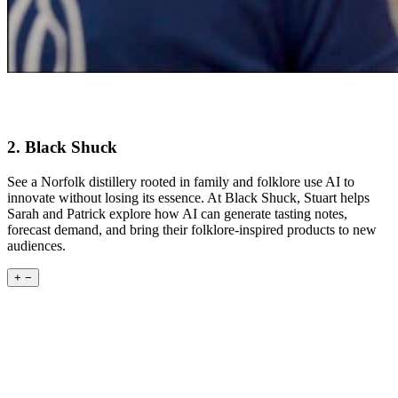
2. Black Shuck
See a Norfolk distillery rooted in family and folklore use AI to
innovate without losing its essence. At Black Shuck, Stuart helps
Sarah and Patrick explore how AI can generate tasting notes,
forecast demand, and bring their folklore-inspired products to new
audiences.
+
−