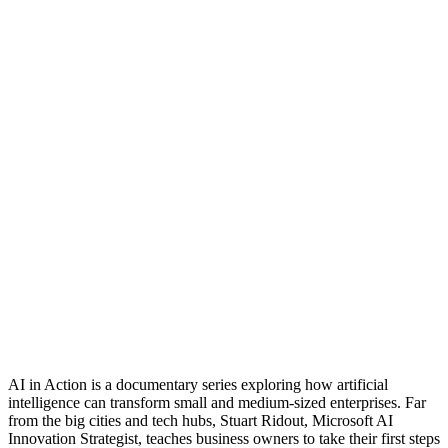
AI in Action is a documentary series exploring how artificial
intelligence can transform small and medium-sized enterprises. Far
from the big cities and tech hubs, Stuart Ridout, Microsoft AI
Innovation Strategist, teaches business owners to take their first steps