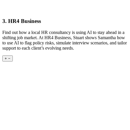
3. HR4 Business
Find out how a local HR consultancy is using AI to stay ahead in a
shifting job market. At HR4 Business, Stuart shows Samantha how
to use AI to flag policy risks, simulate interview scenarios, and tailor
support to each client’s evolving needs.
+
−