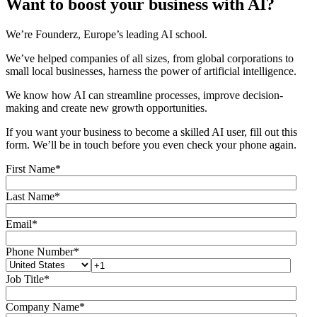
Want to boost your business with AI?
We’re Founderz, Europe’s leading AI school.
We’ve helped companies of all sizes, from global corporations to
small local businesses, harness the power of artificial intelligence.
We know how AI can streamline processes, improve decision-
making and create new growth opportunities.
If you want your business to become a skilled AI user, fill out this
form. We’ll be in touch before you even check your phone again.
First Name
*
Last Name
*
Email
*
Phone Number
*
Job Title
*
Company Name
*