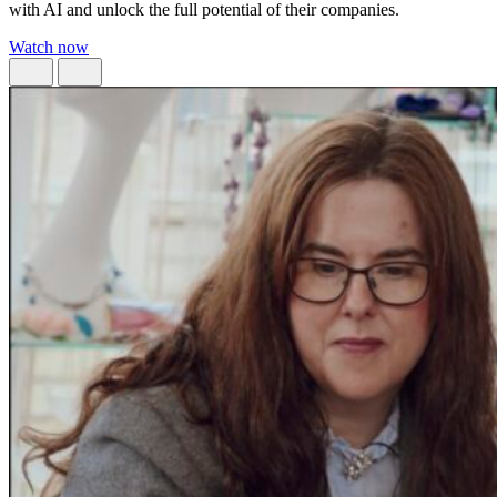
with AI and unlock the full potential of their companies.
Watch now