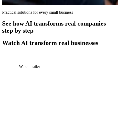
Practical solutions for every small business
See how AI transforms real companies
step by step
Watch AI transform real businesses
Watch trailer