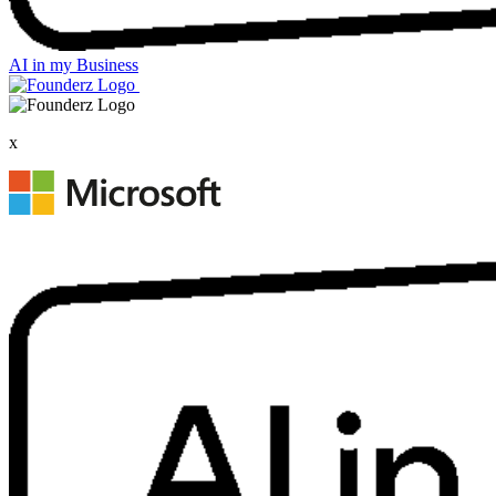
AI in my Business
x