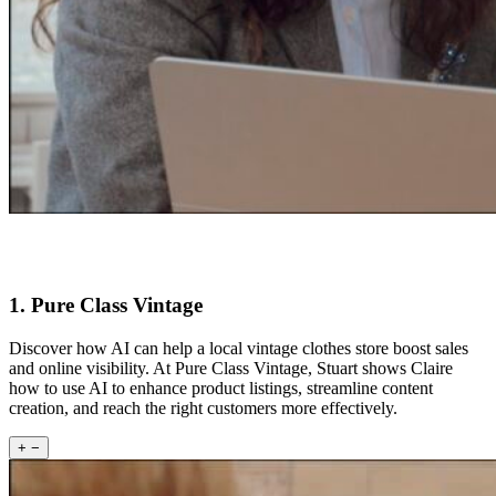
1. Pure Class Vintage
Discover how AI can help a local vintage clothes store boost sales
and online visibility. At Pure Class Vintage, Stuart shows Claire
how to use AI to enhance product listings, streamline content
creation, and reach the right customers more effectively.
+
−