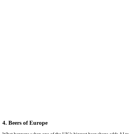
4. Beers of Europe