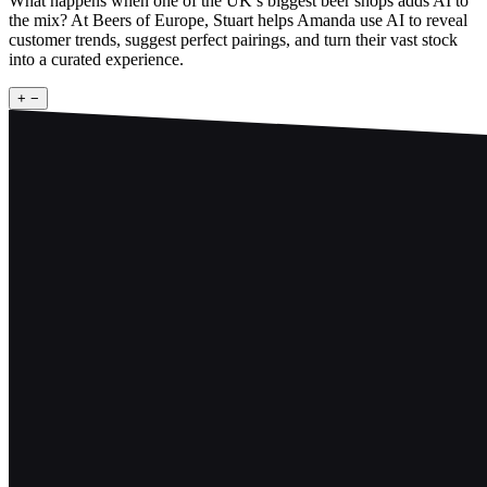
What happens when one of the UK’s biggest beer shops adds AI to
the mix? At Beers of Europe, Stuart helps Amanda use AI to reveal
customer trends, suggest perfect pairings, and turn their vast stock
into a curated experience.
+
−