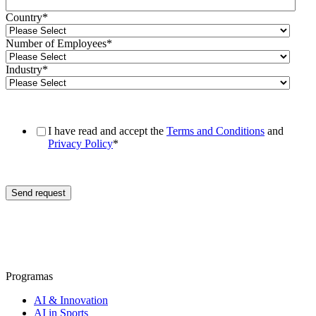
Country
*
Number of Employees
*
Industry
*
I have read and accept the
Terms and Conditions
and
Privacy Policy
*
Programas
AI & Innovation
AI in Sports