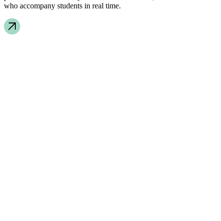
who accompany students in real time.