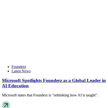
Founderz
Latest News
Microsoft Spotlights Founderz as a Global Leader in
AI Education
Microsoft states that Founderz is "rethinking how AI is taught".