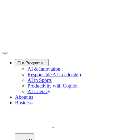
Our Programs
AI & Innovation
Responsible AI Leadership
AI in Sports
Productivity with Copilot
AI Literacy
About us
Business