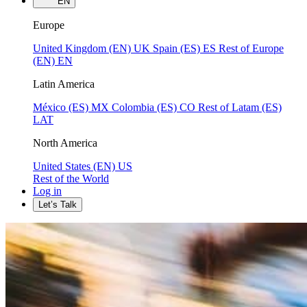
EN
Europe
United Kingdom (EN)
UK
Spain (ES)
ES
Rest of Europe
(EN)
EN
Latin America
México (ES)
MX
Colombia (ES)
CO
Rest of Latam (ES)
LAT
North America
United States (EN)
US
Rest of the World
Log in
Let’s Talk