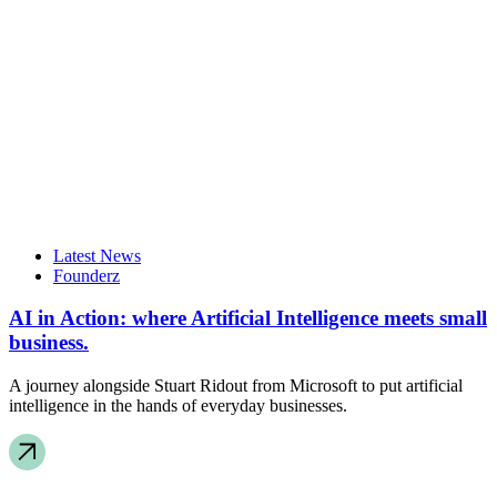
Latest News
Founderz
AI in Action: where Artificial Intelligence meets small
business.
A journey alongside Stuart Ridout from Microsoft to put artificial
intelligence in the hands of everyday businesses.