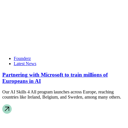
Founderz
Latest News
Partnering with Microsoft to train millions of
Europeans in AI
Our AI Skills 4 All program launches across Europe, reaching
countries like Ireland, Belgium, and Sweden, among many others.