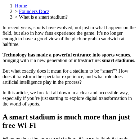
Home
>
Founderz Docz
>
What is a smart stadium?
In recent years, sports have evolved, not just in what happens on the
field, but also in how fans experience the game. It’s no longer
enough to have a good view of the pitch or grab a sandwich at
halftime.
Technology has made a powerful entrance into sports venues
,
bringing with it a new generation of infrastructure:
smart stadiums
.
But what exactly does it mean for a stadium to be “smart”? How
does it transform the spectator experience, and what role does
artificial intelligence play in the process?
In this article, we break it all down in a clear and accessible way,
especially if you’re just starting to explore digital transformation in
the world of sports.
A smart stadium is much more than just
free Wi-Fi
When we hear the term smart stadium, it’s easy to think it simply