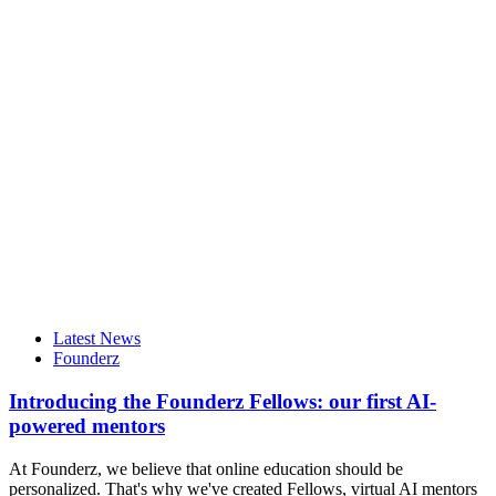
Latest News
Founderz
Introducing the Founderz Fellows: our first AI-
powered mentors
At Founderz, we believe that online education should be
personalized. That's why we've created Fellows, virtual AI mentors