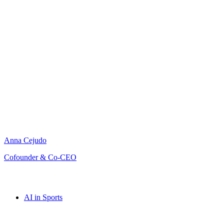
Anna Cejudo
Cofounder & Co-CEO
AI in Sports