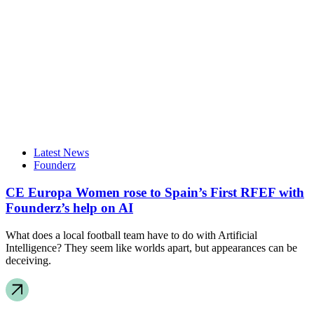
Latest News
Founderz
CE Europa Women rose to Spain’s First RFEF with
Founderz’s help on AI
What does a local football team have to do with Artificial
Intelligence? They seem like worlds apart, but appearances can be
deceiving.