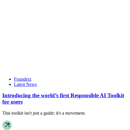
Founderz
Latest News
Introducing the world’s first Responsible AI Toolkit
for users
This toolkit isn't just a guide; it's a movement.