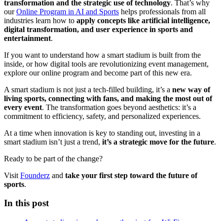
transformation and the strategic use of technology
. That’s why
our
Online Program in AI and Sports
helps professionals from all
industries learn how to
apply concepts like artificial intelligence,
digital transformation, and user experience in sports and
entertainment
.
If you want to understand how a smart stadium is built from the
inside, or how digital tools are revolutionizing event management,
explore our online program and become part of this new era.
A smart stadium is not just a tech-filled building, it’s a
new way of
living sports, connecting with fans, and making the most out of
every event
. The transformation goes beyond aesthetics: it’s a
commitment to efficiency, safety, and personalized experiences.
At a time when innovation is key to standing out, investing in a
smart stadium isn’t just a trend,
it’s a strategic move for the future
.
Ready to be part of the change?
Visit
Founderz
and
take your first step toward the future of
sports
.
In this post