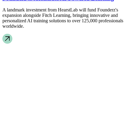
A landmark investment from HearstLab will fund Founderz's
expansion alongside Fitch Learning, bringing innovative and
personalized AI training solutions to over 125,000 professionals
worldwide.