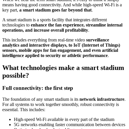
means having good connectivity. And while high-speed Wi-Fi is a
key part,
a smart stadium goes far beyond that
.
A smart stadium is a sports facility that integrates different
technologies to
enhance the fan experience, streamline internal
operations, and increase overall profitability
.
This includes everything from real-time video
surveillance
analytics and interactive displays, to IoT (Internet of Things)
sensors, mobile apps for fan engagement, and even artificial
intelligence applied to security or athletic performance
.
What technologies make a smart stadium
possible?
Full connectivity: the first step
The foundation of any smart stadium is its
network infrastructure
.
For all systems to work together smoothly, robust connectivity is
essential. This includes:
High-speed Wi-Fi available in every part of the stadium
5G networks enabling faster communication between devices