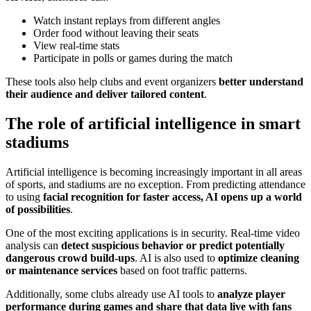
Watch instant replays from different angles
Order food without leaving their seats
View real-time stats
Participate in polls or games during the match
These tools also help clubs and event organizers
better understand
their audience and deliver tailored content
.
The role of artificial intelligence in smart
stadiums
Artificial intelligence is becoming increasingly important in all areas
of sports, and stadiums are no exception. From predicting attendance
to using
facial recognition for faster access, AI opens up a world
of possibilities
.
One of the most exciting applications is in security. Real-time video
analysis can
detect suspicious behavior or predict potentially
dangerous crowd build-ups
. AI is also used to
optimize cleaning
or maintenance services
based on foot traffic patterns.
Additionally, some clubs already use AI tools to
analyze player
performance during games and share that data live with fans