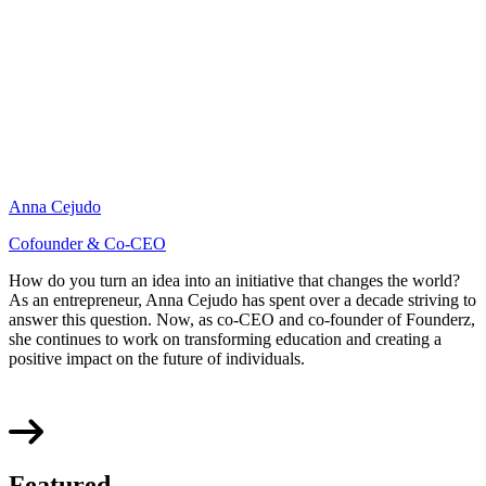
Anna Cejudo
Cofounder & Co-CEO
How do you turn an idea into an initiative that changes the world?
As an entrepreneur, Anna Cejudo has spent over a decade striving to
answer this question. Now, as co-CEO and co-founder of Founderz,
she continues to work on transforming education and creating a
positive impact on the future of individuals.
Featured