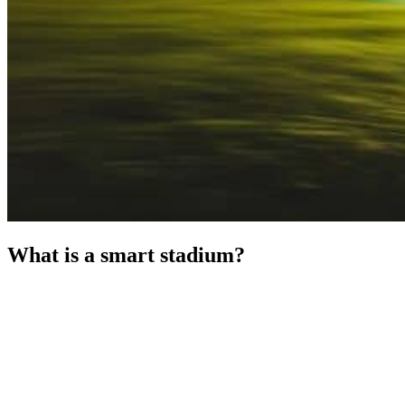
What is a smart stadium?