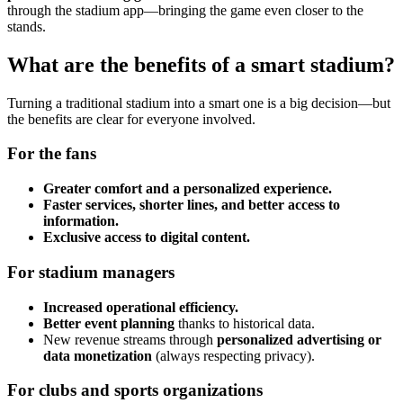
through the stadium app—bringing the game even closer to the
stands.
What are the benefits of a smart stadium?
Turning a traditional stadium into a smart one is a big decision—but
the benefits are clear for everyone involved.
For the fans
Greater comfort and a personalized experience.
Faster services, shorter lines, and better access to
information.
Exclusive access to digital content.
For stadium managers
Increased operational efficiency.
Better event planning
thanks to historical data.
New revenue streams through
personalized advertising or
data monetization
(always respecting privacy).
For clubs and sports organizations