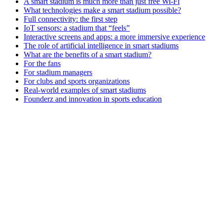
A smart stadium is much more than just free Wi-Fi
What technologies make a smart stadium possible?
Full connectivity: the first step
IoT sensors: a stadium that “feels”
Interactive screens and apps: a more immersive experience
The role of artificial intelligence in smart stadiums
What are the benefits of a smart stadium?
For the fans
For stadium managers
For clubs and sports organizations
Real-world examples of smart stadiums
Founderz and innovation in sports education