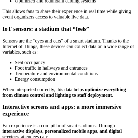
Optimized and redundant cabling systems
This allows fans to share their experience in real time while giving
event organizers access to valuable live data.
IoT sensors: a stadium that “feels”
Sensors are the “eyes and ears” of a smart stadium. Thanks to the
Internet of Things, these devices can collect data on a wide range of
variables, such as:
Seat occupancy
Foot traffic in hallways and entrances
Temperature and environmental conditions
Energy consumption
When interpreted correctly, this data helps
optimize everything
from climate control and lighting to staff deployment
.
Interactive screens and apps: a more immersive
experience
Fan experience is a core pillar of smart stadiums. Through
interactive displays, personalized mobile apps, and digital
services
, attendees can: