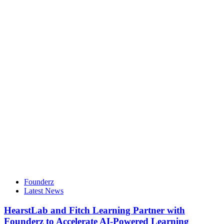
Founderz
Latest News
HearstLab and Fitch Learning Partner with
Founderz to Accelerate AI-Powered Learning