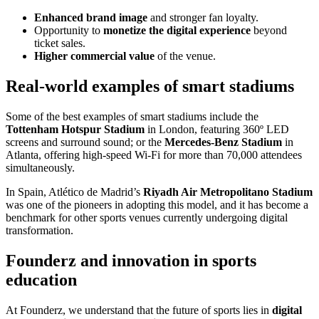
Enhanced brand image
and stronger fan loyalty.
Opportunity to
monetize the digital experience
beyond
ticket sales.
Higher commercial value
of the venue.
Real-world examples of smart stadiums
Some of the best examples of smart stadiums include the
Tottenham Hotspur Stadium
in London, featuring 360º LED
screens and surround sound; or the
Mercedes-Benz Stadium
in
Atlanta, offering high-speed Wi-Fi for more than 70,000 attendees
simultaneously.
In Spain, Atlético de Madrid’s
Riyadh Air Metropolitano Stadium
was one of the pioneers in adopting this model, and it has become a
benchmark for other sports venues currently undergoing digital
transformation.
Founderz and innovation in sports
education
At Founderz, we understand that the future of sports lies in
digital