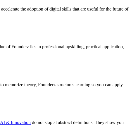
ccelerate the adoption of digital skills that are useful for the future of
lue of Founderz lies in professional upskilling, practical application,
ou to memorize theory, Founderz structures learning so you can apply
AI & Innovation
do not stop at abstract definitions. They show you