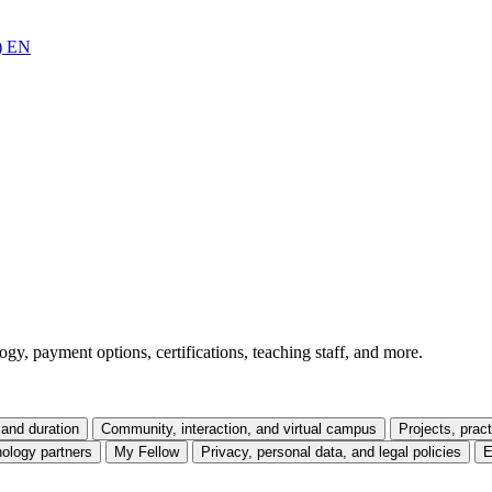
)
EN
gy, payment options, certifications, teaching staff, and more.
and duration
Community, interaction, and virtual campus
Projects, prac
ology partners
My Fellow
Privacy, personal data, and legal policies
E