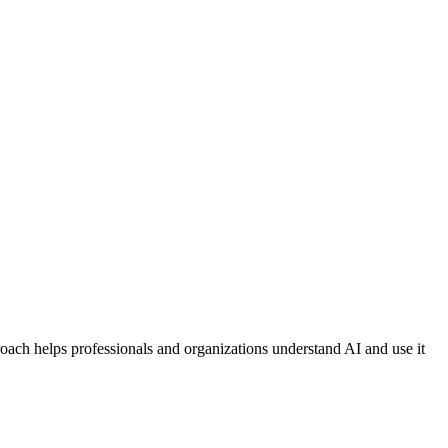
proach helps professionals and organizations understand AI and use it