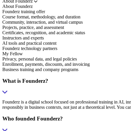
About Founderz
About Founderz
Founderz training offer
Course format, methodology, and duration
Community, interaction, and virtual campus
Projects, practice, and assessment
Certificates, recognition, and academic status
Instructors and experts
AI tools and practical content
Founderz technology partners
My Fellow
Privacy, personal data, and legal policies
Enrollment, payments, discounts, and invoicing
Business training and company programs
What is Founderz?
Founderz is a digital school focused on professional training in AI, in
responsibly in business contexts, not just at a theoretical level. You ca
Who founded Founderz?