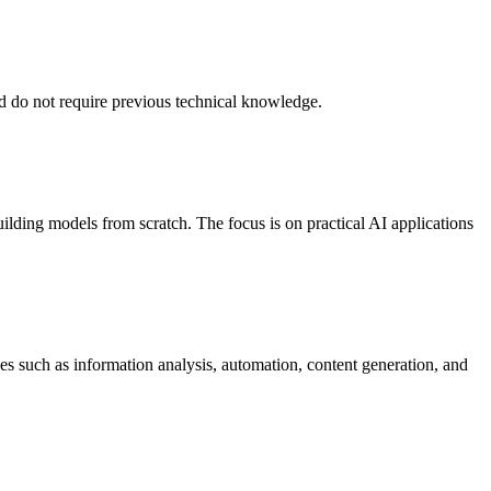
and do not require previous technical knowledge.
uilding models from scratch. The focus is on practical AI applications
es such as information analysis, automation, content generation, and