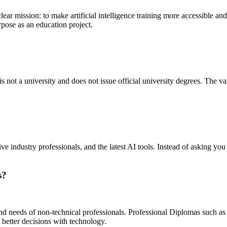
lear mission: to make artificial intelligence training more accessible and a
rpose as an education project.
is not a university and does not issue official university degrees. The va
ve industry professionals, and the latest AI tools. Instead of asking y
s?
and needs of non-technical professionals. Professional Diplomas such as
better decisions with technology.