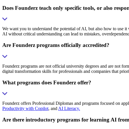
Does Founderz teach only specific tools, or also respo
We want you to understand the potential of AI, but also how to use it
AI without critical understanding can lead to mistakes, overdependenc
Are Founderz programs officially accredited?
Founderz programs are not official university degrees and are not form
digital transformation skills for professionals and companies that prior
What programs does Founderz offer?
Founderz offers Professional Diplomas and programs focused on applied 
Productivity with Copilot
, and
AI Literacy.
Are there introductory programs for learning AI from