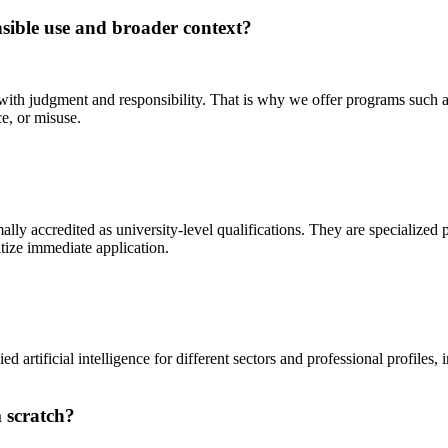
nsible use and broader context?
 with judgment and responsibility. That is why we offer programs such 
e, or misuse.
ally accredited as university-level qualifications. They are specialized
itize immediate application.
artificial intelligence for different sectors and professional profiles,
 scratch?