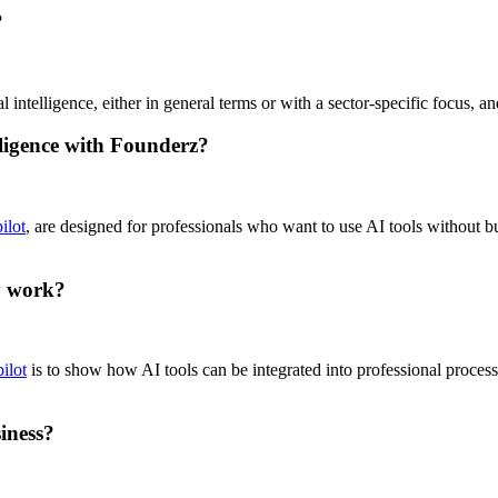
?
 intelligence, either in general terms or with a sector-specific focus, 
elligence with Founderz?
ilot
, are designed for professionals who want to use AI tools without b
y work?
ilot
is to show how AI tools can be integrated into professional process
iness?