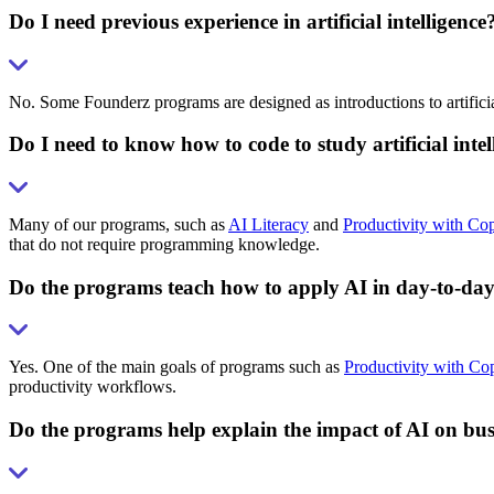
Do I need previous experience in artificial intelligence
No. Some Founderz programs are designed as introductions to artificial
Do I need to know how to code to study artificial int
Many of our programs, such as
AI Literacy
and
Productivity with Cop
that do not require programming knowledge.
Do the programs teach how to apply AI in day-to-da
Yes. One of the main goals of programs such as
Productivity with Cop
productivity workflows.
Do the programs help explain the impact of AI on bus