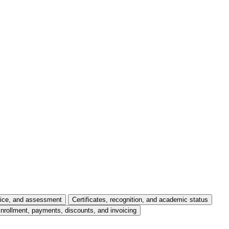
tice, and assessment
Certificates, recognition, and academic status
nrollment, payments, discounts, and invoicing