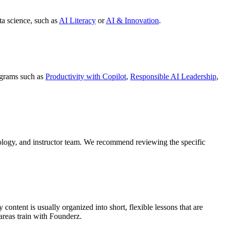
ta science, such as
AI Literacy
or
AI & Innovation
.
ograms such as
Productivity with Copilot
,
Responsible AI Leadership
,
dology, and instructor team. We recommend reviewing the specific
ntent is usually organized into short, flexible lessons that are
areas train with Founderz.