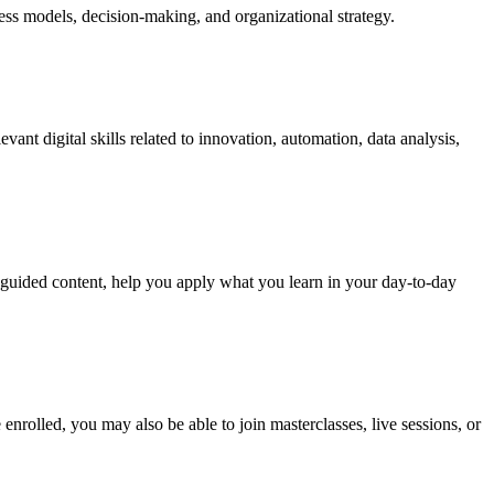
ness models, decision-making, and organizational strategy.
vant digital skills related to innovation, automation, data analysis,
u guided content, help you apply what you learn in your day-to-day
nrolled, you may also be able to join masterclasses, live sessions, or