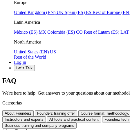
Europe
United Kingdom (EN)
UK
Spain (ES)
ES
Rest of Europe (EN
Latin America
México (ES)
MX
Colombia (ES)
CO
Rest of Latam (ES)
LAT
North America
United States (EN)
US
Rest of the World
Log in
Let’s Talk
FAQ
We're here to help. Get answers to your questions about our methodolo
Categorías
About Founderz
Founderz training offer
Course format, methodology, 
Instructors and experts
AI tools and practical content
Founderz techn
Business training and company programs