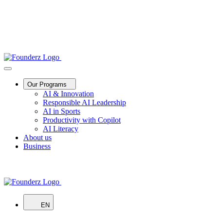
Our Programs
AI & Innovation
Responsible AI Leadership
AI in Sports
Productivity with Copilot
AI Literacy
About us
Business
EN