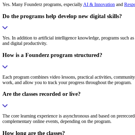
Yes. Many Founderz programs, especially
AI & Innovation
and
Respo
Do the programs help develop new digital skills?
Yes. In addition to artificial intelligence knowledge, programs such as
and digital productivity.
How is a Founderz program structured?
Each program combines video lessons, practical activities, community 
work, and allow you to track your progress throughout the program.
Are the classes recorded or live?
The core learning experience is asynchronous and based on prerecorded
complementary online events, depending on the program.
How long are the classes?