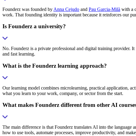
Founderz was founded by
Anna Cejudo
and
Pau Garcia-Milà
with a c
work. That founding identity is important because it reinforces our pu
Is Founderz a university?
No. Founderz is a private professional and digital training provider. It 
and fast learning.
What is the Founderz learning approach?
Our learning model combines microlearning, practical application, acti
what you learn to your work, company, or sector from the start.
What makes Founderz different from other AI course
The main difference is that Founderz translates AI into the language 
how to use tools, automate processes, improve productivity, and make 