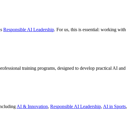
as
Responsible AI Leadership
. For us, this is essential: working with
 professional training programs, designed to develop practical AI and
 including
AI & Innovation
,
Responsible AI Leadership
,
AI in Sports
,