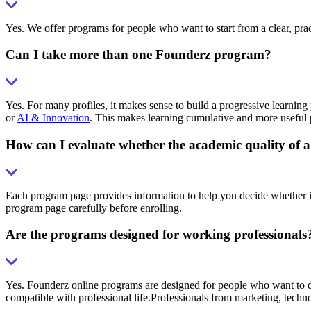
Yes. We offer programs for people who want to start from a clear, pra
Can I take more than one Founderz program?
Yes. For many profiles, it makes sense to build a progressive learning 
or
AI & Innovation
. This makes learning cumulative and more useful p
How can I evaluate whether the academic quality of a
Each program page provides information to help you decide whether it
program page carefully before enrolling.
Are the programs designed for working professionals
Yes. Founderz online programs are designed for people who want to dev
compatible with professional life.Professionals from marketing, techn