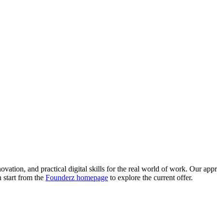
novation, and practical digital skills for the real world of work. Our ap
n start from the
Founderz homepage
to explore the current offer.