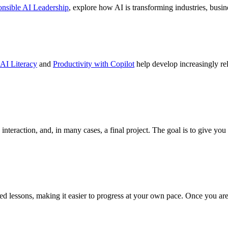
nsible AI Leadership
, explore how AI is transforming industries, busi
AI Literacy
and
Productivity with Copilot
help develop increasingly rele
interaction, and, in many cases, a final project. The goal is to give yo
 lessons, making it easier to progress at your own pace. Once you are e