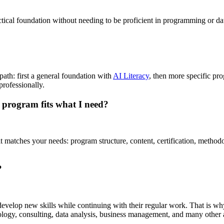
ctical foundation without needing to be proficient in programming or da
path: first a general foundation with
AI Literacy
, then more specific pr
rofessionally.
 program fits what I need?
 matches your needs: program structure, content, certification, metho
?
elop new skills while continuing with their regular work. That is why co
ology, consulting, data analysis, business management, and many other 