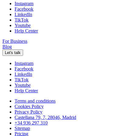
Instagram
Facebook
LinkedIn
TikTok
Youtube
Help Center
For Business
Blog
Let's talk
Instagram
Facebook
LinkedIn
TikTok
Youtube
Help Center
Terms and conditions
Cookies Policy
Privacy Policy
Castellana 79, 7, 28046, Madrid
+34 936 297 310
Sitemap
Pricing