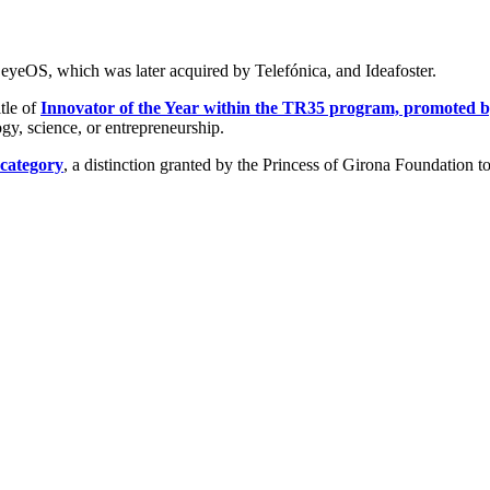
eyeOS, which was later acquired by Telefónica, and Ideafoster.
tle of
Innovator of the Year within the TR35 program, promoted
gy, science, or entrepreneurship.
 category
, a distinction granted by the Princess of Girona Foundation