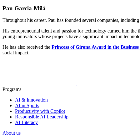
Pau Garcia-Milà
Throughout his career, Pau has founded several companies, including 
His entrepreneurial talent and passion for technology earned him the ti
young innovators whose projects have a significant impact in technolo
He has also received the
Princess of Girona Award in the Business
social impact.
Programs
AI & Innovation
AI in Sports
Productivity with Copilot
Responsible AI Leadership
AI Literacy
About us