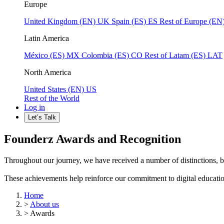
Europe
United Kingdom (EN)
UK
Spain (ES)
ES
Rest of Europe (EN
Latin America
México (ES)
MX
Colombia (ES)
CO
Rest of Latam (ES)
LAT
North America
United States (EN)
US
Rest of the World
Log in
Let’s Talk
Founderz Awards and Recognition
Throughout our journey, we have received a number of distinctions, b
These achievements help reinforce our commitment to digital education, 
Home
>
About us
>
Awards