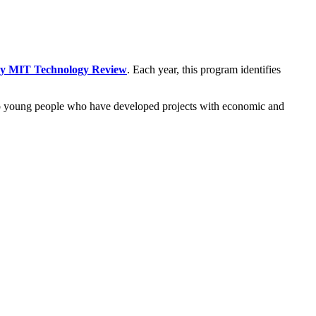
 by MIT Technology Review
. Each year, this program identifies
 to young people who have developed projects with economic and