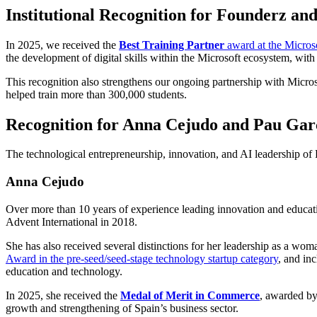
Institutional Recognition for Founderz an
In 2025, we received the
Best Training Partner
award at the Micros
the development of digital skills within the Microsoft ecosystem, with 
This recognition also strengthens our ongoing partnership with Microso
helped train more than 300,000 students.
Recognition for Anna Cejudo and Pau Gar
The technological entrepreneurship, innovation, and AI leadership o
Anna Cejudo
Over more than 10 years of experience leading innovation and education
Advent International in 2018.
She has also received several distinctions for her leadership as a wom
Award in the pre-seed/seed-stage technology startup category
, and in
education and technology.
In 2025, she received the
Medal of Merit in Commerce
, awarded by
growth and strengthening of Spain’s business sector.