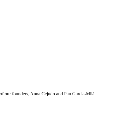
on of our founders, Anna Cejudo and Pau Garcia-Milà.