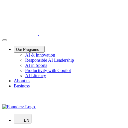
Our Programs
AI & Innovation
Responsible AI Leadership
AI in Sports
Productivity with Copilot
AI Literacy
About us
Business
EN