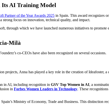
d Its AI Training Model
oft Partner of the Year Awards 2025
in Spain. This award recognizes org
a strong focus on innovation, technical quality, and impact.
ft, through which we have launched numerous initiatives to promote educa
cia-Milà
f Founderz’s co-CEOs have also been recognized on several occasions.
 projects, Anna has played a key role in the creation of Ideafoster, a 
an in AI, including recognition in
GSV Top Women in AI
, a nominati
clusion in
Forbes Women Leaders in Technology
. These recognitions 
 Spain’s Ministry of Economy, Trade and Business. This distinction re