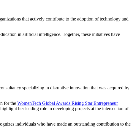
anizations that actively contribute to the adoption of technology and
tion in artificial intelligence. Together, these initiatives have
consultancy specializing in disruptive innovation that was acquired by
on for the
WomenTech Global Awards Rising Star Entrepreneur
highlight her leading role in developing projects at the intersection of
cognizes individuals who have made an outstanding contribution to the