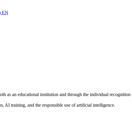
)
EN
oth as an educational institution and through the individual recogniti
AI training, and the responsible use of artificial intelligence.