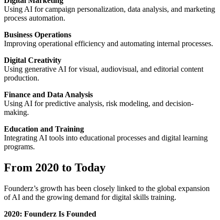
Digital Marketing
Using AI for campaign personalization, data analysis, and marketing
process automation.
Business Operations
Improving operational efficiency and automating internal processes.
Digital Creativity
Using generative AI for visual, audiovisual, and editorial content
production.
Finance and Data Analysis
Using AI for predictive analysis, risk modeling, and decision-
making.
Education and Training
Integrating AI tools into educational processes and digital learning
programs.
From 2020 to Today
Founderz’s growth has been closely linked to the global expansion
of AI and the growing demand for digital skills training.
2020: Founderz Is Founded