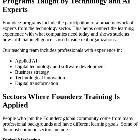
Programs Taught by Technology and AI
Experts
Founderz programs include the participation of a broad network of
experts from the technology sector. This helps connect the learning
experience with what companies need today and shows students
how artificial intelligence is used inside real organizations.
Our teaching team includes professionals with experience in:
Applied AI
Digital technology and software development
Business strategy
Technological innovation
Digital transformation
Sectors Where Founderz Training Is
Applied
People who join the Founderz global community come from many
professional backgrounds and have different learning goals. Some of
the most common sectors include: