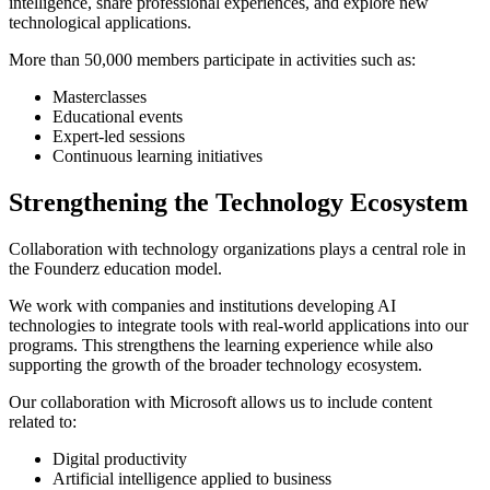
intelligence, share professional experiences, and explore new
technological applications.
More than 50,000 members participate in activities such as:
Masterclasses
Educational events
Expert-led sessions
Continuous learning initiatives
Strengthening the Technology Ecosystem
Collaboration with technology organizations plays a central role in
the Founderz education model.
We work with companies and institutions developing AI
technologies to integrate tools with real-world applications into our
programs. This strengthens the learning experience while also
supporting the growth of the broader technology ecosystem.
Our collaboration with Microsoft allows us to include content
related to:
Digital productivity
Artificial intelligence applied to business