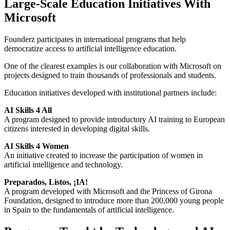
Large-Scale Education Initiatives With
Microsoft
Founderz participates in international programs that help
democratize access to artificial intelligence education.
One of the clearest examples is our collaboration with Microsoft on
projects designed to train thousands of professionals and students.
Education initiatives developed with institutional partners include:
AI Skills 4 All
A program designed to provide introductory AI training to European
citizens interested in developing digital skills.
AI Skills 4 Women
An initiative created to increase the participation of women in
artificial intelligence and technology.
Preparados, Listos, ¡IA!
A program developed with Microsoft and the Princess of Girona
Foundation, designed to introduce more than 200,000 young people
in Spain to the fundamentals of artificial intelligence.