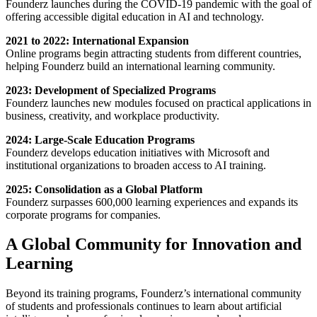
Founderz launches during the COVID-19 pandemic with the goal of
offering accessible digital education in AI and technology.
2021 to 2022: International Expansion
Online programs begin attracting students from different countries,
helping Founderz build an international learning community.
2023: Development of Specialized Programs
Founderz launches new modules focused on practical applications in
business, creativity, and workplace productivity.
2024: Large-Scale Education Programs
Founderz develops education initiatives with Microsoft and
institutional organizations to broaden access to AI training.
2025: Consolidation as a Global Platform
Founderz surpasses 600,000 learning experiences and expands its
corporate programs for companies.
A Global Community for Innovation and
Learning
Beyond its training programs, Founderz’s international community
of students and professionals continues to learn about artificial