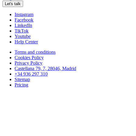
Let's talk
Instagram
Facebook
LinkedIn
TikTok
Youtube
Help Center
Terms and conditions
Cookies Policy
Privacy Policy
Castellana 79, 7, 28046, Madrid
+34 936 297 310
Sitemap
Pricing