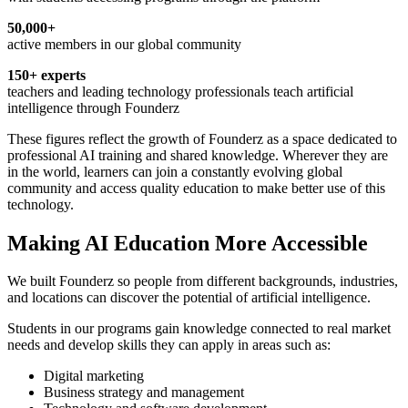
50,000+
active members in our global community
150+ experts
teachers and leading technology professionals teach artificial
intelligence through Founderz
These figures reflect the growth of Founderz as a space dedicated to
professional AI training and shared knowledge. Wherever they are
in the world, learners can join a constantly evolving global
community and access quality education to make better use of this
technology.
Making AI Education More Accessible
We built Founderz so people from different backgrounds, industries,
and locations can discover the potential of artificial intelligence.
Students in our programs gain knowledge connected to real market
needs and develop skills they can apply in areas such as:
Digital marketing
Business strategy and management