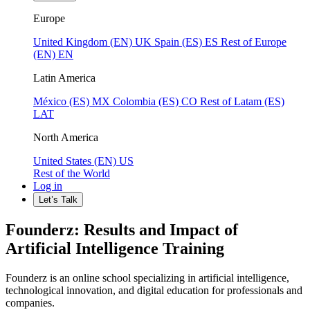
Europe
United Kingdom (EN)
UK
Spain (ES)
ES
Rest of Europe
(EN)
EN
Latin America
México (ES)
MX
Colombia (ES)
CO
Rest of Latam (ES)
LAT
North America
United States (EN)
US
Rest of the World
Log in
Let’s Talk
Founderz: Results and Impact of
Artificial Intelligence Training
Founderz is an online school specializing in artificial intelligence,
technological innovation, and digital education for professionals and
companies.