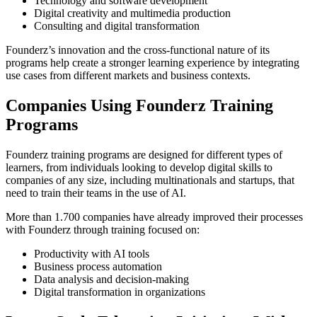
Technology and software development
Digital creativity and multimedia production
Consulting and digital transformation
Founderz’s innovation and the cross-functional nature of its
programs help create a stronger learning experience by integrating
use cases from different markets and business contexts.
Companies Using Founderz Training
Programs
Founderz training programs are designed for different types of
learners, from individuals looking to develop digital skills to
companies of any size, including multinationals and startups, that
need to train their teams in the use of AI.
More than 1.700 companies have already improved their processes
with Founderz through training focused on:
Productivity with AI tools
Business process automation
Data analysis and decision-making
Digital transformation in organizations