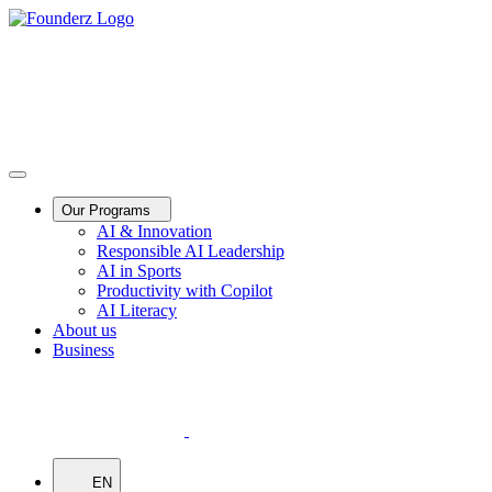
Our Programs
AI & Innovation
Responsible AI Leadership
AI in Sports
Productivity with Copilot
AI Literacy
About us
Business
EN