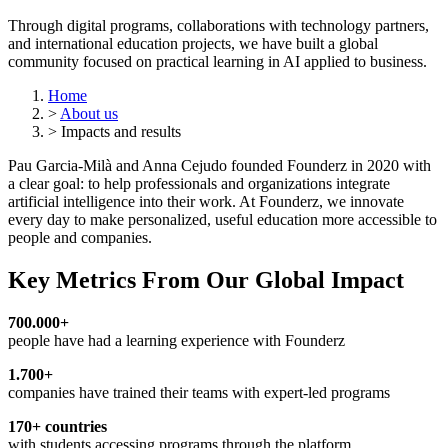
Through digital programs, collaborations with technology partners,
and international education projects, we have built a global
community focused on practical learning in AI applied to business.
Home
>
About us
>
Impacts and results
Pau Garcia-Milà and Anna Cejudo founded Founderz in 2020 with
a clear goal: to help professionals and organizations integrate
artificial intelligence into their work. At Founderz, we innovate
every day to make personalized, useful education more accessible to
people and companies.
Key Metrics From Our Global Impact
700.000+
people have had a learning experience with Founderz
1.700+
companies have trained their teams with expert-led programs
170+ countries
with students accessing programs through the platform