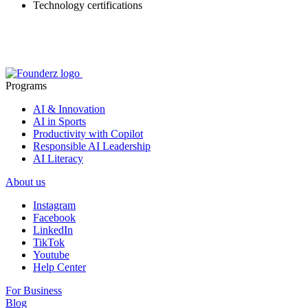
Technology certifications
Programs
AI & Innovation
AI in Sports
Productivity with Copilot
Responsible AI Leadership
AI Literacy
About us
Instagram
Facebook
LinkedIn
TikTok
Youtube
Help Center
For Business
Blog