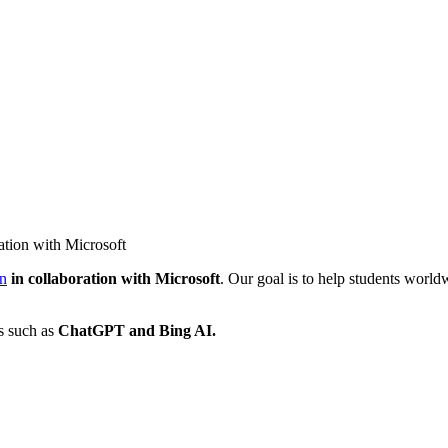
ation with Microsoft
on
in collaboration with Microsoft
. Our goal is to help students worldw
ls such as
ChatGPT and Bing AI.