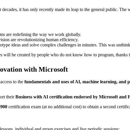
r decades, it has only recently made its leap to the general public. Th
ms are redefining the way we work globally.
ision are revolutionizing human efficiency.
totype ideas and solve complex challenges in minutes. This was unthink
ces will be created by people who do not know how to program, thanks 
ovation with Microsoft
 access to the
fundamentals and uses of AI, machine learning, and 
ort their
Business with AI certification endorsed by Microsoft and
-900
certification exam (at no additional cost) to obtain a second certifi
essons, individual and group exercises and live periodic sessions: