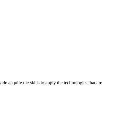
ide acquire the skills to apply the technologies that are