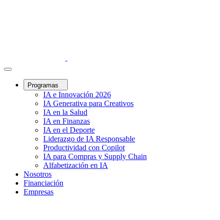
Programas
IA e Innovación 2026
IA Generativa para Creativos
IA en la Salud
IA en Finanzas
IA en el Deporte
Liderazgo de IA Responsable
Productividad con Copilot
IA para Compras y Supply Chain
Alfabetización en IA
Nosotros
Financiación
Empresas