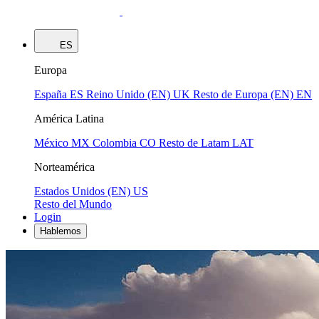
ES
Europa
España
ES
Reino Unido (EN)
UK
Resto de Europa (EN)
EN
América Latina
México
MX
Colombia
CO
Resto de Latam
LAT
Norteamérica
Estados Unidos (EN)
US
Resto del Mundo
Login
Hablemos