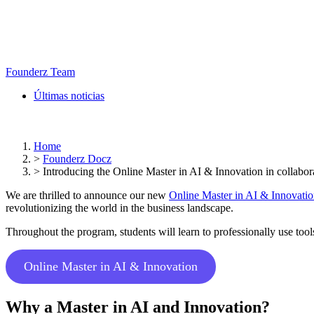
Founderz Team
Últimas noticias
Home
>
Founderz Docz
>
Introducing the Online Master in AI & Innovation in collabor
We are thrilled to announce our new
Online Master in AI & Innovati
revolutionizing the world in the business landscape.
Throughout the program, students will learn to professionally use too
Online Master in AI & Innovation
Why a Master in AI and Innovation?