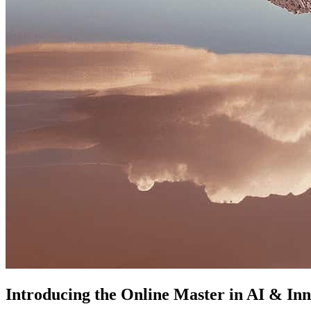
Introducing the Online Master in AI & Inn