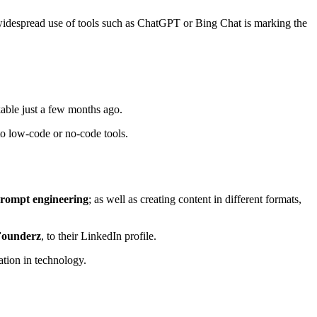
e widespread use of tools such as ChatGPT or Bing Chat is marking the
able just a few months ago.
to low-code or no-code tools.
prompt engineering
; as well as creating content in different formats,
 Founderz
, to their LinkedIn profile.
cation in technology.