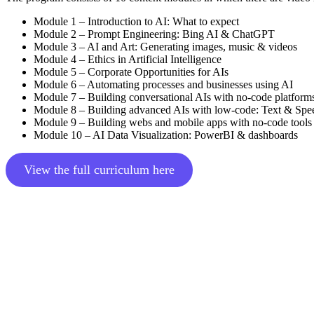
Module 1 – Introduction to AI: What to expect
Module 2 – Prompt Engineering: Bing AI & ChatGPT
Module 3 – AI and Art: Generating images, music & videos
Module 4 – Ethics in Artificial Intelligence
Module 5 – Corporate Opportunities for AIs
Module 6 – Automating processes and businesses using AI
Module 7 – Building conversational AIs with no-code platform
Module 8 – Building advanced AIs with low-code: Text & Spe
Module 9 – Building webs and mobile apps with no-code tools
Module 10 – AI Data Visualization: PowerBI & dashboards
View the full curriculum here