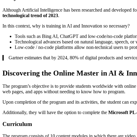
Although Artificial Intelligence has been researched and developed fo
technological trend of 2023
.
In this context, why is training in AI and Innovation so necessary?
Tools such as Bing AI, ChatGPT and low-code/no-code platfor
Technological advances based on natural language, speech, or v
Low-code / no-code platforms allow non-technical users to pro
Gartner estimates that by 2024, 80% of digital products and servi
Discovering the Online Master in AI & Inn
The program’s objective is to provide students worldwide with online
web pages, and apps without needing to know how to program.
Upon completion of the program and its activities, the student can exp
Additionally, they will have the option to complete the
Microsoft PL
Curriculum
The program consists of 10 content modules in which there are video l