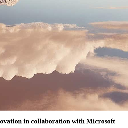
ovation in collaboration with Microsoft