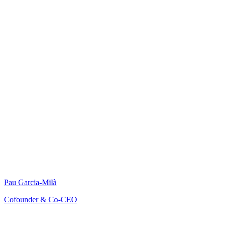
Pau Garcia-Milà
Cofounder & Co-CEO