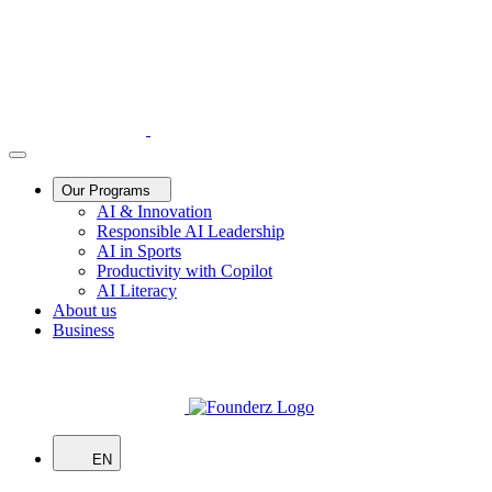
Our Programs
AI & Innovation
Responsible AI Leadership
AI in Sports
Productivity with Copilot
AI Literacy
About us
Business
EN