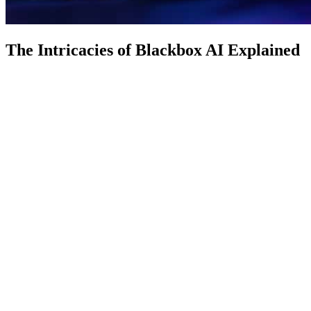
The Intricacies of Blackbox AI Explained