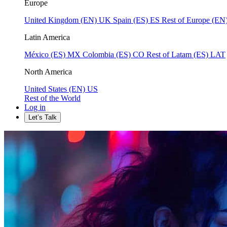
Europe
United Kingdom (EN)
UK
Spain (ES)
ES
Rest of Europe (EN
Latin America
México (ES)
MX
Colombia (ES)
CO
Rest of Latam (ES)
LAT
North America
United States (EN)
US
Rest of the World
Log in
Let’s Talk