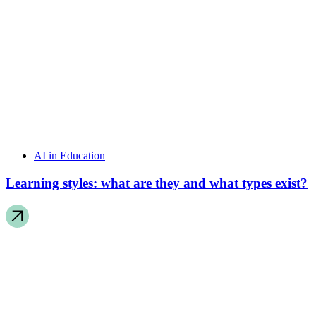
AI in Education
Learning styles: what are they and what types exist?