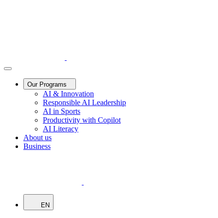
Our Programs
AI & Innovation
Responsible AI Leadership
AI in Sports
Productivity with Copilot
AI Literacy
About us
Business
EN