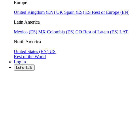
Europe
United Kingdom (EN)
UK
Spain (ES)
ES
Rest of Europe (EN
Latin America
México (ES)
MX
Colombia (ES)
CO
Rest of Latam (ES)
LAT
North America
United States (EN)
US
Rest of the World
Log in
Let’s Talk