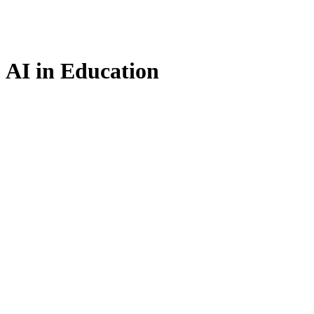
AI in Education