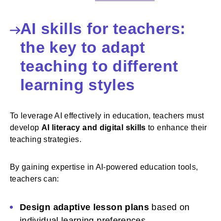
AI skills for teachers:
the key to adapt
teaching to different
learning styles
To leverage AI effectively in education, teachers must
develop
AI literacy and digital skills
to enhance their
teaching strategies.
By gaining expertise in AI-powered education tools,
teachers can:
Design adaptive lesson plans
based on
individual learning preferences.