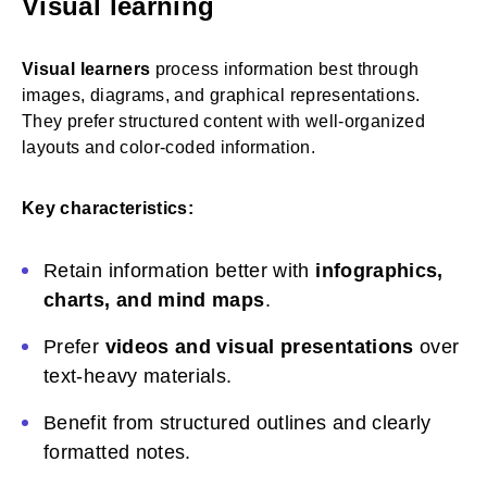
Visual learning
Visual learners
process information best through
images, diagrams, and graphical representations.
They prefer structured content with well-organized
layouts and color-coded information.
Key characteristics:
Retain information better with
infographics,
charts, and mind maps
.
Prefer
videos and visual presentations
over
text-heavy materials.
Benefit from structured outlines and clearly
formatted notes.