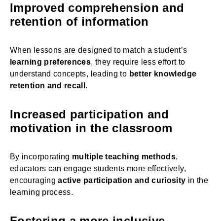
Improved comprehension and
retention of information
When lessons are designed to match a student’s
learning preferences
, they require less effort to
understand concepts, leading to
better knowledge
retention and recall
.
Increased participation and
motivation in the classroom
By incorporating
multiple teaching methods
,
educators can engage students more effectively,
encouraging
active participation and curiosity
in the
learning process.
Fostering a more inclusive