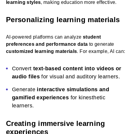
learning styles
, making education more effective.
Personalizing learning materials
AI-powered platforms can analyze
student
preferences and performance data
to generate
customized learning materials
. For example, AI can:
Convert
text-based content into videos or
audio files
for visual and auditory learners.
Generate
interactive simulations and
gamified experiences
for kinesthetic
learners.
Creating immersive learning
experiences