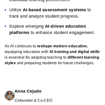
Utilize
AI-based assessment systems
to
track and analyze student progress.
Explore emerging
AI-driven education
platforms
to enhance student engagement.
As AI continues to
reshape modern education
,
equipping educators with
AI training and digital skills
is essential for adapting teaching to
different learning
styles
and preparing students for future challenges.
Anna Cejudo
Cofounder & Co-CEO