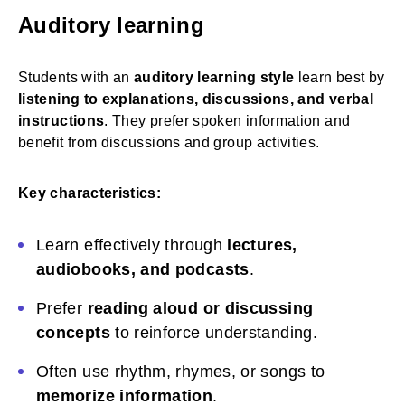
Auditory learning
Students with an
auditory learning style
learn best by
listening to explanations, discussions, and verbal
instructions
. They prefer spoken information and
benefit from discussions and group activities.
Key characteristics:
Learn effectively through
lectures,
audiobooks, and podcasts
.
Prefer
reading aloud or discussing
concepts
to reinforce understanding.
Often use rhythm, rhymes, or songs to
memorize information
.