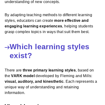
understanding of new concepts.
By adapting teaching methods to different learning
styles, educators can create
more effective and
engaging learning experiences
, helping students
grasp complex topics in ways that suit them best.
Which learning styles
exist?
There are
three primary learning styles
, based on
the
VARK model
developed by Fleming and Mills:
visual, auditory, and kinesthetic
. Each represents a
unique way of understanding and retaining
information.