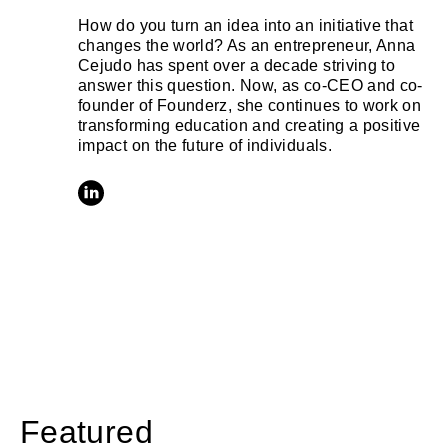
How do you turn an idea into an initiative that
changes the world? As an entrepreneur, Anna
Cejudo has spent over a decade striving to
answer this question. Now, as co-CEO and co-
founder of Founderz, she continues to work on
transforming education and creating a positive
impact on the future of individuals.
Featured