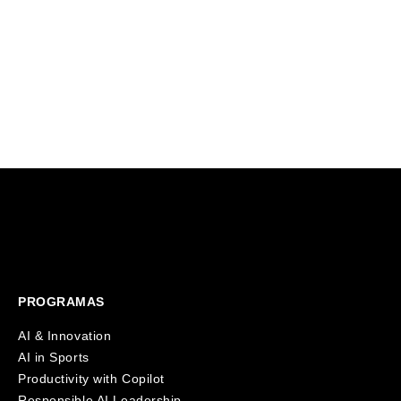
A landmark investment from HearstLab
education s
will fund Founderz's expansion
That's why 
alongside Fitch Learning, bringing
virtual AI 
innovative and personalized AI training
students in 
solutions to over 125,000 professionals
worldwide.
PROGRAMAS
AI & Innovation
AI in Sports
Productivity with Copilot
Responsible AI Leadership