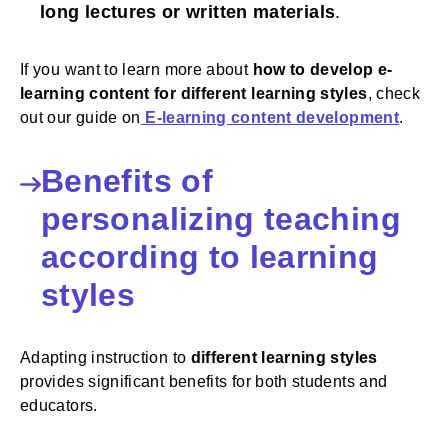
long lectures or written materials
.
If you want to learn more about
how to develop e-
learning content for different learning styles
, check
out our guide on
E-learning content development
.
Benefits of
personalizing teaching
according to learning
styles
Adapting instruction to
different learning styles
provides significant benefits for both students and
educators.