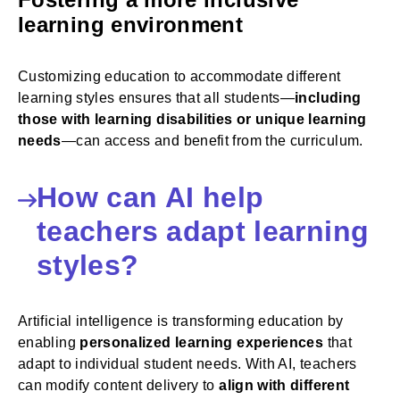
learning environment
Customizing education to accommodate different
learning styles ensures that all students—
including
those with learning disabilities or unique learning
needs
—can access and benefit from the curriculum.
How can AI help
teachers adapt learning
styles?
Artificial intelligence is transforming education by
enabling
personalized learning experiences
that
adapt to individual student needs. With AI, teachers
can modify content delivery to
align with different