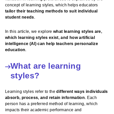
concept of learning styles, which helps educators
tailor their teaching methods to suit individual
student needs
.
In this article, we explore
what learning styles are,
which learning styles exist, and how artificial
intelligence (AI) can help teachers personalize
education
.
What are learning
styles?
Learning styles refer to the
different ways individuals
absorb, process, and retain information
. Each
person has a preferred method of learning, which
impacts their academic performance and