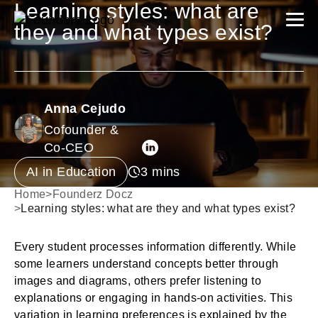
Learning styles: what are
they and what types exist?
Anna Cejudo
Cofounder &
Co-CEO
AI in Education
Home
>
Founderz Docz
>
Learning styles: what are they and what types exist?
Every student processes information differently. While
some learners understand concepts better through
images and diagrams, others prefer listening to
explanations or engaging in hands-on activities. This
variation in learning preferences is explained by the