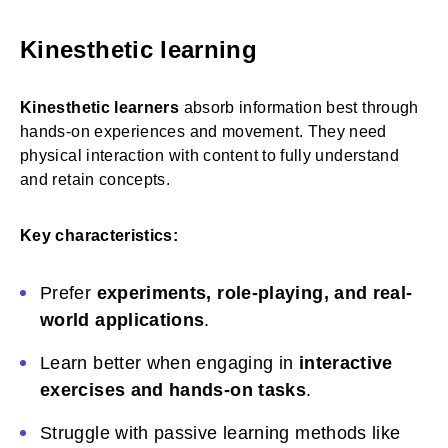
Kinesthetic learning
Kinesthetic learners
absorb information best through
hands-on experiences and movement. They need
physical interaction with content to fully understand
and retain concepts.
Key characteristics:
Prefer
experiments, role-playing, and real-
world applications
.
Learn better when engaging in
interactive
exercises and hands-on tasks
.
Struggle with passive learning methods like