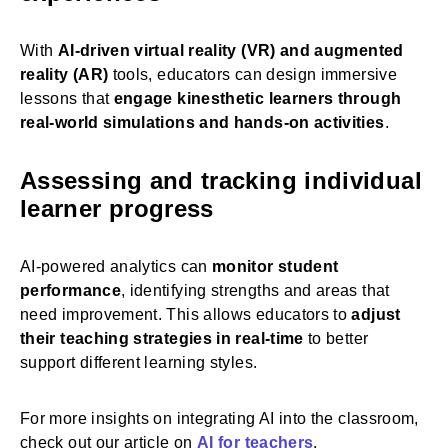
With
AI-driven virtual reality (VR) and augmented
reality (AR)
tools, educators can design immersive
lessons that
engage kinesthetic learners through
real-world simulations and hands-on activities
.
Assessing and tracking individual
learner progress
AI-powered analytics can
monitor student
performance
, identifying strengths and areas that
need improvement. This allows educators to
adjust
their teaching strategies in real-time
to better
support different learning styles.
For more insights on integrating AI into the classroom,
check out our article on
AI for teachers
.