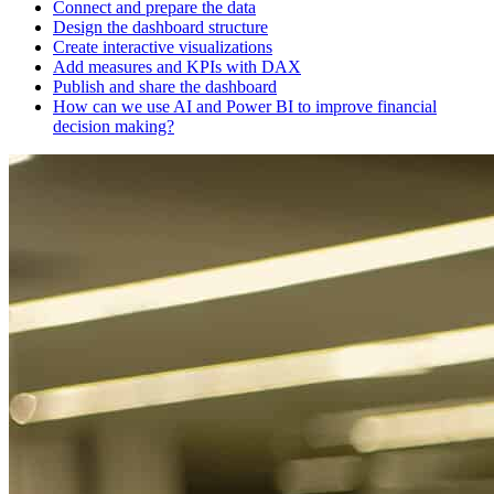
Connect and prepare the data
Design the dashboard structure
Create interactive visualizations
Add measures and KPIs with DAX
Publish and share the dashboard
How can we use AI and Power BI to improve financial
decision making?