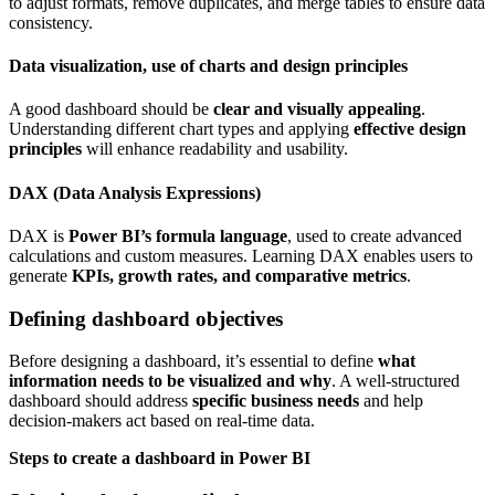
to adjust formats, remove duplicates, and merge tables to ensure data
consistency.
Data visualization, use of charts and design principles
A good dashboard should be
clear and visually appealing
.
Understanding different chart types and applying
effective design
principles
will enhance readability and usability.
DAX (Data Analysis Expressions)
DAX is
Power BI’s formula language
, used to create advanced
calculations and custom measures. Learning DAX enables users to
generate
KPIs, growth rates, and comparative metrics
.
Defining dashboard objectives
Before designing a dashboard, it’s essential to define
what
information needs to be visualized and why
. A well-structured
dashboard should address
specific business needs
and help
decision-makers act based on real-time data.
Steps to create a dashboard in Power BI