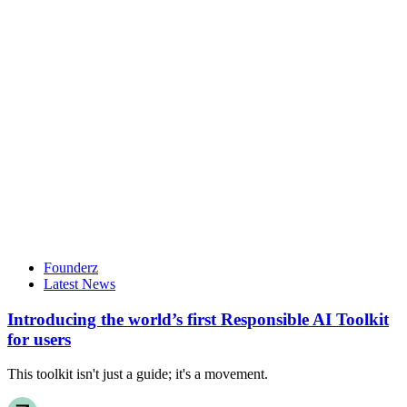
Founderz
Latest News
Introducing the world’s first Responsible AI Toolkit
for users
This toolkit isn't just a guide; it's a movement.