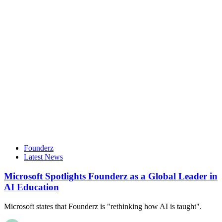
Founderz
Latest News
Microsoft Spotlights Founderz as a Global Leader in
AI Education
Microsoft states that Founderz is "rethinking how AI is taught".