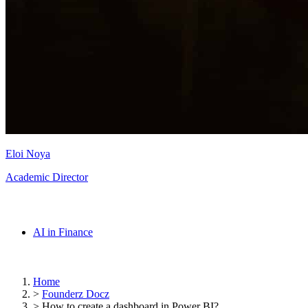
Eloi Noya
Academic Director
AI in Finance
Home
>
Founderz Docz
>
How to create a dashboard in Power BI?