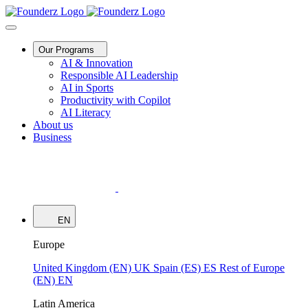
Our Programs
AI & Innovation
Responsible AI Leadership
AI in Sports
Productivity with Copilot
AI Literacy
About us
Business
EN
Europe
United Kingdom (EN)
UK
Spain (ES)
ES
Rest of Europe
(EN)
EN
Latin America