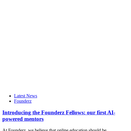
Latest News
Founderz
Introducing the Founderz Fellows: our first AI-
powered mentors
At Founderz, we believe that online education should be