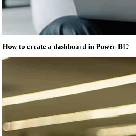
How to create a dashboard in Power BI?