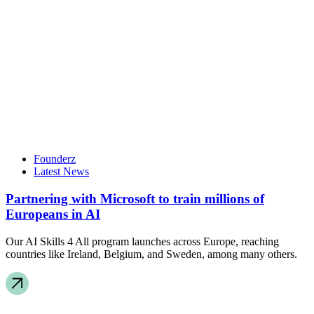
Founderz
Latest News
Partnering with Microsoft to train millions of
Europeans in AI
Our AI Skills 4 All program launches across Europe, reaching
countries like Ireland, Belgium, and Sweden, among many others.