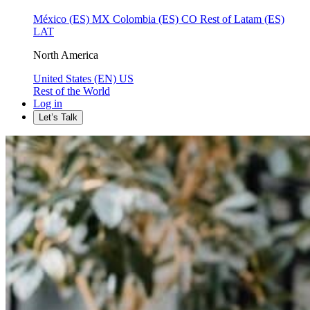
México (ES)
MX
Colombia (ES)
CO
Rest of Latam (ES)
LAT
North America
United States (EN)
US
Rest of the World
Log in
Let’s Talk