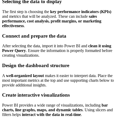
Selecting the data to display
The first step is choosing the
key performance indicators (KPIs)
and metrics that will be analyzed. These can include
sales
performance, cost analysis, profit margins, or marketing
effectiveness
.
Connect and prepare the data
After selecting the data, import it into Power BI and
clean it using
Power Query
. Ensure the information is properly formatted before
creating visualizations.
Design the dashboard structure
A
well-organized layout
makes it easier to interpret data. Place the
most important metrics at the top and use supporting charts below to
provide additional insights.
Create interactive visualizations
Power BI provides a wide range of visualizations, including
bar
charts, line graphs, maps, and dynamic tables
. Using slicers and
filters helps
interact with the data in real-time
.