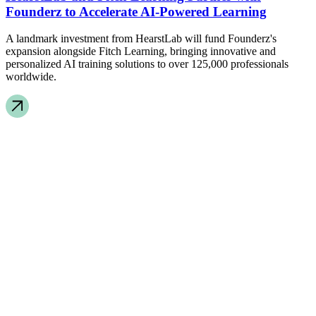
Founderz to Accelerate AI-Powered Learning
A landmark investment from HearstLab will fund Founderz's
expansion alongside Fitch Learning, bringing innovative and
personalized AI training solutions to over 125,000 professionals
worldwide.