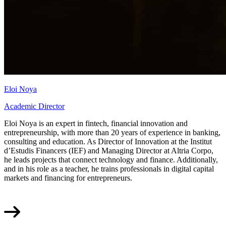
Eloi Noya
Academic Director
Eloi Noya is an expert in fintech, financial innovation and
entrepreneurship, with more than 20 years of experience in banking,
consulting and education. As Director of Innovation at the Institut
d’Estudis Financers (IEF) and Managing Director at Altria Corpo,
he leads projects that connect technology and finance. Additionally,
and in his role as a teacher, he trains professionals in digital capital
markets and financing for entrepreneurs.