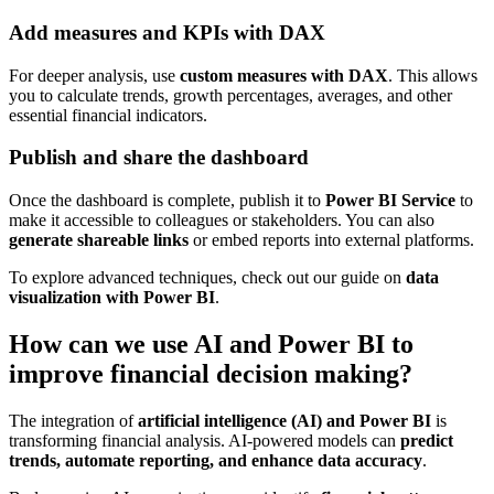
Add measures and KPIs with DAX
For deeper analysis, use
custom measures with DAX
. This allows
you to calculate trends, growth percentages, averages, and other
essential financial indicators.
Publish and share the dashboard
Once the dashboard is complete, publish it to
Power BI Service
to
make it accessible to colleagues or stakeholders. You can also
generate shareable links
or embed reports into external platforms.
To explore advanced techniques, check out our guide on
data
visualization with Power BI
.
How can we use AI and Power BI to
improve financial decision making?
The integration of
artificial intelligence (AI) and Power BI
is
transforming financial analysis. AI-powered models can
predict
trends, automate reporting, and enhance data accuracy
.