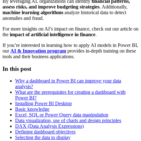
By leveraging AI, organizations can identify
financial patterns,
assess risks, and improve budgeting strategies
. Additionally,
machine learning algorithms
analyze historical data to detect
anomalies and fraud.
For more insights on AI’s impact on finance, check out our article on
the
impact of artificial intelligence in finance
.
If you’re interested in learning how to apply AI models in Power BI,
our
AI & Innovation program
provides in-depth training on these
tools and their business applications.
In this post
Why a dashboard in Power BI can improve your data
analysis?
What are the prerequisites for creating a dashboard with
Power BI?
Installing Power BI Desktop
Basic knowledge
Excel, SQL or Power Query data manipulation
Data visualization, use of charts and design principles
DAX (Data Analysis Expressions)
Defining dashboard objectives
Selecting the data to display