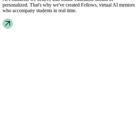
personalized. That's why we've created Fellows, virtual AI mentors
who accompany students in real time.