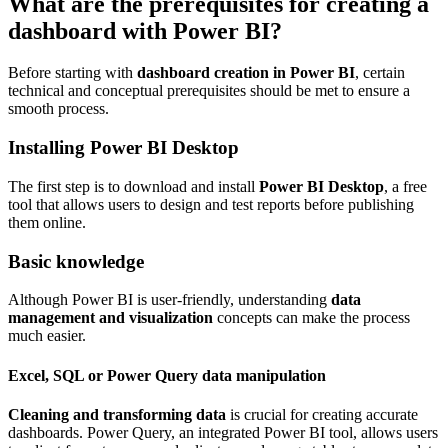
What are the prerequisites for creating a
dashboard with Power BI?
Before starting with
dashboard creation in Power BI
, certain
technical and conceptual prerequisites should be met to ensure a
smooth process.
Installing Power BI Desktop
The first step is to download and install
Power BI Desktop
, a free
tool that allows users to design and test reports before publishing
them online.
Basic knowledge
Although Power BI is user-friendly, understanding
data
management and visualization
concepts can make the process
much easier.
Excel, SQL or Power Query data manipulation
Cleaning and transforming data
is crucial for creating accurate
dashboards. Power Query, an integrated Power BI tool, allows users