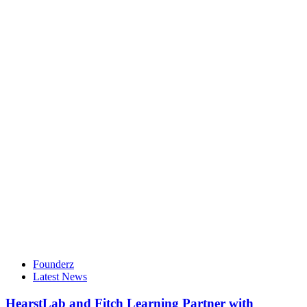
Founderz
Latest News
HearstLab and Fitch Learning Partner with