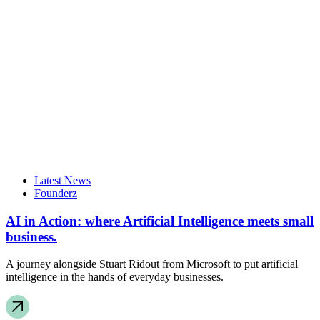
Latest News
Founderz
AI in Action: where Artificial Intelligence meets small
business.
A journey alongside Stuart Ridout from Microsoft to put artificial
intelligence in the hands of everyday businesses.