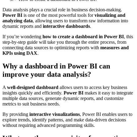
Data analysis plays a crucial role in business decision-making.
Power BI
is one of the most powerful tools for
visualizing and
analyzing data
, allowing users to transform raw information into
dynamic reports and
interactive dashboards
.
If you’re wondering
how to create a dashboard in Power BI
, this
step-by-step guide will take you through the entire process, from
connecting data sources to optimizing reports with
measures and
KPIs using DAX
.
Why a dashboard in Power BI can
improve your data analysis?
A
well-designed dashboard
allows users to access key business
insights quickly and efficiently.
Power BI
makes it easy to integrate
multiple data sources, generate dynamic reports, and customize
metrics to suit business needs.
By providing
interactive visualizations
, Power BI enables users to
explore trends, identify patterns, and make data-driven decisions
without requiring advanced programming skills.