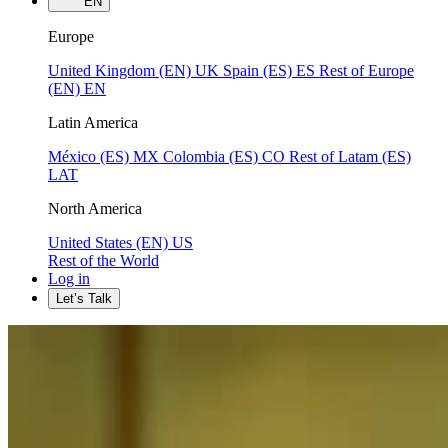
EN
Europe
United Kingdom (EN)
UK
Spain (ES)
ES
Rest of Europe
(EN)
EN
Latin America
México (ES)
MX
Colombia (ES)
CO
Rest of Latam (ES)
LAT
North America
United States (EN)
US
Rest of the World
Log in
Let’s Talk