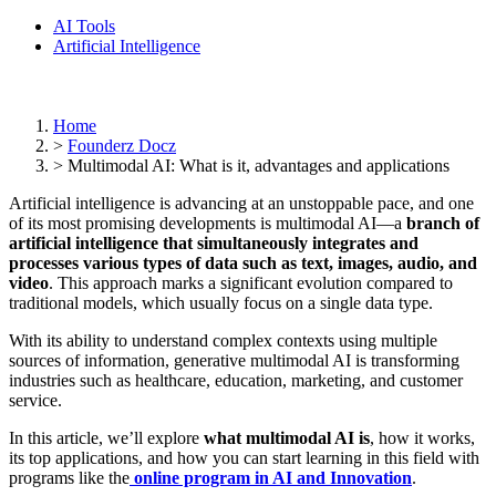
AI Tools
Artificial Intelligence
Home
>
Founderz Docz
>
Multimodal AI: What is it, advantages and applications
Artificial intelligence is advancing at an unstoppable pace, and one
of its most promising developments is multimodal AI—a
branch of
artificial intelligence that simultaneously integrates and
processes various types of data such as text, images, audio, and
video
. This approach marks a significant evolution compared to
traditional models, which usually focus on a single data type.
With its ability to understand complex contexts using multiple
sources of information, generative multimodal AI is transforming
industries such as healthcare, education, marketing, and customer
service.
In this article, we’ll explore
what multimodal AI is
, how it works,
its top applications, and how you can start learning in this field with
programs like the
online program in AI and Innovation
.