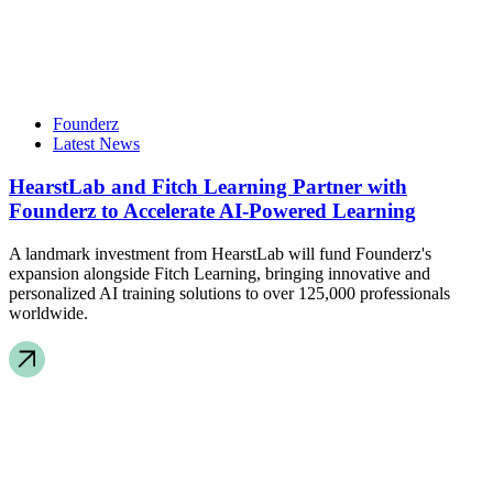
Founderz
Latest News
HearstLab and Fitch Learning Partner with
Founderz to Accelerate AI-Powered Learning
A landmark investment from HearstLab will fund Founderz's
expansion alongside Fitch Learning, bringing innovative and
personalized AI training solutions to over 125,000 professionals
worldwide.