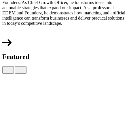
Founderz. As Chief Growth Officer, he transforms ideas into
actionable strategies that expand our impact. As a professor at
EDEM and Founderz, he demonstrates how marketing and artificial
intelligence can transform businesses and deliver practical solutions
in today’s competitive landscape.
Featured