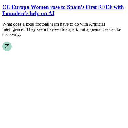
CE Europa Women rose to Spain’s First RFEF with
Founderz’s help on AI
What does a local football team have to do with Artificial
Intelligence? They seem like worlds apart, but appearances can be
deceiving.