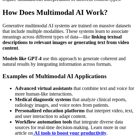
How Does Multimodal AI Work?
Generative multimodal AI systems are trained on massive datasets
that include multiple modalities. These systems learn to associate
meanings across different types of data—like
linking textual
descriptions to relevant images or generating text from video
content
.
Models like GPT-4
use this approach to generate coherent and
natural results by integrating information across formats.
Examples of Multimodal AI Applications
Advanced virtual assistants
that combine text and voice for
more human-like interactions.
Medical diagnostic systems
that analyze clinical reports,
radiology images, and voice notes from patients.
Personalized education platforms
that interpret video, text,
and user interaction to adapt content.
Workflow automation tools
that integrate diverse data
sources for real-time decision-making. Learn more in our
article on
AI tools to boost your productivity
.