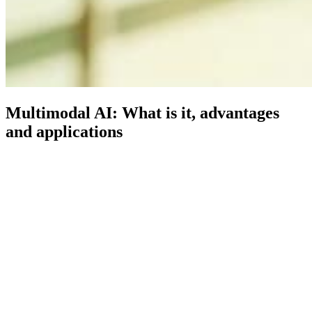
Multimodal AI: What is it, advantages
and applications