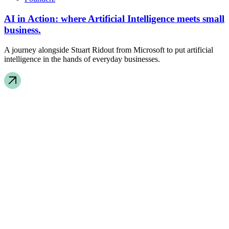
AI in Action: where Artificial Intelligence meets small
business.
A journey alongside Stuart Ridout from Microsoft to put artificial
intelligence in the hands of everyday businesses.