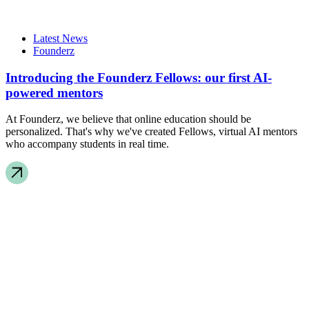
Latest News
Founderz
Introducing the Founderz Fellows: our first AI-
powered mentors
At Founderz, we believe that online education should be
personalized. That's why we've created Fellows, virtual AI mentors
who accompany students in real time.