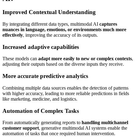
Improved Contextual Understanding
By integrating different data types, multimodal AI
captures
nuances in language, emotions, or environments much more
effectively
, improving the accuracy of its outputs.
Increased adaptive capabilities
These models can
adapt more easily to new or complex contexts
,
adjusting their outputs based on the diverse inputs they receive.
More accurate predictive analytics
Combining multiple data sources enables the detection of patterns
with higher accuracy, leading to more reliable predictions in fields
like marketing, medicine, and logistics.
Automation of Complex Tasks
From automatically generating reports to
handling multichannel
customer support
, generative multimodal AI systems enable the
automation of tasks that once required human intervention.