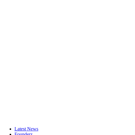
Latest News
Founderz