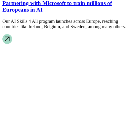
Partnering with Microsoft to train millions of
Europeans in AI
Our AI Skills 4 All program launches across Europe, reaching
countries like Ireland, Belgium, and Sweden, among many others.