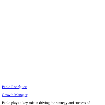
Pablo Rodríguez
Growth Manager
Pablo plays a key role in driving the strategy and success of