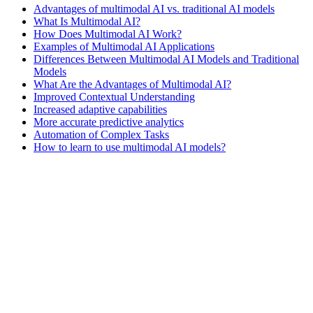
Advantages of multimodal AI vs. traditional AI models
What Is Multimodal AI?
How Does Multimodal AI Work?
Examples of Multimodal AI Applications
Differences Between Multimodal AI Models and Traditional
Models
What Are the Advantages of Multimodal AI?
Improved Contextual Understanding
Increased adaptive capabilities
More accurate predictive analytics
Automation of Complex Tasks
How to learn to use multimodal AI models?