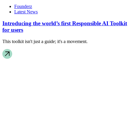
Founderz
Latest News
Introducing the world’s first Responsible AI Toolkit
for users
This toolkit isn't just a guide; it's a movement.