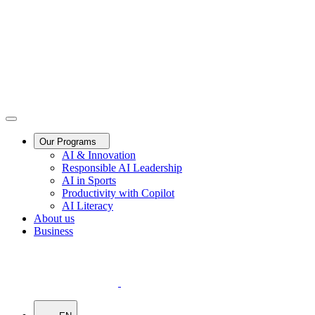
Our Programs
AI & Innovation
Responsible AI Leadership
AI in Sports
Productivity with Copilot
AI Literacy
About us
Business