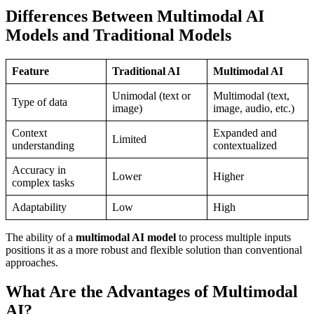
Differences Between Multimodal AI
Models and Traditional Models
Feature
Traditional AI
Multimodal AI
Unimodal (text or
Multimodal (text,
Type of data
image)
image, audio, etc.)
Context
Expanded and
Limited
understanding
contextualized
Accuracy in
Lower
Higher
complex tasks
Adaptability
Low
High
The ability of a
multimodal AI model
to process multiple inputs
positions it as a more robust and flexible solution than conventional
approaches.
What Are the Advantages of Multimodal
AI?