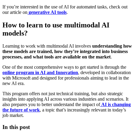
If you’re interested in the use of AI for automated tasks, check out
our article on
generative AI tools
.
How to learn to use multimodal AI
models?
Learning to work with multimodal AI involves
understanding how
these models are trained, how they’re integrated into business
processes, and what tools are available on the market
.
One of the most comprehensive ways to get started is through the
online program in AI and Innovation
, developed in collaboration
with Microsoft and designed for professionals aiming to lead in the
new AI era.
This program offers not just technical training, but also strategic
insights into applying AI across various industries and scenarios. It
also prepares you to better understand the impact of
AI is changing
the future of work
, a topic that’s increasingly relevant in today’s
job market.
In this post