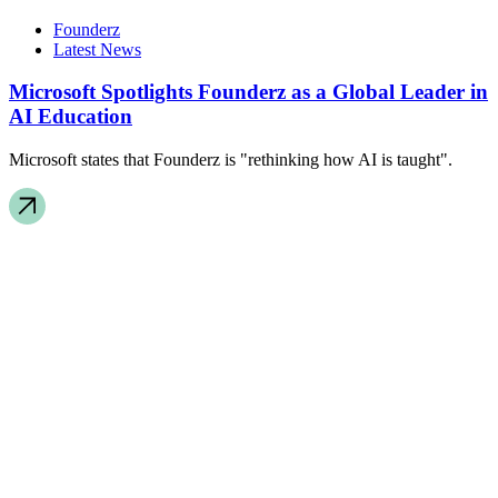
Founderz
Latest News
Microsoft Spotlights Founderz as a Global Leader in
AI Education
Microsoft states that Founderz is "rethinking how AI is taught".