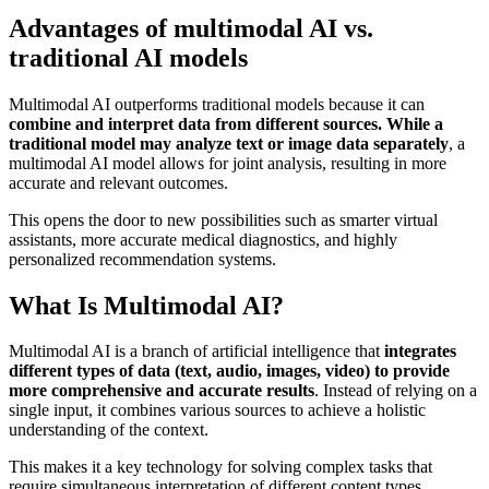
Advantages of multimodal AI vs.
traditional AI models
Multimodal AI outperforms traditional models because it can
combine and interpret data from different sources. While a
traditional model may analyze text or image data separately
, a
multimodal AI model allows for joint analysis, resulting in more
accurate and relevant outcomes.
This opens the door to new possibilities such as smarter virtual
assistants, more accurate medical diagnostics, and highly
personalized recommendation systems.
What Is Multimodal AI?
Multimodal AI is a branch of artificial intelligence that
integrates
different types of data (text, audio, images, video) to provide
more comprehensive and accurate results
. Instead of relying on a
single input, it combines various sources to achieve a holistic
understanding of the context.
This makes it a key technology for solving complex tasks that
require simultaneous interpretation of different content types.