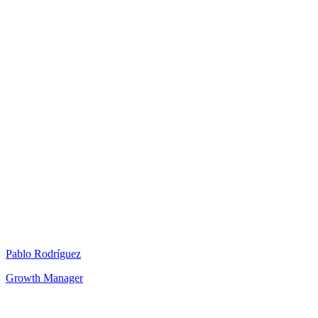
Pablo Rodríguez
Growth Manager