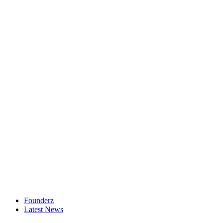
Founderz
Latest News