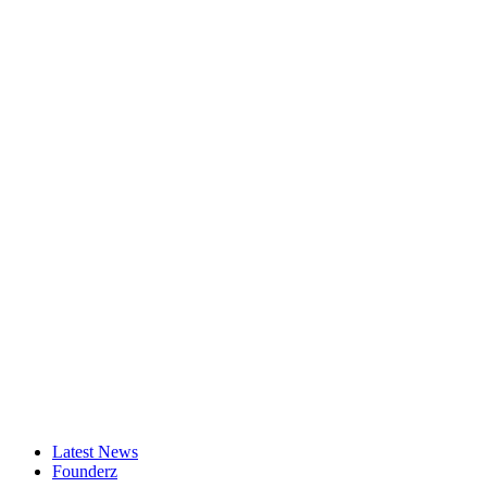
Latest News
Founderz