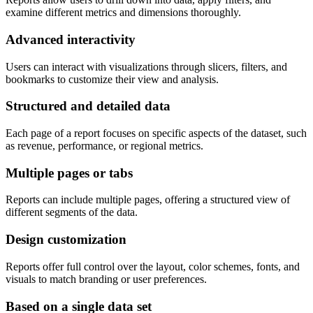
examine different metrics and dimensions thoroughly.
Advanced interactivity
Users can interact with visualizations through slicers, filters, and
bookmarks to customize their view and analysis.
Structured and detailed data
Each page of a report focuses on specific aspects of the dataset, such
as revenue, performance, or regional metrics.
Multiple pages or tabs
Reports can include multiple pages, offering a structured view of
different segments of the data.
Design customization
Reports offer full control over the layout, color schemes, fonts, and
visuals to match branding or user preferences.
Based on a single data set