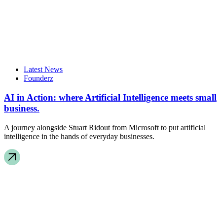
Latest News
Founderz
AI in Action: where Artificial Intelligence meets small
business.
A journey alongside Stuart Ridout from Microsoft to put artificial
intelligence in the hands of everyday businesses.