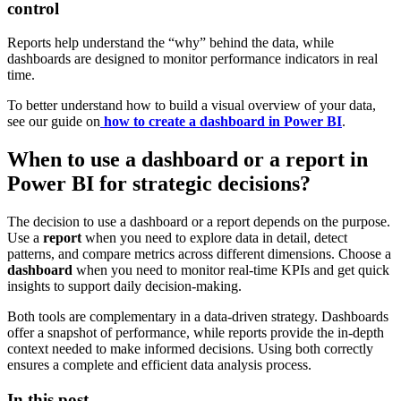
control
Reports help understand the “why” behind the data, while
dashboards are designed to monitor performance indicators in real
time.
To better understand how to build a visual overview of your data,
see our guide on
how to create a dashboard in Power BI
.
When to use a dashboard or a report in
Power BI for strategic decisions?
The decision to use a dashboard or a report depends on the purpose.
Use a
report
when you need to explore data in detail, detect
patterns, and compare metrics across different dimensions. Choose a
dashboard
when you need to monitor real-time KPIs and get quick
insights to support daily decision-making.
Both tools are complementary in a data-driven strategy. Dashboards
offer a snapshot of performance, while reports provide the in-depth
context needed to make informed decisions. Using both correctly
ensures a complete and efficient data analysis process.
In this post