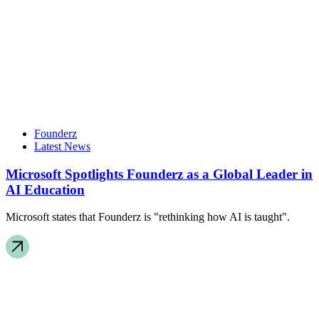
Founderz
Latest News
Microsoft Spotlights Founderz as a Global Leader in
AI Education
Microsoft states that Founderz is "rethinking how AI is taught".