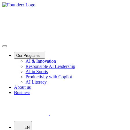
Our Programs
AI & Innovation
Responsible AI Leadership
AI in Sports
Productivity with Copilot
AI Literacy
About us
Business
EN