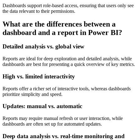
Dashboards support role-based access, ensuring that users only see
the data relevant to their permissions.
What are the differences between a
dashboard and a report in Power BI?
Detailed analysis vs. global view
Reports are ideal for deep exploration and detailed analysis, while
dashboards are best for presenting a quick overview of key metrics.
High vs. limited interactivity
Reports offer a richer set of interactive tools, whereas dashboards
prioritize simplicity and speed.
Updates: manual vs. automatic
Reports may require manual refresh or user interaction, while
dashboards are often set up for automated updates.
Deep data analysis vs. real-time monitoring and