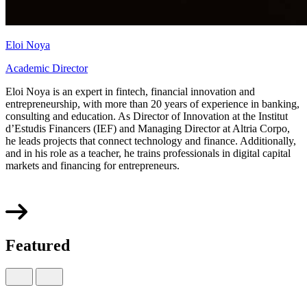
Eloi Noya
Academic Director
Eloi Noya is an expert in fintech, financial innovation and
entrepreneurship, with more than 20 years of experience in banking,
consulting and education. As Director of Innovation at the Institut
d’Estudis Financers (IEF) and Managing Director at Altria Corpo,
he leads projects that connect technology and finance. Additionally,
and in his role as a teacher, he trains professionals in digital capital
markets and financing for entrepreneurs.
Featured