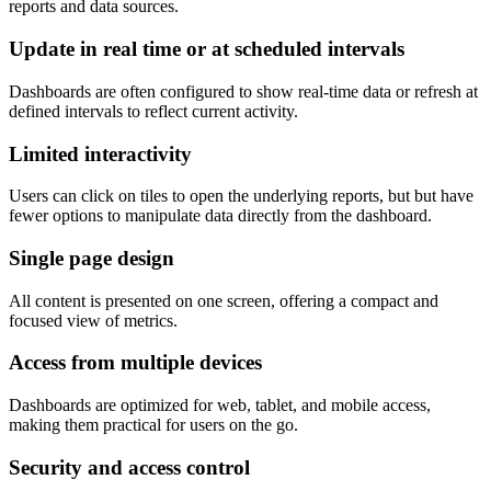
reports and data sources.
Update in real time or at scheduled intervals
Dashboards are often configured to show real-time data or refresh at
defined intervals to reflect current activity.
Limited interactivity
Users can click on tiles to open the underlying reports, but but have
fewer options to manipulate data directly from the dashboard.
Single page design
All content is presented on one screen, offering a compact and
focused view of metrics.
Access from multiple devices
Dashboards are optimized for web, tablet, and mobile access,
making them practical for users on the go.
Security and access control