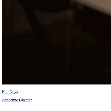
Eloi Noya
Academic Director