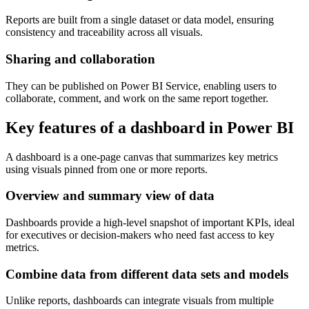
Reports are built from a single dataset or data model, ensuring
consistency and traceability across all visuals.
Sharing and collaboration
They can be published on Power BI Service, enabling users to
collaborate, comment, and work on the same report together.
Key features of a dashboard in Power BI
A dashboard is a one-page canvas that summarizes key metrics
using visuals pinned from one or more reports.
Overview and summary view of data
Dashboards provide a high-level snapshot of important KPIs, ideal
for executives or decision-makers who need fast access to key
metrics.
Combine data from different data sets and models
Unlike reports, dashboards can integrate visuals from multiple