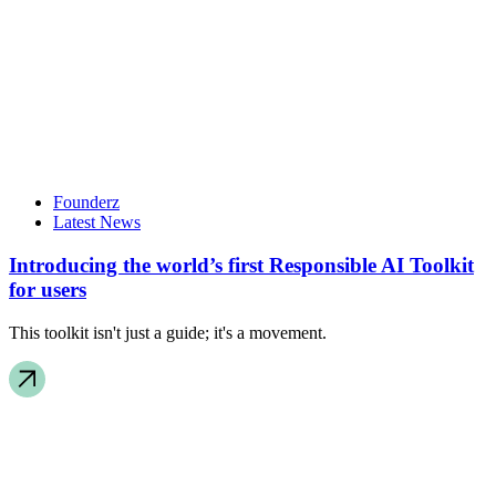
Founderz
Latest News
Introducing the world’s first Responsible AI Toolkit
for users
This toolkit isn't just a guide; it's a movement.