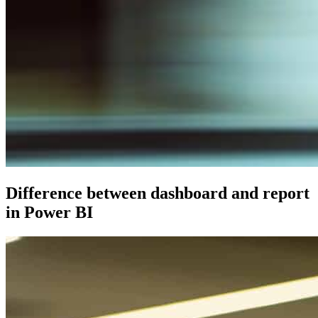
Difference between dashboard and report
in Power BI