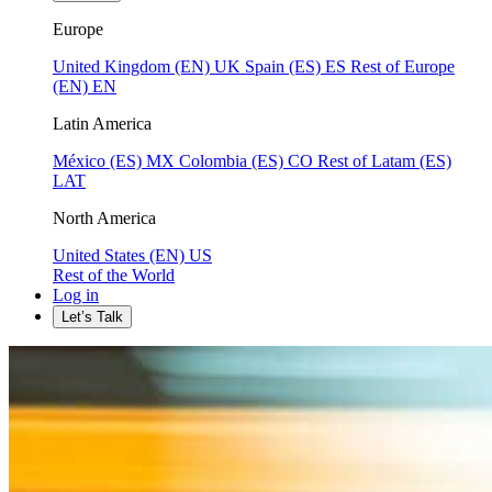
Europe
United Kingdom (EN)
UK
Spain (ES)
ES
Rest of Europe
(EN)
EN
Latin America
México (ES)
MX
Colombia (ES)
CO
Rest of Latam (ES)
LAT
North America
United States (EN)
US
Rest of the World
Log in
Let’s Talk