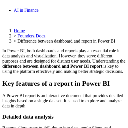
AI in Finance
Home
>
Founderz Docz
>
Difference between dashboard and report in Power BI
In Power BI, both dashboards and reports play an essential role in
data analysis and visualization. However, they serve different
purposes and are designed for distinct user needs. Understanding the
difference between dashboard and Power BI report
is key to
using the platform effectively and making better strategic decisions.
Key features of a report in Power BI
A Power BI report is an interactive document that provides detailed
insights based on a single dataset. It is used to explore and analyze
data in depth.
Detailed data analysis
Reports allow users to drill down into data, apply filters, and