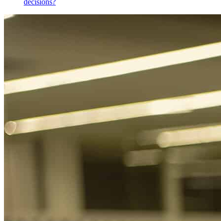
decisions?