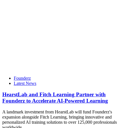
Founderz
Latest News
HearstLab and Fitch Learning Partner with
Founderz to Accelerate AI-Powered Learning
A landmark investment from HearstLab will fund Founderz's
expansion alongside Fitch Learning, bringing innovative and
personalized AI training solutions to over 125,000 professionals
worldwide.