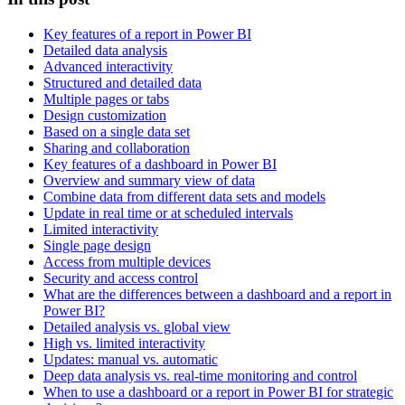
Key features of a report in Power BI
Detailed data analysis
Advanced interactivity
Structured and detailed data
Multiple pages or tabs
Design customization
Based on a single data set
Sharing and collaboration
Key features of a dashboard in Power BI
Overview and summary view of data
Combine data from different data sets and models
Update in real time or at scheduled intervals
Limited interactivity
Single page design
Access from multiple devices
Security and access control
What are the differences between a dashboard and a report in
Power BI?
Detailed analysis vs. global view
High vs. limited interactivity
Updates: manual vs. automatic
Deep data analysis vs. real-time monitoring and control
When to use a dashboard or a report in Power BI for strategic