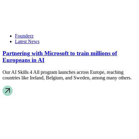
Founderz
Latest News
Partnering with Microsoft to train millions of
Europeans in AI
Our AI Skills 4 All program launches across Europe, reaching
countries like Ireland, Belgium, and Sweden, among many others.