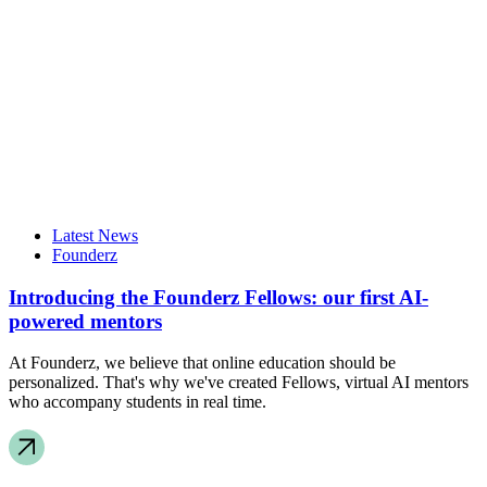
Latest News
Founderz
Introducing the Founderz Fellows: our first AI-
powered mentors
At Founderz, we believe that online education should be
personalized. That's why we've created Fellows, virtual AI mentors
who accompany students in real time.