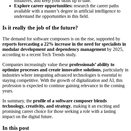
initiatives, and keep your skills up to date.
Explore career opportunities:
research the career paths
available with a master’s degree in artificial intelligence to
understand the opportunities in this field.
Is it really the job of the future?
The demand for software composers is on the rise, supported by
reports forecasting a 22% increase in the need for specialists in
modular development and dependency management
by 2025,
according to a recent Tech Trends study.
Companies increasingly value these
professionals’ ability to
optimize processes and create innovative solutions
, particularly in
industries where integrating advanced technologies is essential to
staying competitive. With the growth of digitalization and AI, this
profession is expected to continue gaining relevance in the coming
years.
In summary, the
profile of a software composer blends
technology, creativity, and strategy
, making it an exciting and
promising career choice for those seeking a role with a lasting
impact on the digital future.
In this post