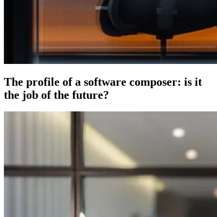
The profile of a software composer: is it
the job of the future?