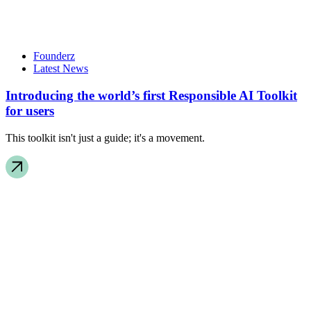
Founderz
Latest News
Introducing the world’s first Responsible AI Toolkit
for users
This toolkit isn't just a guide; it's a movement.