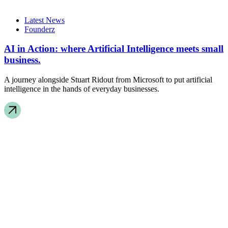
Latest News
Founderz
AI in Action: where Artificial Intelligence meets small
business.
A journey alongside Stuart Ridout from Microsoft to put artificial
intelligence in the hands of everyday businesses.