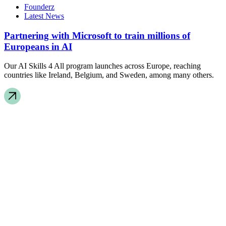
Founderz
Latest News
Partnering with Microsoft to train millions of
Europeans in AI
Our AI Skills 4 All program launches across Europe, reaching
countries like Ireland, Belgium, and Sweden, among many others.