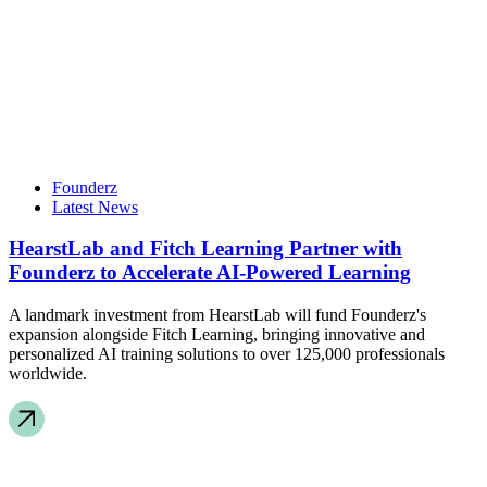
Founderz
Latest News
HearstLab and Fitch Learning Partner with
Founderz to Accelerate AI-Powered Learning
A landmark investment from HearstLab will fund Founderz's
expansion alongside Fitch Learning, bringing innovative and
personalized AI training solutions to over 125,000 professionals
worldwide.