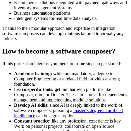
E-commerce solutions integrated with payment gateways and
inventory management systems.
Business automation platforms.
Intelligent systems for real-time data analysis.
Thanks to their modular approach and expertise in integration,
software composers can develop solutions tailored to virtually any
industry.
How to become a software composer?
If this profession interests you, here are some steps to get started:
Academic training:
while not mandatory, a degree in
Computer Engineering or a related field provides a strong
foundation.
Learn specific tools:
get familiar with platforms like
Composer, npm, or Docker. These are crucial for dependency
management and implementing modular solutions.
Develop AI skills:
since AI is deeply linked to the work of
software composers, pursuing a
master’s degree in artificial
intelligence
can be a great option.
Constant practice:
like any profession, experience is key.
Work on personal projects, collaborate on open-source