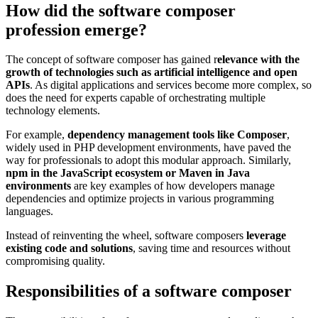
How did the software composer
profession emerge?
The concept of software composer has gained r
elevance with the
growth of technologies such as artificial intelligence and open
APIs
. As digital applications and services become more complex, so
does the need for experts capable of orchestrating multiple
technology elements.
For example,
dependency management tools like Composer
,
widely used in PHP development environments, have paved the
way for professionals to adopt this modular approach. Similarly,
npm in the JavaScript ecosystem or Maven in Java
environments
are key examples of how developers manage
dependencies and optimize projects in various programming
languages.
Instead of reinventing the wheel, software composers
leverage
existing code and solutions
, saving time and resources without
compromising quality.
Responsibilities of a software composer