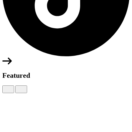
Featured