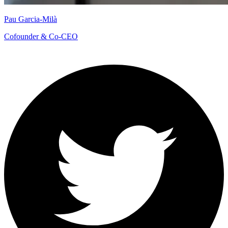
Pau Garcia-Milà
Cofounder & Co-CEO