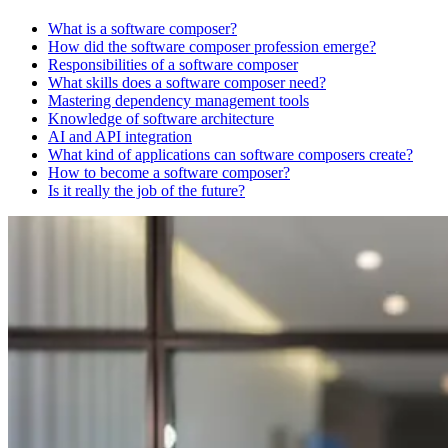
What is a software composer?
How did the software composer profession emerge?
Responsibilities of a software composer
What skills does a software composer need?
Mastering dependency management tools
Knowledge of software architecture
AI and API integration
What kind of applications can software composers create?
How to become a software composer?
Is it really the job of the future?