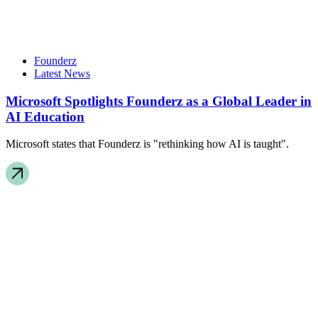
Founderz
Latest News
Microsoft Spotlights Founderz as a Global Leader in
AI Education
Microsoft states that Founderz is "rethinking how AI is taught".