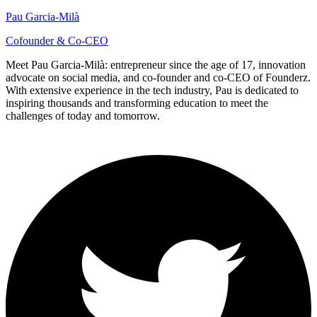
Pau Garcia-Milà
Cofounder & Co-CEO
Meet Pau Garcia-Milà: entrepreneur since the age of 17, innovation
advocate on social media, and co-founder and co-CEO of Founderz.
With extensive experience in the tech industry, Pau is dedicated to
inspiring thousands and transforming education to meet the
challenges of today and tomorrow.