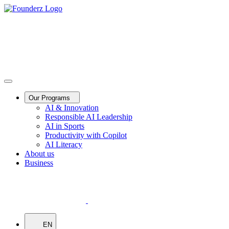
Our Programs
AI & Innovation
Responsible AI Leadership
AI in Sports
Productivity with Copilot
AI Literacy
About us
Business
EN