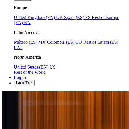
Europe
United Kingdom (EN)
UK
Spain (ES)
ES
Rest of Europe
(EN)
EN
Latin America
México (ES)
MX
Colombia (ES)
CO
Rest of Latam (ES)
LAT
North America
United States (EN)
US
Rest of the World
Log in
Let’s Talk