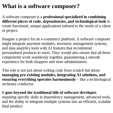
What is a software composer?
A software composer is a
professional specialized in combining
different pieces of code, dependencies, and technological tools
to
create functional, unique applications tailored to the needs of a client
or project.
Imagine a project for an e-commerce platform. A software composer
might integrate payment modules, inventory management systems,
and data analytics tools with AI features that recommend
personalized products to users. They would also ensure that all these
components work seamlessly together, guaranteeing a smooth
experience for both shoppers and store administrators.
This role is not just about writing code from scratch but about
managing pre-existing modules, integrating AI solutions, and
ensuring everything operates harmoniously
– like a technological
orchestra conductor.
It
goes beyond the traditional title of software developer
,
requiring specific skills in dependency management, advanced tools,
and the ability to integrate multiple systems into an efficient, scalable
final product.