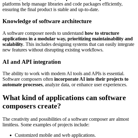
platforms help manage libraries and code packages efficiently,
ensuring the final product is stable and up-to-date.
Knowledge of software architecture
A software composer needs to understand
how to structure
applications in a modular way, prioritizing maintainability and
scalability
. This includes designing systems that can easily integrate
new features without disrupting existing workflows.
AI and API integration
The ability to work with modern AI tools and APIs is essential.
Software composers often
incorporate AI into their projects to
automate processes
, analyze data, or enhance user experiences.
What kind of applications can software
composers create?
The creativity and possibilities of a software composer are almost
limitless. Some examples of projects include:
Customized mobile and web applications.