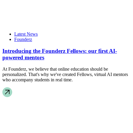
Latest News
Founderz
Introducing the Founderz Fellows: our first AI-
powered mentors
At Founderz, we believe that online education should be
personalized. That's why we've created Fellows, virtual AI mentors
who accompany students in real time.