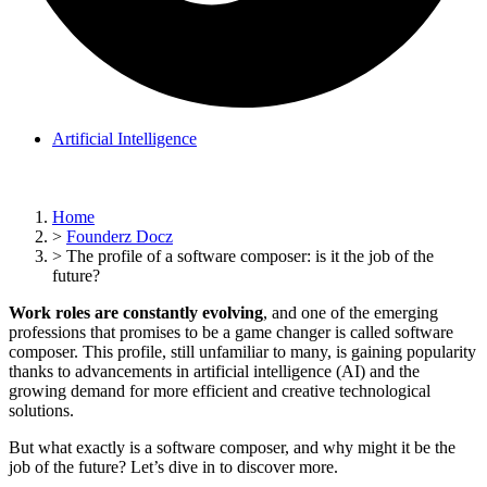
Artificial Intelligence
Home
>
Founderz Docz
>
The profile of a software composer: is it the job of the
future?
Work roles are constantly evolving
, and one of the emerging
professions that promises to be a game changer is called software
composer. This profile, still unfamiliar to many, is gaining popularity
thanks to advancements in artificial intelligence (AI) and the
growing demand for more efficient and creative technological
solutions.
But what exactly is a software composer, and why might it be the
job of the future? Let’s dive in to discover more.