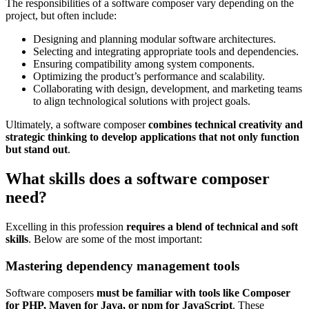
The responsibilities of a software composer vary depending on the
project, but often include:
Designing and planning modular software architectures.
Selecting and integrating appropriate tools and dependencies.
Ensuring compatibility among system components.
Optimizing the product’s performance and scalability.
Collaborating with design, development, and marketing teams
to align technological solutions with project goals.
Ultimately, a software composer
combines technical creativity and
strategic thinking to develop applications that not only function
but stand out
.
What skills does a software composer
need?
Excelling in this profession
requires a blend of technical and soft
skills
. Below are some of the most important:
Mastering dependency management tools
Software composers
must be familiar with tools like Composer
for PHP, Maven for Java, or npm for JavaScript
. These